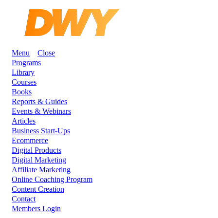
Menu
Close
Programs
Library
Courses
Books
Reports & Guides
Events & Webinars
Articles
Business Start-Ups
Ecommerce
Digital Products
Digital Marketing
Affiliate Marketing
Online Coaching Program
Content Creation
Contact
Members Login