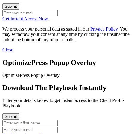
Get Instant Access Now
We process your personal data as stated in our
Privacy Policy
. You
may withdraw your consent at any time by clicking the unsubscribe
link at the bottom of any of our emails.
Close
OptimizePress Popup Overlay
OptimizePress Popup Overlay.
Download The Playbook Instantly
Enter your details below to get instant access to the Client Profits
Playbook