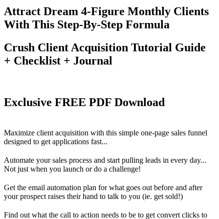
Attract Dream 4-Figure Monthly Clients
With This Step-By-Step Formula
Crush Client Acquisition Tutorial Guide
+ Checklist + Journal
Exclusive FREE PDF Download
Maximize client acquisition with this simple one-page sales funnel
designed to get applications fast...
Automate your sales process and start pulling leads in every day...
Not just when you launch or do a challenge!
Get the email automation plan for what goes out before and after
your prospect raises their hand to talk to you (ie. get sold!)
Find out what the call to action needs to be to get convert clicks to