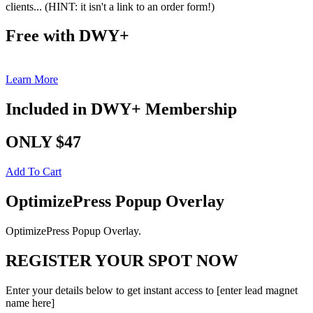
clients... (HINT: it isn't a link to an order form!)
Free with DWY+
Learn More
Included in DWY+ Membership
ONLY $47
Add To Cart
OptimizePress Popup Overlay
OptimizePress Popup Overlay.
REGISTER YOUR SPOT NOW
Enter your details below to get instant access to [enter lead magnet
name here]