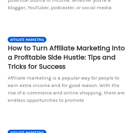
blogger, YouTuber, podcaster, or social media
AFFILIATE MARKETING
How to Turn Affiliate Marketing into
a Profitable Side Hustle: Tips and
Tricks for Success
Affiliate marketing is a popular way for people to
earn extra income and for good reason. With the
rise of e-commerce and online shopping, there are
endless opportunities to promote
AFFILIATE MARKETING