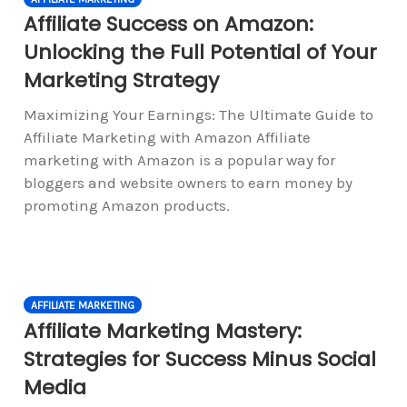
Affiliate Success on Amazon:
Unlocking the Full Potential of Your
Marketing Strategy
Maximizing Your Earnings: The Ultimate Guide to
Affiliate Marketing with Amazon Affiliate
marketing with Amazon is a popular way for
bloggers and website owners to earn money by
promoting Amazon products.
AFFILIATE MARKETING
Affiliate Marketing Mastery:
Strategies for Success Minus Social
Media