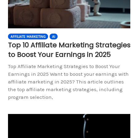
AFFILIATE MARKETING
AI
Top 10 Affiliate Marketing Strategies
to Boost Your Earnings in 2025
Top Affiliate Marketing Strategies to Boost Your
Earnings in 2025 Want to boost your earnings with
affiliate marketing in 2025? This article outlines
the top affiliate marketing strategies, including
program selection,