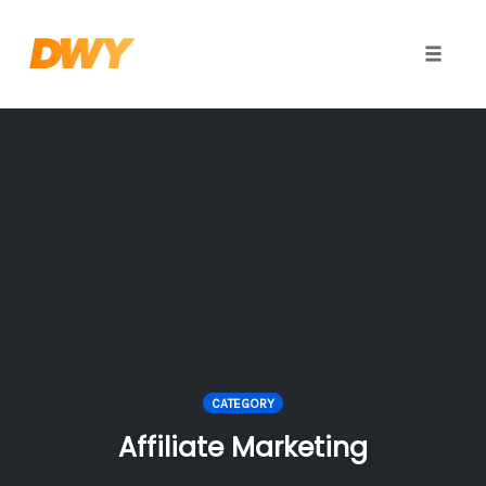
Toggle
naviga
Skip
to
content
CATEGORY
Affiliate Marketing