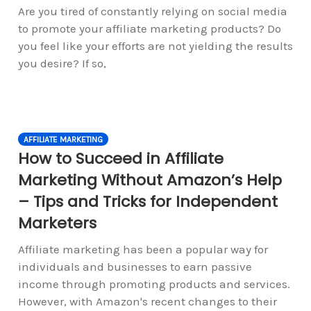
Are you tired of constantly relying on social media
to promote your affiliate marketing products? Do
you feel like your efforts are not yielding the results
you desire? If so,
AFFILIATE MARKETING
How to Succeed in Affiliate
Marketing Without Amazon’s Help
– Tips and Tricks for Independent
Marketers
Affiliate marketing has been a popular way for
individuals and businesses to earn passive
income through promoting products and services.
However, with Amazon's recent changes to their