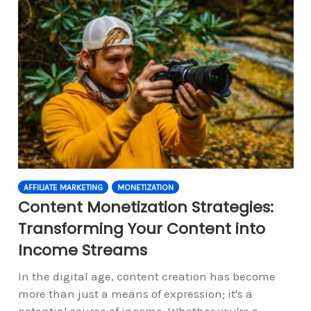
AFFILIATE MARKETING
MONETIZATION
Content Monetization Strategies:
Transforming Your Content into
Income Streams
In the digital age, content creation has become
more than just a means of expression; it's a
potential source of income. Whether you're a