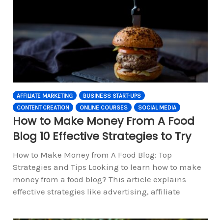
AFFILIATE MARKETING
BUSINESS START-UPS
CONTENT CREATION
ONLINE COURSES
SOCIAL MEDIA
How to Make Money From A Food
Blog 10 Effective Strategies to Try
How to Make Money from A Food Blog: Top
Strategies and Tips Looking to learn how to make
money from a food blog? This article explains
effective strategies like advertising, affiliate