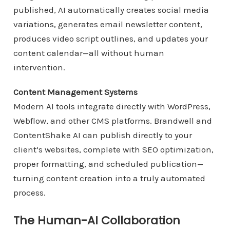
published, AI automatically creates social media
variations, generates email newsletter content,
produces video script outlines, and updates your
content calendar—all without human
intervention.
Content Management Systems
Modern AI tools integrate directly with WordPress,
Webflow, and other CMS platforms. Brandwell and
ContentShake AI can publish directly to your
client’s websites, complete with SEO optimization,
proper formatting, and scheduled publication—
turning content creation into a truly automated
process.
The Human-AI Collaboration