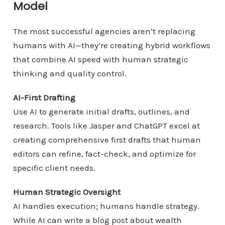
Model
The most successful agencies aren’t replacing
humans with AI—they’re creating hybrid workflows
that combine AI speed with human strategic
thinking and quality control.
AI-First Drafting
Use AI to generate initial drafts, outlines, and
research. Tools like Jasper and ChatGPT excel at
creating comprehensive first drafts that human
editors can refine, fact-check, and optimize for
specific client needs.
Human Strategic Oversight
AI handles execution; humans handle strategy.
While AI can write a blog post about wealth