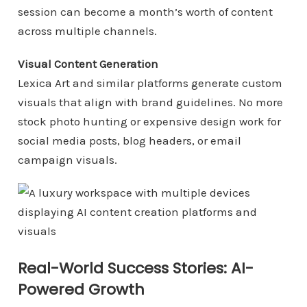
session can become a month’s worth of content
across multiple channels.
Visual Content Generation
Lexica Art and similar platforms generate custom
visuals that align with brand guidelines. No more
stock photo hunting or expensive design work for
social media posts, blog headers, or email
campaign visuals.
Real-World Success Stories: AI-
Powered Growth