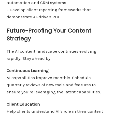
automation and CRM systems
– Develop client reporting frameworks that
demonstrate AI-driven ROI
Future-Proofing Your Content
Strategy
The AI content landscape continues evolving
rapidly. Stay ahead by:
Continuous Learning
AI capabilities improve monthly. Schedule
quarterly reviews of new tools and features to
ensure you’re leveraging the latest capabilities.
Client Education
Help clients understand AI’s role in their content