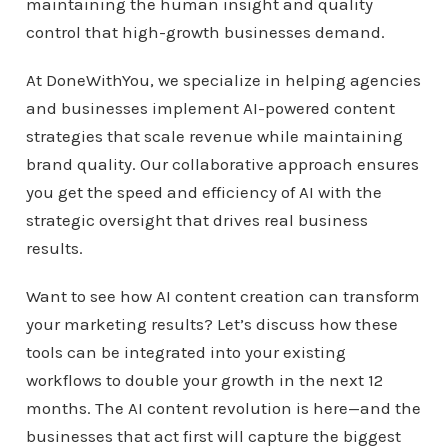
maintaining the human insight and quality
control that high-growth businesses demand.
At DoneWithYou, we specialize in helping agencies
and businesses implement AI-powered content
strategies that scale revenue while maintaining
brand quality. Our collaborative approach ensures
you get the speed and efficiency of AI with the
strategic oversight that drives real business
results.
Want to see how AI content creation can transform
your marketing results? Let’s discuss how these
tools can be integrated into your existing
workflows to double your growth in the next 12
months. The AI content revolution is here—and the
businesses that act first will capture the biggest