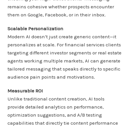
remains cohesive whether prospects encounter
them on Google, Facebook, or in their inbox.
Scalable Personalization
Modern AI doesn’t just create generic content—it
personalizes at scale. For financial services clients
targeting different investor segments or real estate
agents working multiple markets, AI can generate
tailored messaging that speaks directly to specific
audience pain points and motivations.
Measurable ROI
Unlike traditional content creation, AI tools
provide detailed analytics on performance,
optimization suggestions, and A/B testing
capabilities that directly tie content performance