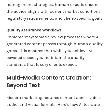
management strategies, human experts ensure
the advice aligns with current market conditions,
regulatory requirements, and client-specific goals.
Quality Assurance Workflows
Implement systematic review processes where AI-
generated content passes through human quality
gates. This ensures that while you achieve AI-
powered speed, you maintain the quality
standards that luxury clients expect.
Multi-Media Content Creation:
Beyond Text
Modern marketing requires content across video,
audio, and visual formats. Here’s how AI tools are