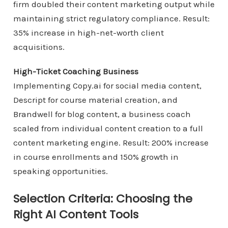
firm doubled their content marketing output while
maintaining strict regulatory compliance. Result:
35% increase in high-net-worth client
acquisitions.
High-Ticket Coaching Business
Implementing Copy.ai for social media content,
Descript for course material creation, and
Brandwell for blog content, a business coach
scaled from individual content creation to a full
content marketing engine. Result: 200% increase
in course enrollments and 150% growth in
speaking opportunities.
Selection Criteria: Choosing the
Right AI Content Tools