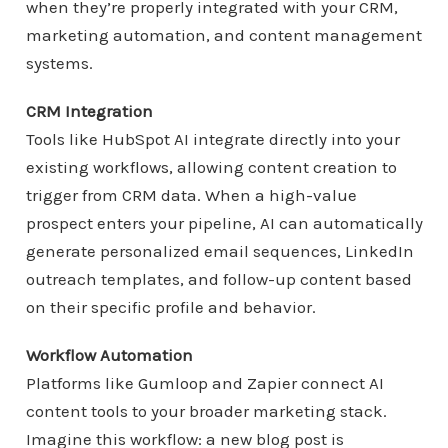
when they’re properly integrated with your CRM,
marketing automation, and content management
systems.
CRM Integration
Tools like HubSpot AI integrate directly into your
existing workflows, allowing content creation to
trigger from CRM data. When a high-value
prospect enters your pipeline, AI can automatically
generate personalized email sequences, LinkedIn
outreach templates, and follow-up content based
on their specific profile and behavior.
Workflow Automation
Platforms like Gumloop and Zapier connect AI
content tools to your broader marketing stack.
Imagine this workflow: a new blog post is