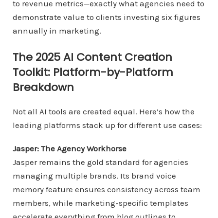
to revenue metrics—exactly what agencies need to
demonstrate value to clients investing six figures
annually in marketing.
The 2025 AI Content Creation
Toolkit: Platform-by-Platform
Breakdown
Not all AI tools are created equal. Here’s how the
leading platforms stack up for different use cases:
Jasper: The Agency Workhorse
Jasper remains the gold standard for agencies
managing multiple brands. Its brand voice
memory feature ensures consistency across team
members, while marketing-specific templates
accelerate everything from blog outlines to