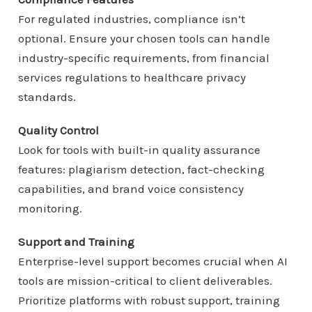
For regulated industries, compliance isn’t
optional. Ensure your chosen tools can handle
industry-specific requirements, from financial
services regulations to healthcare privacy
standards.
Quality Control
Look for tools with built-in quality assurance
features: plagiarism detection, fact-checking
capabilities, and brand voice consistency
monitoring.
Support and Training
Enterprise-level support becomes crucial when AI
tools are mission-critical to client deliverables.
Prioritize platforms with robust support, training