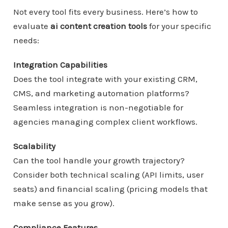
Not every tool fits every business. Here’s how to
evaluate
ai content creation tools
for your specific
needs:
Integration Capabilities
Does the tool integrate with your existing CRM,
CMS, and marketing automation platforms?
Seamless integration is non-negotiable for
agencies managing complex client workflows.
Scalability
Can the tool handle your growth trajectory?
Consider both technical scaling (API limits, user
seats) and financial scaling (pricing models that
make sense as you grow).
Compliance Features