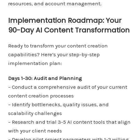
resources, and account management.
Implementation Roadmap: Your
90-Day AI Content Transformation
Ready to transform your content creation
capabilities? Here’s your step-by-step
implementation plan:
Days 1-30: Audit and Planning
– Conduct a comprehensive audit of your current
content creation processes
– Identify bottlenecks, quality issues, and
scalability challenges
– Research and trial 3-5 AI content tools that align
with your client needs
– Develop pilot project parameters with 1-2 willing