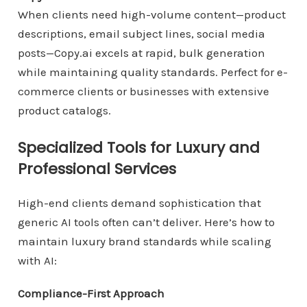
When clients need high-volume content—product
descriptions, email subject lines, social media
posts—Copy.ai excels at rapid, bulk generation
while maintaining quality standards. Perfect for e-
commerce clients or businesses with extensive
product catalogs.
Specialized Tools for Luxury and
Professional Services
High-end clients demand sophistication that
generic AI tools often can’t deliver. Here’s how to
maintain luxury brand standards while scaling
with AI:
Compliance-First Approach