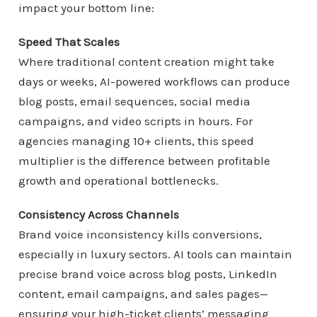
impact your bottom line:
Speed That Scales
Where traditional content creation might take
days or weeks, AI-powered workflows can produce
blog posts, email sequences, social media
campaigns, and video scripts in hours. For
agencies managing 10+ clients, this speed
multiplier is the difference between profitable
growth and operational bottlenecks.
Consistency Across Channels
Brand voice inconsistency kills conversions,
especially in luxury sectors. AI tools can maintain
precise brand voice across blog posts, LinkedIn
content, email campaigns, and sales pages—
ensuring your high-ticket clients’ messaging