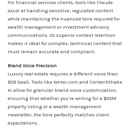
For financial services clients, tools like Claude
excel at handling sensitive, regulated content
while maintaining the nuanced tone required for
wealth management or investment advisory
communications. Its superior context retention
makes it ideal for complex, technical content that
must remain accurate and compliant.
Brand Voice Precision
Luxury real estate requires a different voice than
B2B SaaS. Tools like Writer.com and ContentShake
AI allow for granular brand voice customization,
ensuring that whether you’re writing for a $50M
property listing or a wealth management
newsletter, the tone perfectly matches client
expectations.