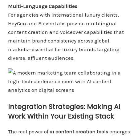
Multi-Language Capabilities
For agencies with international luxury clients,
HeyGen and ElevenLabs provide multilingual
content creation and voiceover capabilities that
maintain brand consistency across global
markets—essential for luxury brands targeting
diverse, affluent audiences.
Integration Strategies: Making AI
Work Within Your Existing Stack
The real power of
ai content creation tools
emerges