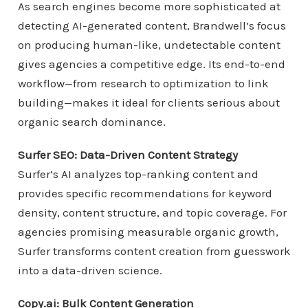
As search engines become more sophisticated at
detecting AI-generated content, Brandwell’s focus
on producing human-like, undetectable content
gives agencies a competitive edge. Its end-to-end
workflow—from research to optimization to link
building—makes it ideal for clients serious about
organic search dominance.
Surfer SEO: Data-Driven Content Strategy
Surfer’s AI analyzes top-ranking content and
provides specific recommendations for keyword
density, content structure, and topic coverage. For
agencies promising measurable organic growth,
Surfer transforms content creation from guesswork
into a data-driven science.
Copy.ai: Bulk Content Generation