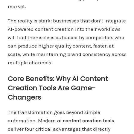
market.
The reality is stark: businesses that don’t integrate
AI-powered content creation into their workflows
will find themselves outpaced by competitors who
can produce higher quality content, faster, at
scale, while maintaining brand consistency across
multiple channels.
Core Benefits: Why AI Content
Creation Tools Are Game-
Changers
The transformation goes beyond simple
automation. Modern
ai content creation tools
deliver four critical advantages that directly