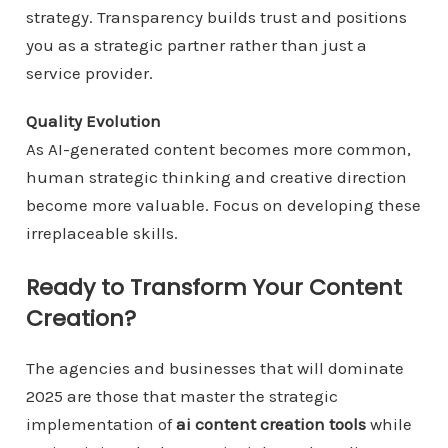
strategy. Transparency builds trust and positions
you as a strategic partner rather than just a
service provider.
Quality Evolution
As AI-generated content becomes more common,
human strategic thinking and creative direction
become more valuable. Focus on developing these
irreplaceable skills.
Ready to Transform Your Content
Creation?
The agencies and businesses that will dominate
2025 are those that master the strategic
implementation of
ai content creation tools
while