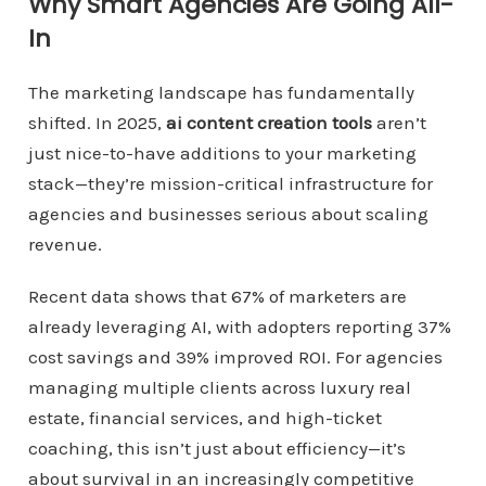
Why Smart Agencies Are Going All-
In
The marketing landscape has fundamentally
shifted. In 2025,
ai content creation tools
aren’t
just nice-to-have additions to your marketing
stack—they’re mission-critical infrastructure for
agencies and businesses serious about scaling
revenue.
Recent data shows that 67% of marketers are
already leveraging AI, with adopters reporting 37%
cost savings and 39% improved ROI. For agencies
managing multiple clients across luxury real
estate, financial services, and high-ticket
coaching, this isn’t just about efficiency—it’s
about survival in an increasingly competitive