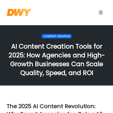
Toggle
naviga
Skip
to
CONTENT CREATION
content
AI Content Creation Tools for
2025: How Agencies and High-
Growth Businesses Can Scale
Quality, Speed, and ROI
The 2025 AI Content Revolution: