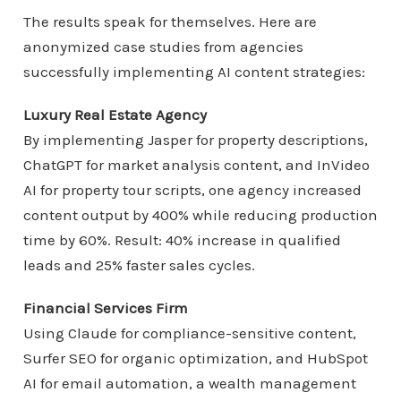
The results speak for themselves. Here are
anonymized case studies from agencies
successfully implementing AI content strategies:
Luxury Real Estate Agency
By implementing Jasper for property descriptions,
ChatGPT for market analysis content, and InVideo
AI for property tour scripts, one agency increased
content output by 400% while reducing production
time by 60%. Result: 40% increase in qualified
leads and 25% faster sales cycles.
Financial Services Firm
Using Claude for compliance-sensitive content,
Surfer SEO for organic optimization, and HubSpot
AI for email automation, a wealth management