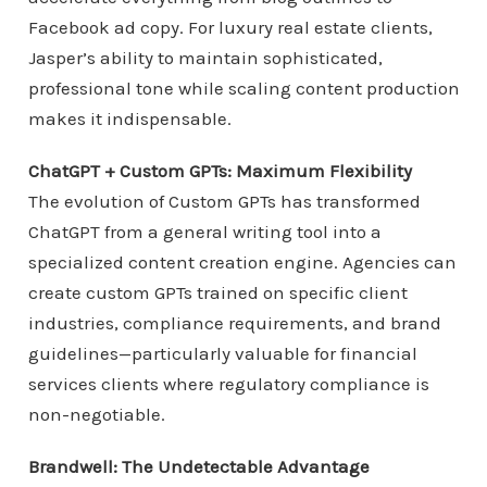
Facebook ad copy. For luxury real estate clients,
Jasper’s ability to maintain sophisticated,
professional tone while scaling content production
makes it indispensable.
ChatGPT + Custom GPTs: Maximum Flexibility
The evolution of Custom GPTs has transformed
ChatGPT from a general writing tool into a
specialized content creation engine. Agencies can
create custom GPTs trained on specific client
industries, compliance requirements, and brand
guidelines—particularly valuable for financial
services clients where regulatory compliance is
non-negotiable.
Brandwell: The Undetectable Advantage