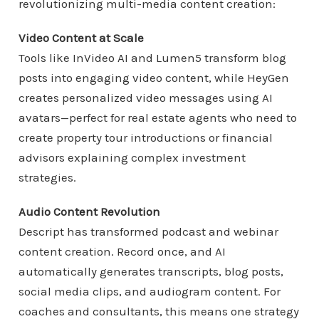
revolutionizing multi-media content creation:
Video Content at Scale
Tools like InVideo AI and Lumen5 transform blog
posts into engaging video content, while HeyGen
creates personalized video messages using AI
avatars—perfect for real estate agents who need to
create property tour introductions or financial
advisors explaining complex investment
strategies.
Audio Content Revolution
Descript has transformed podcast and webinar
content creation. Record once, and AI
automatically generates transcripts, blog posts,
social media clips, and audiogram content. For
coaches and consultants, this means one strategy