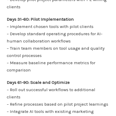
clients
Days 31-60: Pilot Implementation
– Implement chosen tools with pilot clients
– Develop standard operating procedures for AI-
human collaboration workflows
– Train team members on tool usage and quality
control processes
– Measure baseline performance metrics for
comparison
Days 61-90: Scale and Optimize
– Roll out successful workflows to additional
clients
– Refine processes based on pilot project learnings
– Integrate AI tools with existing marketing