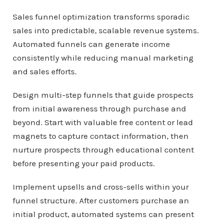
Sales funnel optimization transforms sporadic
sales into predictable, scalable revenue systems.
Automated funnels can generate income
consistently while reducing manual marketing
and sales efforts.
Design multi-step funnels that guide prospects
from initial awareness through purchase and
beyond. Start with valuable free content or lead
magnets to capture contact information, then
nurture prospects through educational content
before presenting your paid products.
Implement upsells and cross-sells within your
funnel structure. After customers purchase an
initial product, automated systems can present