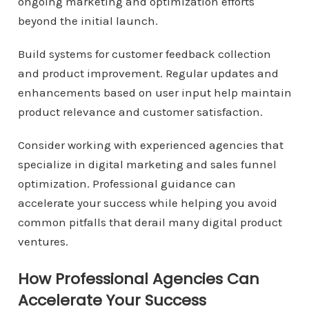
ongoing marketing and optimization efforts
beyond the initial launch.
Build systems for customer feedback collection
and product improvement. Regular updates and
enhancements based on user input help maintain
product relevance and customer satisfaction.
Consider working with experienced agencies that
specialize in digital marketing and sales funnel
optimization. Professional guidance can
accelerate your success while helping you avoid
common pitfalls that derail many digital product
ventures.
How Professional Agencies Can
Accelerate Your Success