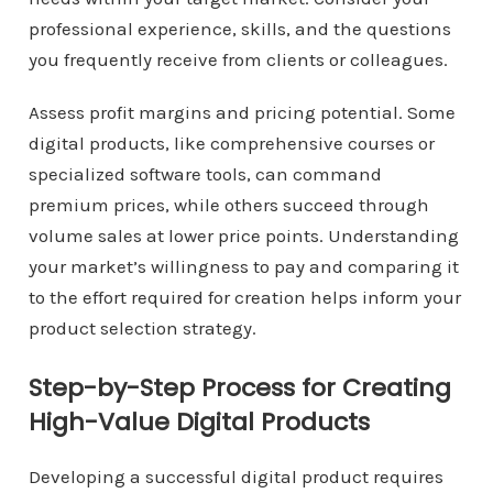
professional experience, skills, and the questions
you frequently receive from clients or colleagues.
Assess profit margins and pricing potential. Some
digital products, like comprehensive courses or
specialized software tools, can command
premium prices, while others succeed through
volume sales at lower price points. Understanding
your market’s willingness to pay and comparing it
to the effort required for creation helps inform your
product selection strategy.
Step-by-Step Process for Creating
High-Value Digital Products
Developing a successful digital product requires