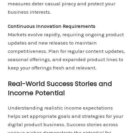
measures deter casual piracy and protect your
business interests.
Continuous Innovation Requirements
Markets evolve rapidly, requiring ongoing product
updates and new releases to maintain
competitiveness. Plan for regular content updates,
seasonal offerings, and expanded product lines to
keep your offerings fresh and relevant.
Real-World Success Stories and
Income Potential
Understanding realistic income expectations
helps set appropriate goals and strategies for your
digital product business. Success stories across
various niches demonstrate the potential for