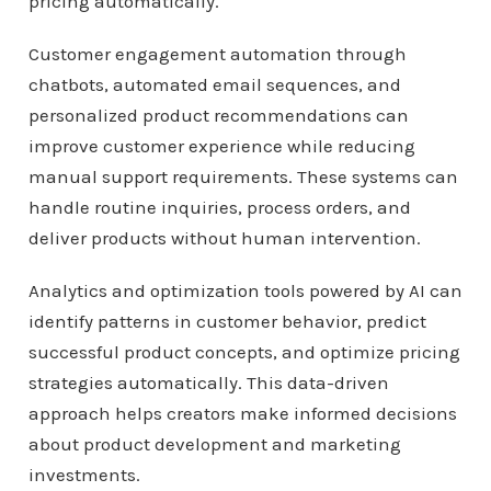
pricing automatically.
Customer engagement automation through
chatbots, automated email sequences, and
personalized product recommendations can
improve customer experience while reducing
manual support requirements. These systems can
handle routine inquiries, process orders, and
deliver products without human intervention.
Analytics and optimization tools powered by AI can
identify patterns in customer behavior, predict
successful product concepts, and optimize pricing
strategies automatically. This data-driven
approach helps creators make informed decisions
about product development and marketing
investments.