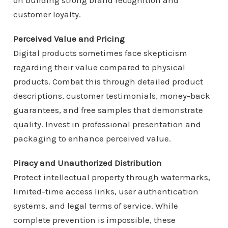
on building strong brand recognition and
customer loyalty.
Perceived Value and Pricing
Digital products sometimes face skepticism
regarding their value compared to physical
products. Combat this through detailed product
descriptions, customer testimonials, money-back
guarantees, and free samples that demonstrate
quality. Invest in professional presentation and
packaging to enhance perceived value.
Piracy and Unauthorized Distribution
Protect intellectual property through watermarks,
limited-time access links, user authentication
systems, and legal terms of service. While
complete prevention is impossible, these