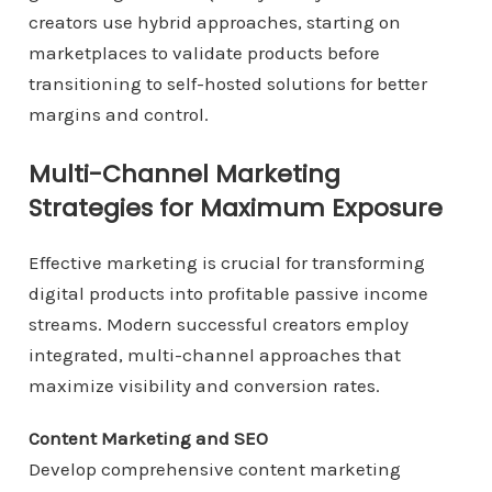
creators use hybrid approaches, starting on
marketplaces to validate products before
transitioning to self-hosted solutions for better
margins and control.
Multi-Channel Marketing
Strategies for Maximum Exposure
Effective marketing is crucial for transforming
digital products into profitable passive income
streams. Modern successful creators employ
integrated, multi-channel approaches that
maximize visibility and conversion rates.
Content Marketing and SEO
Develop comprehensive content marketing