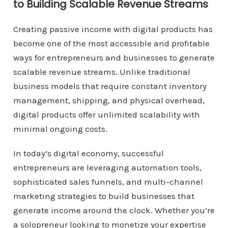
to Building Scalable Revenue Streams
Creating passive income with digital products has
become one of the most accessible and profitable
ways for entrepreneurs and businesses to generate
scalable revenue streams. Unlike traditional
business models that require constant inventory
management, shipping, and physical overhead,
digital products offer unlimited scalability with
minimal ongoing costs.
In today’s digital economy, successful
entrepreneurs are leveraging automation tools,
sophisticated sales funnels, and multi-channel
marketing strategies to build businesses that
generate income around the clock. Whether you’re
a solopreneur looking to monetize your expertise