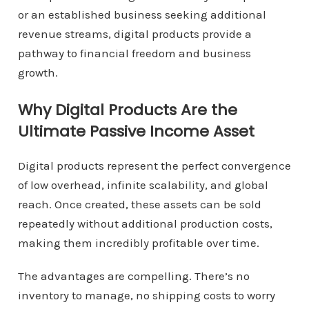
or an established business seeking additional
revenue streams, digital products provide a
pathway to financial freedom and business
growth.
Why Digital Products Are the
Ultimate Passive Income Asset
Digital products represent the perfect convergence
of low overhead, infinite scalability, and global
reach. Once created, these assets can be sold
repeatedly without additional production costs,
making them incredibly profitable over time.
The advantages are compelling. There’s no
inventory to manage, no shipping costs to worry