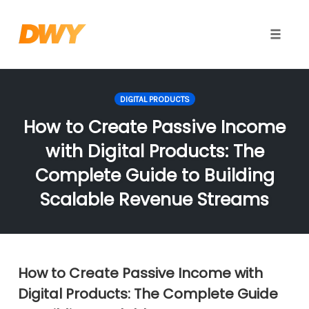
Toggle
naviga
Skip
to
DIGITAL PRODUCTS
content
How to Create Passive Income
with Digital Products: The
Complete Guide to Building
Scalable Revenue Streams
How to Create Passive Income with
Digital Products: The Complete Guide