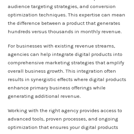
audience targeting strategies, and conversion
optimization techniques. This expertise can mean
the difference between a product that generates
hundreds versus thousands in monthly revenue.
For businesses with existing revenue streams,
agencies can help integrate digital products into
comprehensive marketing strategies that amplify
overall business growth. This integration often
results in synergistic effects where digital products
enhance primary business offerings while
generating additional revenue.
Working with the right agency provides access to
advanced tools, proven processes, and ongoing
optimization that ensures your digital products