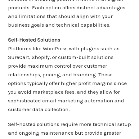
products. Each option offers distinct advantages
and limitations that should align with your
business goals and technical capabilities.
Self-Hosted Solutions
Platforms like WordPress with plugins such as
SureCart, Shopify, or custom-built solutions
provide maximum control over customer
relationships, pricing, and branding. These
options typically offer higher profit margins since
you avoid marketplace fees, and they allow for
sophisticated email marketing automation and
customer data collection.
Self-hosted solutions require more technical setup
and ongoing maintenance but provide greater