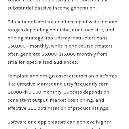
substantial passive income generation.
Educational content creators report wide income
ranges depending on niche, audience size, and
pricing strategy. Top Udemy instructors earn
$50,000+ monthly, while niche course creators
often generate $5,000-$15,000 monthly from
smaller, specialized audiences.
Template and design asset creators on platforms
like Creative Market and Etsy frequently earn
$1,000-$10,000 monthly. Success depends on
consistent output, market positioning, and
effective SEO optimization of product listings.
Software and app creators can achieve higher