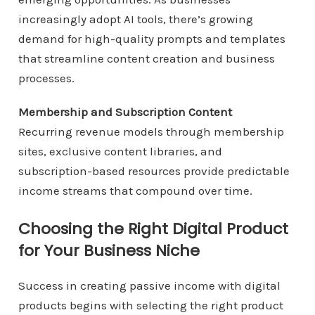
increasingly adopt AI tools, there’s growing
demand for high-quality prompts and templates
that streamline content creation and business
processes.
Membership and Subscription Content
Recurring revenue models through membership
sites, exclusive content libraries, and
subscription-based resources provide predictable
income streams that compound over time.
Choosing the Right Digital Product
for Your Business Niche
Success in creating passive income with digital
products begins with selecting the right product