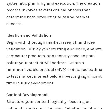
systematic planning and execution. The creation
process involves several critical phases that
determine both product quality and market
success.
Ideation and Validation
Begin with thorough market research and idea
validation. Survey your existing audience, analyze
competitor products, and identify specific pain
points your product will address. Create a
minimum viable product (MVP) or detailed outline
to test market interest before investing significant
time in full development.
Content Development
Structure your content logically, focusing on
actionable outcomes for users. Whether creating a