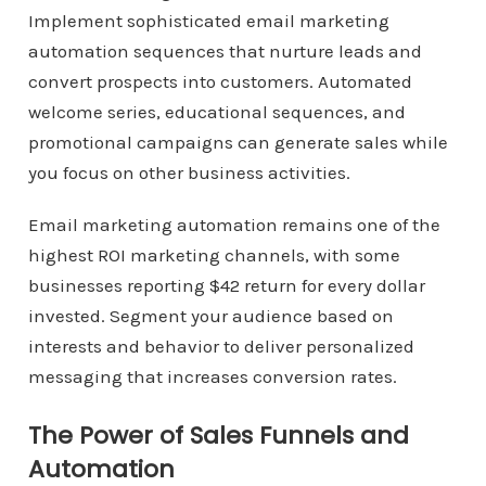
Implement sophisticated email marketing
automation sequences that nurture leads and
convert prospects into customers. Automated
welcome series, educational sequences, and
promotional campaigns can generate sales while
you focus on other business activities.
Email marketing automation remains one of the
highest ROI marketing channels, with some
businesses reporting $42 return for every dollar
invested. Segment your audience based on
interests and behavior to deliver personalized
messaging that increases conversion rates.
The Power of Sales Funnels and
Automation