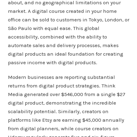
about, and no geographical limitations on your
market. A digital course created in your home
office can be sold to customers in Tokyo, London, or
São Paulo with equal ease. This global
accessibility, combined with the ability to
automate sales and delivery processes, makes
digital products an ideal foundation for creating
passive income with digital products.
Modern businesses are reporting substantial
returns from digital product strategies. Think
Media generated over $546,000 from a single $27
digital product, demonstrating the incredible
scalability potential. Similarly, creators on
platforms like Etsy are earning $45,000 annually
from digital planners, while course creators on