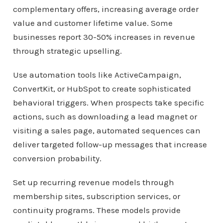
complementary offers, increasing average order
value and customer lifetime value. Some
businesses report 30-50% increases in revenue
through strategic upselling.
Use automation tools like ActiveCampaign,
ConvertKit, or HubSpot to create sophisticated
behavioral triggers. When prospects take specific
actions, such as downloading a lead magnet or
visiting a sales page, automated sequences can
deliver targeted follow-up messages that increase
conversion probability.
Set up recurring revenue models through
membership sites, subscription services, or
continuity programs. These models provide