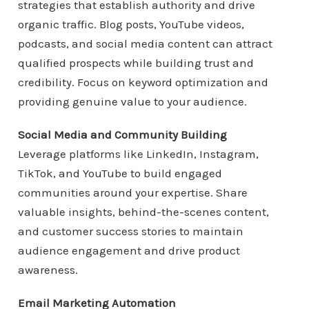
strategies that establish authority and drive
organic traffic. Blog posts, YouTube videos,
podcasts, and social media content can attract
qualified prospects while building trust and
credibility. Focus on keyword optimization and
providing genuine value to your audience.
Social Media and Community Building
Leverage platforms like LinkedIn, Instagram,
TikTok, and YouTube to build engaged
communities around your expertise. Share
valuable insights, behind-the-scenes content,
and customer success stories to maintain
audience engagement and drive product
awareness.
Email Marketing Automation