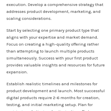
execution. Develop a comprehensive strategy that
addresses product development, marketing, and
scaling considerations.
Start by selecting one primary product type that
aligns with your expertise and market demand.
Focus on creating a high-quality offering rather
than attempting to launch multiple products
simultaneously. Success with your first product
provides valuable insights and resources for future
expansion.
Establish realistic timelines and milestones for
product development and launch. Most successful
digital products require 2-6 months for creation,
testing, and initial marketing setup. Plan for