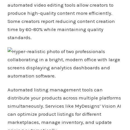
automated video editing tools allow creators to
produce high-quality content more efficiently.
Some creators report reducing content creation
time by 60-80% while maintaining quality
standards.
Automated listing management tools can
distribute your products across multiple platforms
simultaneously. Services like MyDesigns’ Vision AI
can optimize product listings for different
marketplaces, manage inventory, and update