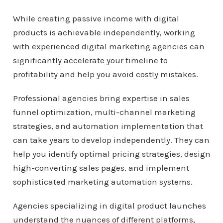
While creating passive income with digital
products is achievable independently, working
with experienced digital marketing agencies can
significantly accelerate your timeline to
profitability and help you avoid costly mistakes.
Professional agencies bring expertise in sales
funnel optimization, multi-channel marketing
strategies, and automation implementation that
can take years to develop independently. They can
help you identify optimal pricing strategies, design
high-converting sales pages, and implement
sophisticated marketing automation systems.
Agencies specializing in digital product launches
understand the nuances of different platforms,