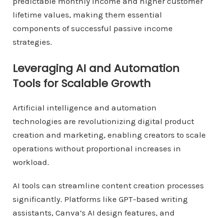
predictable monthly income and higher customer
lifetime values, making them essential
components of successful passive income
strategies.
Leveraging AI and Automation
Tools for Scalable Growth
Artificial intelligence and automation
technologies are revolutionizing digital product
creation and marketing, enabling creators to scale
operations without proportional increases in
workload.
AI tools can streamline content creation processes
significantly. Platforms like GPT-based writing
assistants, Canva’s AI design features, and