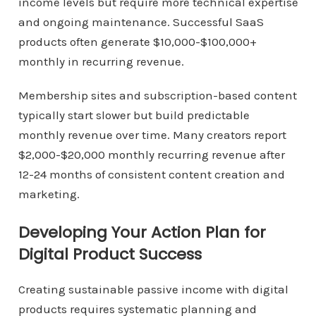
income levels but require more technical expertise
and ongoing maintenance. Successful SaaS
products often generate $10,000-$100,000+
monthly in recurring revenue.
Membership sites and subscription-based content
typically start slower but build predictable
monthly revenue over time. Many creators report
$2,000-$20,000 monthly recurring revenue after
12-24 months of consistent content creation and
marketing.
Developing Your Action Plan for
Digital Product Success
Creating sustainable passive income with digital
products requires systematic planning and