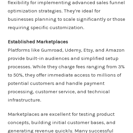
flexibility for implementing advanced sales funnel
optimization strategies. They’re ideal for
businesses planning to scale significantly or those
requiring specific customization.
Established Marketplaces
Platforms like Gumroad, Udemy, Etsy, and Amazon
provide built-in audiences and simplified setup
processes. While they charge fees ranging from 3%
to 50%, they offer immediate access to millions of
potential customers and handle payment
processing, customer service, and technical
infrastructure.
Marketplaces are excellent for testing product
concepts, building initial customer bases, and
generating revenue quickly. Many successful