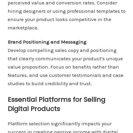
perceived value and conversion rates. Consider
hiring designers or using professional templates to
ensure your product looks competitive in the
marketplace.
Brand Positioning and Messaging
Develop compelling sales copy and positioning
that clearly communicates your product’s unique
value proposition. Focus on benefits rather than
features, and use customer testimonials and case
studies to build credibility and trust.
Essential Platforms for Selling
Digital Products
Platform selection significantly impacts your
success in creating passive income with digital