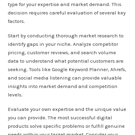
type for your expertise and market demand. This
decision requires careful evaluation of several key
factors.
Start by conducting thorough market research to
identify gaps in your niche. Analyze competitor
pricing, customer reviews, and search volume
data to understand what potential customers are
seeking. Tools like Google Keyword Planner, Ahrefs,
and social media listening can provide valuable
insights into market demand and competition
levels.
Evaluate your own expertise and the unique value
you can provide. The most successful digital
products solve specific problems or fulfill genuine
needs within your target market. Consider your