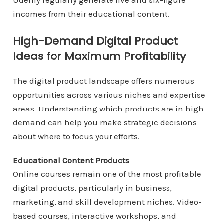
Udemy regularly generate five and six-figure
incomes from their educational content.
High-Demand Digital Product
Ideas for Maximum Profitability
The digital product landscape offers numerous
opportunities across various niches and expertise
areas. Understanding which products are in high
demand can help you make strategic decisions
about where to focus your efforts.
Educational Content Products
Online courses remain one of the most profitable
digital products, particularly in business,
marketing, and skill development niches. Video-
based courses, interactive workshops, and