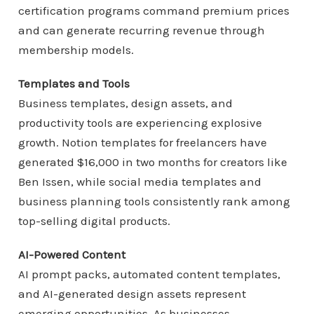
certification programs command premium prices
and can generate recurring revenue through
membership models.
Templates and Tools
Business templates, design assets, and
productivity tools are experiencing explosive
growth. Notion templates for freelancers have
generated $16,000 in two months for creators like
Ben Issen, while social media templates and
business planning tools consistently rank among
top-selling digital products.
AI-Powered Content
AI prompt packs, automated content templates,
and AI-generated design assets represent
emerging opportunities. As businesses