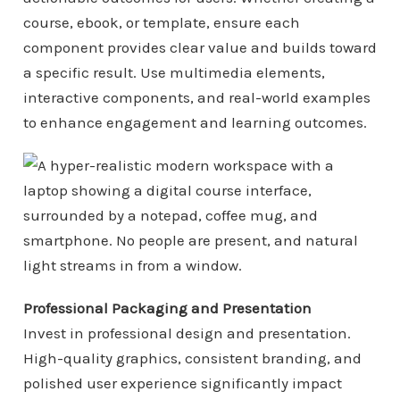
course, ebook, or template, ensure each
component provides clear value and builds toward
a specific result. Use multimedia elements,
interactive components, and real-world examples
to enhance engagement and learning outcomes.
Professional Packaging and Presentation
Invest in professional design and presentation.
High-quality graphics, consistent branding, and
polished user experience significantly impact