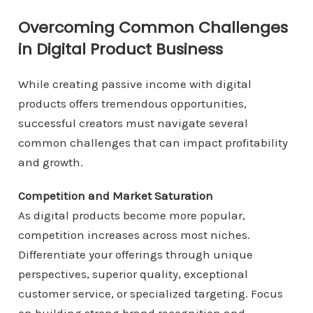
Overcoming Common Challenges
in Digital Product Business
While creating passive income with digital
products offers tremendous opportunities,
successful creators must navigate several
common challenges that can impact profitability
and growth.
Competition and Market Saturation
As digital products become more popular,
competition increases across most niches.
Differentiate your offerings through unique
perspectives, superior quality, exceptional
customer service, or specialized targeting. Focus