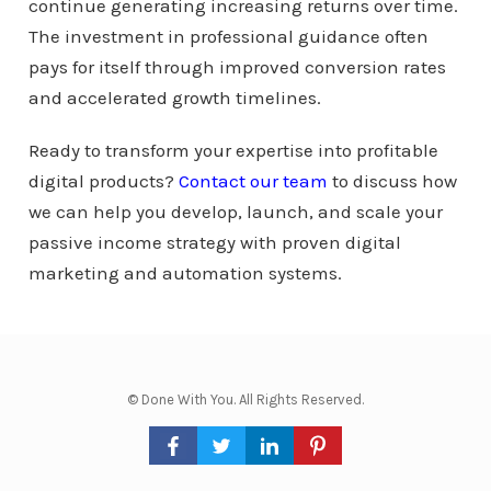
continue generating increasing returns over time.
The investment in professional guidance often
pays for itself through improved conversion rates
and accelerated growth timelines.
Ready to transform your expertise into profitable
digital products?
Contact our team
to discuss how
we can help you develop, launch, and scale your
passive income strategy with proven digital
marketing and automation systems.
© Done With You. All Rights Reserved.