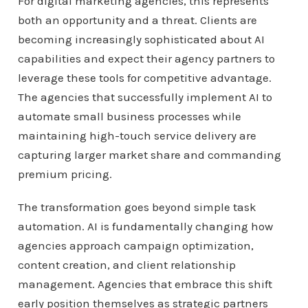
For digital marketing agencies, this represents
both an opportunity and a threat. Clients are
becoming increasingly sophisticated about AI
capabilities and expect their agency partners to
leverage these tools for competitive advantage.
The agencies that successfully implement AI to
automate small business processes while
maintaining high-touch service delivery are
capturing larger market share and commanding
premium pricing.
The transformation goes beyond simple task
automation. AI is fundamentally changing how
agencies approach campaign optimization,
content creation, and client relationship
management. Agencies that embrace this shift
early position themselves as strategic partners