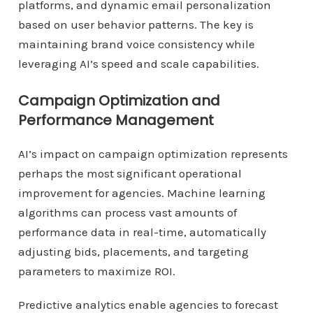
platforms, and dynamic email personalization
based on user behavior patterns. The key is
maintaining brand voice consistency while
leveraging AI’s speed and scale capabilities.
Campaign Optimization and
Performance Management
AI’s impact on campaign optimization represents
perhaps the most significant operational
improvement for agencies. Machine learning
algorithms can process vast amounts of
performance data in real-time, automatically
adjusting bids, placements, and targeting
parameters to maximize ROI.
Predictive analytics enable agencies to forecast