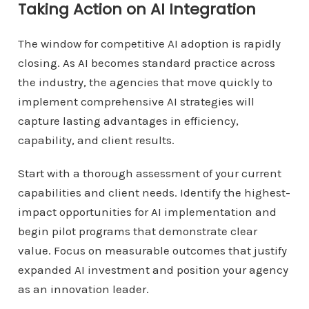
Taking Action on AI Integration
The window for competitive AI adoption is rapidly
closing. As AI becomes standard practice across
the industry, the agencies that move quickly to
implement comprehensive AI strategies will
capture lasting advantages in efficiency,
capability, and client results.
Start with a thorough assessment of your current
capabilities and client needs. Identify the highest-
impact opportunities for AI implementation and
begin pilot programs that demonstrate clear
value. Focus on measurable outcomes that justify
expanded AI investment and position your agency
as an innovation leader.