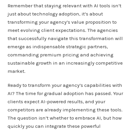
Remember that staying relevant with AI tools isn’t
just about technology adoption, it’s about
transforming your agency’s value proposition to
meet evolving client expectations. The agencies
that successfully navigate this transformation will
emerge as indispensable strategic partners,
commanding premium pricing and achieving
sustainable growth in an increasingly competitive
market.
Ready to transform your agency’s capabilities with
AI? The time for gradual adoption has passed. Your
clients expect AI-powered results, and your
competitors are already implementing these tools.
The question isn’t whether to embrace AI, but how
quickly you can integrate these powerful