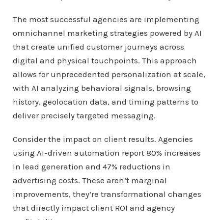
The most successful agencies are implementing
omnichannel marketing strategies powered by AI
that create unified customer journeys across
digital and physical touchpoints. This approach
allows for unprecedented personalization at scale,
with AI analyzing behavioral signals, browsing
history, geolocation data, and timing patterns to
deliver precisely targeted messaging.
Consider the impact on client results. Agencies
using AI-driven automation report 80% increases
in lead generation and 47% reductions in
advertising costs. These aren’t marginal
improvements, they’re transformational changes
that directly impact client ROI and agency