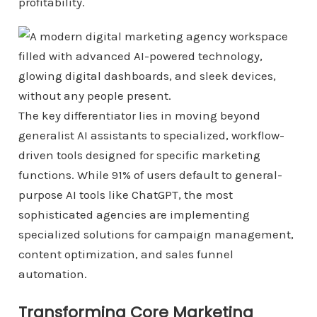
profitability.
The key differentiator lies in moving beyond
generalist AI assistants to specialized, workflow-
driven tools designed for specific marketing
functions. While 91% of users default to general-
purpose AI tools like ChatGPT, the most
sophisticated agencies are implementing
specialized solutions for campaign management,
content optimization, and sales funnel
automation.
Transforming Core Marketing