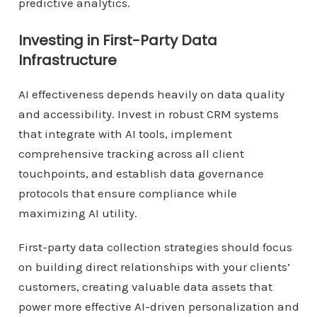
predictive analytics.
Investing in First-Party Data
Infrastructure
AI effectiveness depends heavily on data quality
and accessibility. Invest in robust CRM systems
that integrate with AI tools, implement
comprehensive tracking across all client
touchpoints, and establish data governance
protocols that ensure compliance while
maximizing AI utility.
First-party data collection strategies should focus
on building direct relationships with your clients’
customers, creating valuable data assets that
power more effective AI-driven personalization and