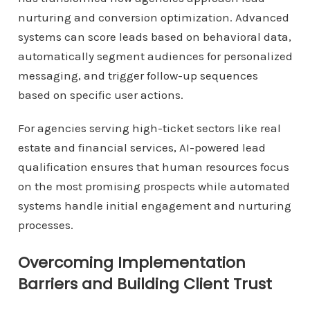
nurturing and conversion optimization. Advanced
systems can score leads based on behavioral data,
automatically segment audiences for personalized
messaging, and trigger follow-up sequences
based on specific user actions.
For agencies serving high-ticket sectors like real
estate and financial services, AI-powered lead
qualification ensures that human resources focus
on the most promising prospects while automated
systems handle initial engagement and nurturing
processes.
Overcoming Implementation
Barriers and Building Client Trust