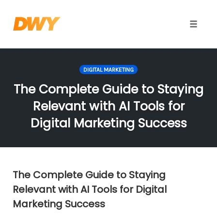
Toggle
naviga
Skip
to
DIGITAL MARKETING
content
The Complete Guide to Staying
Relevant with AI Tools for
Digital Marketing Success
The Complete Guide to Staying
Relevant with AI Tools for Digital
Marketing Success