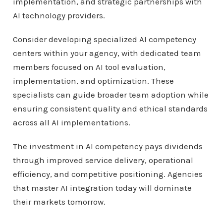
implementation, and strategic partnerships with
AI technology providers.
Consider developing specialized AI competency
centers within your agency, with dedicated team
members focused on AI tool evaluation,
implementation, and optimization. These
specialists can guide broader team adoption while
ensuring consistent quality and ethical standards
across all AI implementations.
The investment in AI competency pays dividends
through improved service delivery, operational
efficiency, and competitive positioning. Agencies
that master AI integration today will dominate
their markets tomorrow.