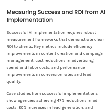
Measuring Success and ROI from AI
Implementation
Successful AI implementation requires robust
measurement frameworks that demonstrate clear
ROI to clients. Key metrics include efficiency
improvements in content creation and campaign
management, cost reductions in advertising
spend and labor costs, and performance
improvements in conversion rates and lead
quality.
Case studies from successful implementations
show agencies achieving 47% reductions in ad
costs, 80% increases in lead generation, and