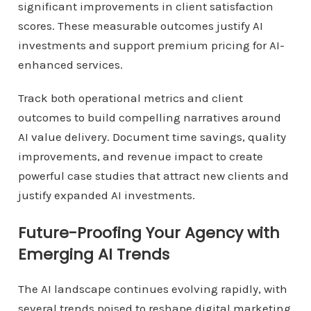
significant improvements in client satisfaction
scores. These measurable outcomes justify AI
investments and support premium pricing for AI-
enhanced services.
Track both operational metrics and client
outcomes to build compelling narratives around
AI value delivery. Document time savings, quality
improvements, and revenue impact to create
powerful case studies that attract new clients and
justify expanded AI investments.
Future-Proofing Your Agency with
Emerging AI Trends
The AI landscape continues evolving rapidly, with
several trends poised to reshape digital marketing