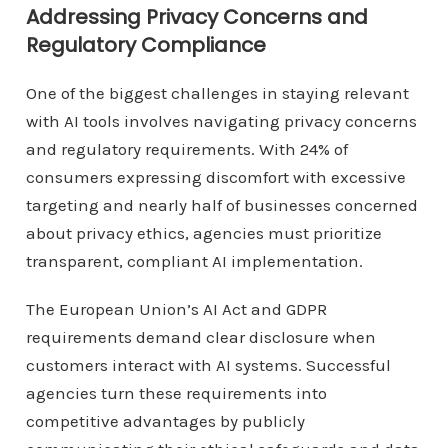
Addressing Privacy Concerns and
Regulatory Compliance
One of the biggest challenges in staying relevant
with AI tools involves navigating privacy concerns
and regulatory requirements. With 24% of
consumers expressing discomfort with excessive
targeting and nearly half of businesses concerned
about privacy ethics, agencies must prioritize
transparent, compliant AI implementation.
The European Union’s AI Act and GDPR
requirements demand clear disclosure when
customers interact with AI systems. Successful
agencies turn these requirements into
competitive advantages by publicly