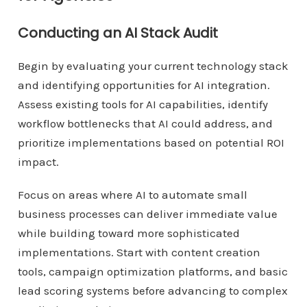
Conducting an AI Stack Audit
Begin by evaluating your current technology stack
and identifying opportunities for AI integration.
Assess existing tools for AI capabilities, identify
workflow bottlenecks that AI could address, and
prioritize implementations based on potential ROI
impact.
Focus on areas where AI to automate small
business processes can deliver immediate value
while building toward more sophisticated
implementations. Start with content creation
tools, campaign optimization platforms, and basic
lead scoring systems before advancing to complex