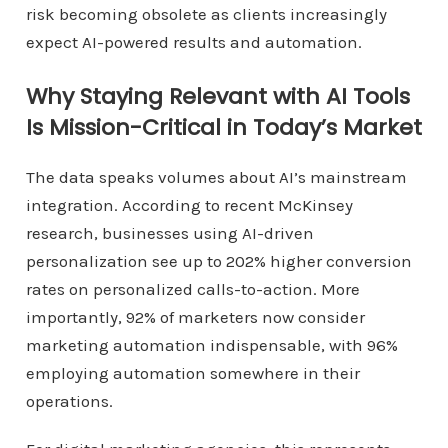
risk becoming obsolete as clients increasingly
expect AI-powered results and automation.
Why Staying Relevant with AI Tools
Is Mission-Critical in Today’s Market
The data speaks volumes about AI’s mainstream
integration. According to recent McKinsey
research, businesses using AI-driven
personalization see up to 202% higher conversion
rates on personalized calls-to-action. More
importantly, 92% of marketers now consider
marketing automation indispensable, with 96%
employing automation somewhere in their
operations.