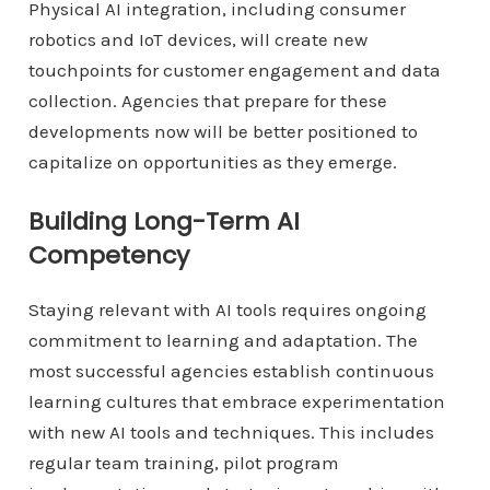
Physical AI integration, including consumer
robotics and IoT devices, will create new
touchpoints for customer engagement and data
collection. Agencies that prepare for these
developments now will be better positioned to
capitalize on opportunities as they emerge.
Building Long-Term AI
Competency
Staying relevant with AI tools requires ongoing
commitment to learning and adaptation. The
most successful agencies establish continuous
learning cultures that embrace experimentation
with new AI tools and techniques. This includes
regular team training, pilot program