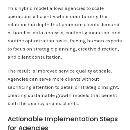
This hybrid model allows agencies to scale
operations efficiently while maintaining the
relationship depth that premium clients demand.
AI handles data analysis, content generation, and
routine optimization tasks, freeing human experts
to focus on strategic planning, creative direction,
and client consultation.
The result is improved service quality at scale.
Agencies can serve more clients without
sacrificing attention to detail or strategic insight,
creating sustainable growth models that benefit
both the agency and its clients.
Actionable Implementation Steps
for Agencies