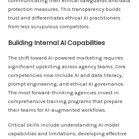
communicating their ethical safeguards and data
protection measures. This transparency builds
trust and differentiates ethical AI practitioners
from less scrupulous competitors.
Building Internal AI Capabilities
The shift toward AI-powered marketing requires
significant upskilling across agency teams. Core
competencies now include AI and data literacy,
prompt engineering, and ethical AI governance.
The most forward-thinking agencies invest in
comprehensive training programs that prepare
their teams for AI-augmented workflows.
Critical skills include understanding AI model
capabilities and limitations, developing effective