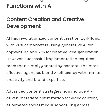
Functions with AI
Content Creation and Creative
Development
AI has revolutionized content creation workflows,
with 76% of marketers using generative AI for
copywriting and 71% for creative idea generation.
However, successful implementation requires
more than simply generating content. The most
effective agencies blend AI efficiency with human
creativity and brand expertise.
Advanced content strategies now include AI-
driven metadata optimization for video content,
automated social media scheduling across