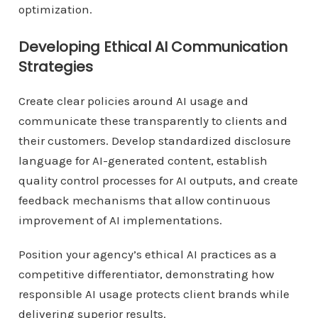
optimization.
Developing Ethical AI Communication
Strategies
Create clear policies around AI usage and
communicate these transparently to clients and
their customers. Develop standardized disclosure
language for AI-generated content, establish
quality control processes for AI outputs, and create
feedback mechanisms that allow continuous
improvement of AI implementations.
Position your agency’s ethical AI practices as a
competitive differentiator, demonstrating how
responsible AI usage protects client brands while
delivering superior results.