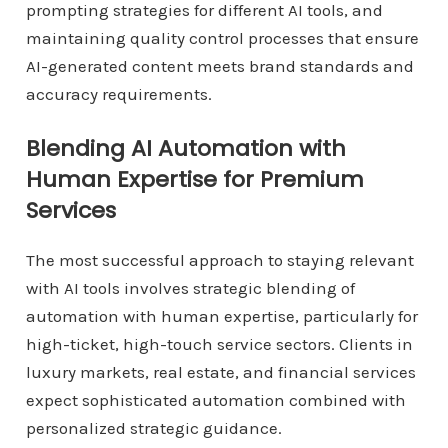
prompting strategies for different AI tools, and
maintaining quality control processes that ensure
AI-generated content meets brand standards and
accuracy requirements.
Blending AI Automation with
Human Expertise for Premium
Services
The most successful approach to staying relevant
with AI tools involves strategic blending of
automation with human expertise, particularly for
high-ticket, high-touch service sectors. Clients in
luxury markets, real estate, and financial services
expect sophisticated automation combined with
personalized strategic guidance.