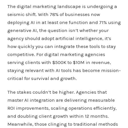
The digital marketing landscape is undergoing a
seismic shift. With 78% of businesses now
deploying AI in at least one function and 71% using
generative AI, the question isn’t whether your
agency should adopt artificial intelligence, it’s
how quickly you can integrate these tools to stay
competitive. For digital marketing agencies
serving clients with $500K to $10M in revenue,
staying relevant with AI tools has become mission-
critical for survival and growth.
The stakes couldn’t be higher. Agencies that
master AI integration are delivering measurable
ROI improvements, scaling operations efficiently,
and doubling client growth within 12 months.
Meanwhile, those clinging to traditional methods