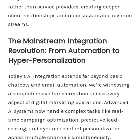
rather than service providers, creating deeper
client relationships and more sustainable revenue
streams.
The Mainstream Integration
Revolution: From Automation to
Hyper-Personalization
Today’s AI integration extends far beyond basic
chatbots and email automation. We’re witnessing
a comprehensive transformation across every
aspect of digital marketing operations. Advanced
AI systems now handle complex tasks like real-
time campaign optimization, predictive lead
scoring, and dynamic content personalization
across multiple channels simultaneously.