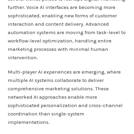
further. Voice AI interfaces are becoming more
sophisticated, enabling new forms of customer
interaction and content delivery. Advanced
automation systems are moving from task-level to
workflow-level optimization, handling entire
marketing processes with minimal human
intervention.
Multi-player AI experiences are emerging, where
multiple AI systems collaborate to deliver
comprehensive marketing solutions. These
networked AI approaches enable more
sophisticated personalization and cross-channel
coordination than single-system
implementations.