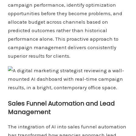
campaign performance, identify optimization
opportunities before they become problems, and
allocate budget across channels based on
predicted outcomes rather than historical
performance alone. This proactive approach to
campaign management delivers consistently
superior results for clients.
Sales Funnel Automation and Lead
Management
The integration of AI into sales funnel automation
has transformed how agencies approach lead