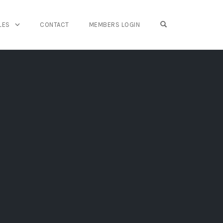
OPEN SEARCH FO
LES
CONTACT
MEMBERS LOGIN