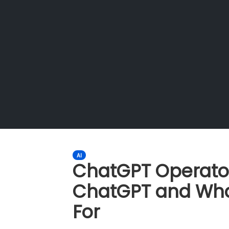
AI
ChatGPT Operator:
ChatGPT and Wha
For