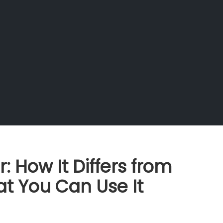
 How It Differs from
t You Can Use It