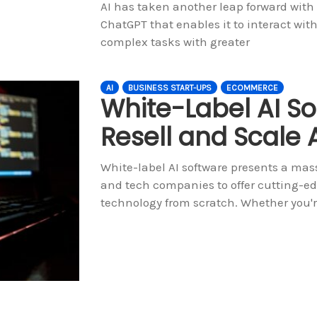
AI has taken another leap forward with
ChatGPT that enables it to interact wi
complex tasks with greater
AI
BUSINESS START-UPS
ECOMMERCE
White-Label AI So
Resell and Scale A
White-label AI software presents a mass
and tech companies to offer cutting-ed
technology from scratch. Whether you'r