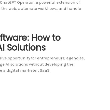
 ChatGPT Operator, a powerful extension of
th the web, automate workflows, and handle
ftware: How to
I Solutions
ive opportunity for entrepreneurs, agencies,
ge AI solutions without developing the
e a digital marketer, SaaS