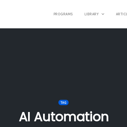
PROGRAMS
LIBRARY
ARTIC
TAG
AI Automation