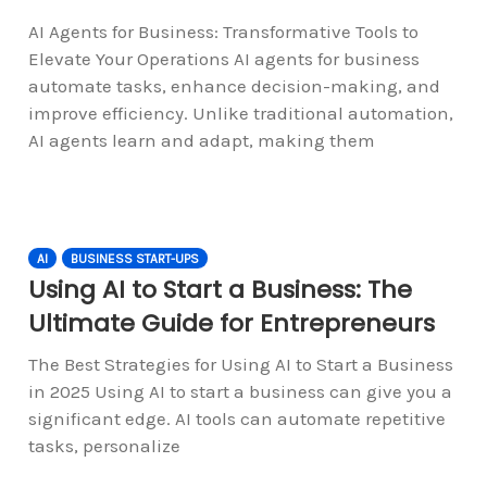
AI Agents for Business: Transformative Tools to
Elevate Your Operations AI agents for business
automate tasks, enhance decision-making, and
improve efficiency. Unlike traditional automation,
AI agents learn and adapt, making them
AI
BUSINESS START-UPS
Using AI to Start a Business: The
Ultimate Guide for Entrepreneurs
The Best Strategies for Using AI to Start a Business
in 2025 Using AI to start a business can give you a
significant edge. AI tools can automate repetitive
tasks, personalize