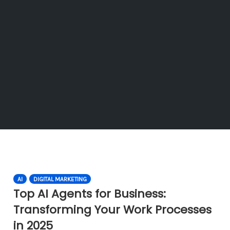
AI
DIGITAL MARKETING
Top AI Agents for Business:
Transforming Your Work Processes
in 2025