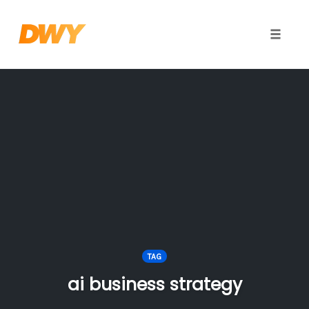
Toggle
naviga
Skip
to
content
TAG
ai business strategy