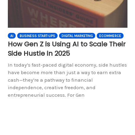
AI
BUSINESS START-UPS
DIGITAL MARKETING
ECOMMERCE
How Gen Z is Using AI to Scale Their
Side Hustle in 2025
In today’s fast-paced digital economy, side hustles
have become more than just a way to earn extra
cash—they’re a pathway to financial
independence, creative freedom, and
entrepreneurial success. For Gen