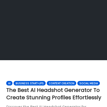
AI
BUSINESS START-UPS
CONTENT CREATION
SOCIAL MEDIA
The Best AI Headshot Generator To
Create Stunning Profiles Effortlessly
Discover the Best AI Headshot Generator for