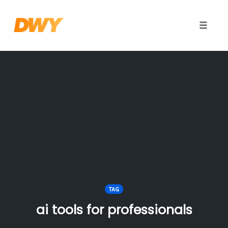
Toggle
naviga
Skip
to
content
TAG
ai tools for professionals