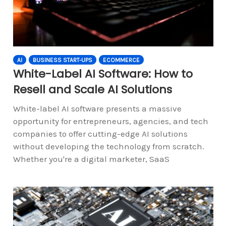
AI
BUSINESS START-UPS
ECOMMERCE
White-Label AI Software: How to
Resell and Scale AI Solutions
White-label AI software presents a massive
opportunity for entrepreneurs, agencies, and tech
companies to offer cutting-edge AI solutions
without developing the technology from scratch.
Whether you're a digital marketer, SaaS