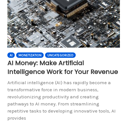
AI
MONETIZATION
UNCATEGORIZED
AI Money: Make Artificial
Intelligence Work for Your Revenue
Artificial intelligence (AI) has rapidly become a
transformative force in modern business,
revolutionizing productivity and creating
pathways to AI money. From streamlining
repetitive tasks to developing innovative tools, AI
provides