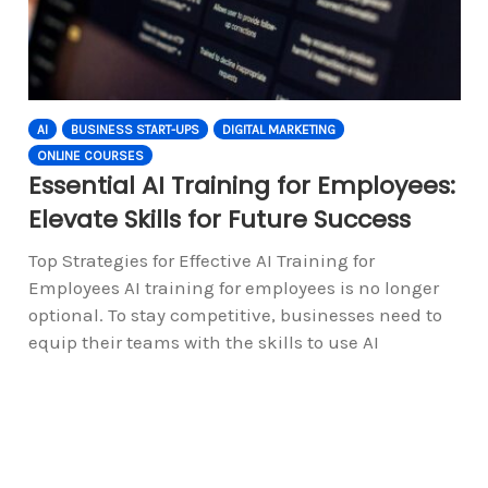
AI
BUSINESS START-UPS
DIGITAL MARKETING
ONLINE COURSES
Essential AI Training for Employees:
Elevate Skills for Future Success
Top Strategies for Effective AI Training for
Employees AI training for employees is no longer
optional. To stay competitive, businesses need to
equip their teams with the skills to use AI