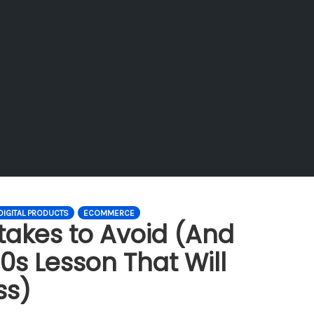
DIGITAL PRODUCTS
ECOMMERCE
takes to Avoid (And
0s Lesson That Will
ss)