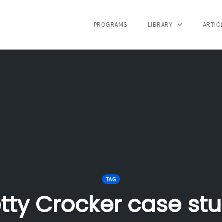
PROGRAMS
LIBRARY
ARTIC
TAG
tty Crocker case st