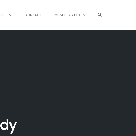
OPEN SEARCH FO
LES
CONTACT
MEMBERS LOGIN
udy