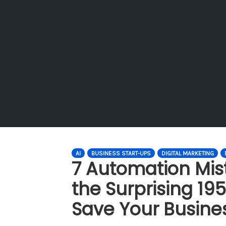
AI
BUSINESS START-UPS
DIGITAL MARKETING
7 Automation Mis
the Surprising 195
Save Your Busine