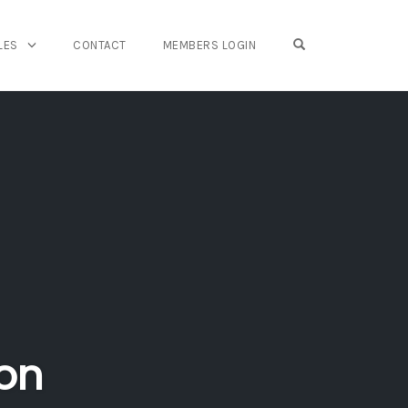
OPEN SEARCH FO
LES
CONTACT
MEMBERS LOGIN
on