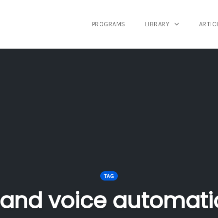
PROGRAMS
LIBRARY
ARTIC
TAG
rand voice automati