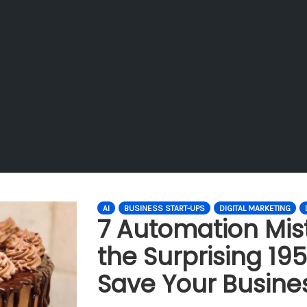
AI
BUSINESS START-UPS
DIGITAL MARKETING
7 Automation Mis
the Surprising 195
Save Your Busine