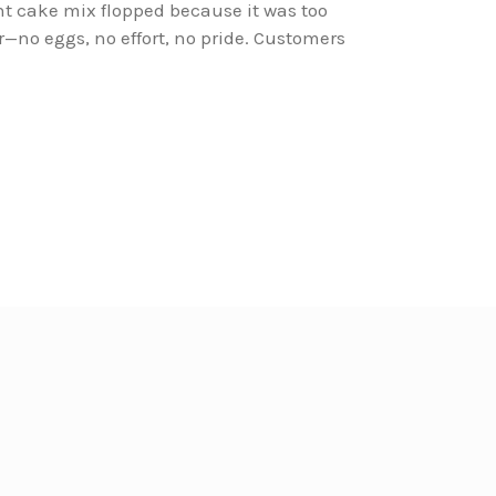
ant cake mix flopped because it was too
r—no eggs, no effort, no pride. Customers