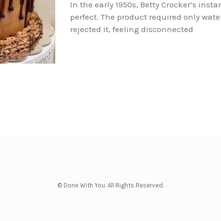
In the early 1950s, Betty Crocker’s inst
perfect. The product required only wate
rejected it, feeling disconnected
© Done With You. All Rights Reserved.