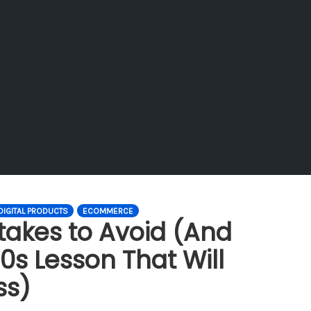
DIGITAL PRODUCTS
ECOMMERCE
takes to Avoid (And
0s Lesson That Will
ss)