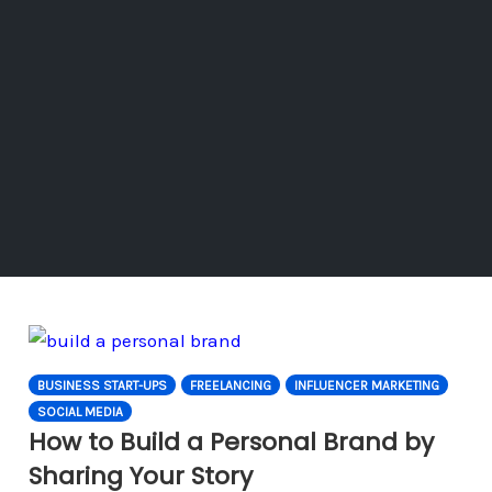
BUSINESS START-UPS
FREELANCING
INFLUENCER MARKETING
SOCIAL MEDIA
How to Build a Personal Brand by
Sharing Your Story