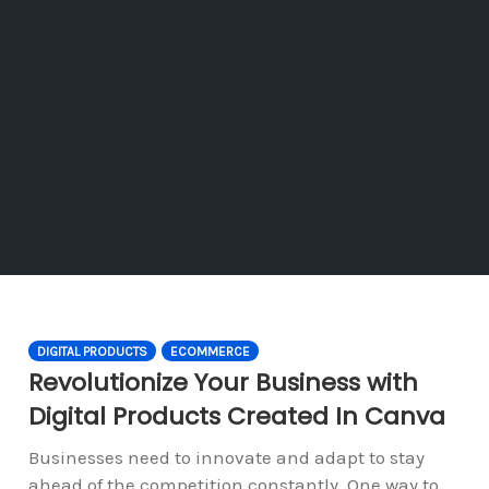
DIGITAL PRODUCTS
ECOMMERCE
Revolutionize Your Business with
Digital Products Created In Canva
Businesses need to innovate and adapt to stay
ahead of the competition constantly. One way to