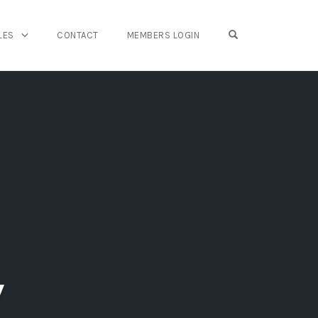
OPEN SEARCH FO
LES
CONTACT
MEMBERS LOGIN
y