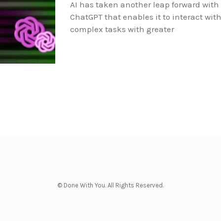
AI has taken another leap forward with
ChatGPT that enables it to interact wi
complex tasks with greater
© Done With You. All Rights Reserved.