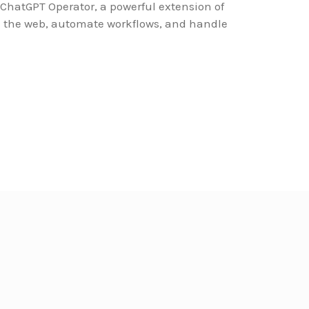
 ChatGPT Operator, a powerful extension of
th the web, automate workflows, and handle