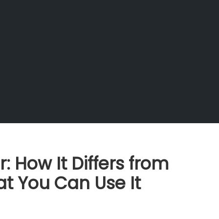
 How It Differs from
t You Can Use It