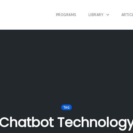
PROGRAMS
LIBRARY
ARTIC
TAG
Chatbot Technolog