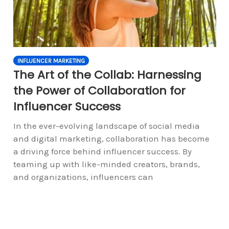
INFLUENCER MARKETING
The Art of the Collab: Harnessing
the Power of Collaboration for
Influencer Success
In the ever-evolving landscape of social media
and digital marketing, collaboration has become
a driving force behind influencer success. By
teaming up with like-minded creators, brands,
and organizations, influencers can