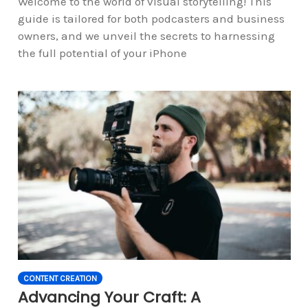
Welcome to the world of visual storytelling! This
guide is tailored for both podcasters and business
owners, and we unveil the secrets to harnessing
the full potential of your iPhone
CONTENT CREATION
Advancing Your Craft: A