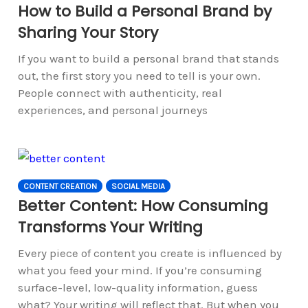
How to Build a Personal Brand by
Sharing Your Story
If you want to build a personal brand that stands
out, the first story you need to tell is your own.
People connect with authenticity, real
experiences, and personal journeys
CONTENT CREATION
SOCIAL MEDIA
Better Content: How Consuming
Transforms Your Writing
Every piece of content you create is influenced by
what you feed your mind. If you’re consuming
surface-level, low-quality information, guess
what? Your writing will reflect that. But when you