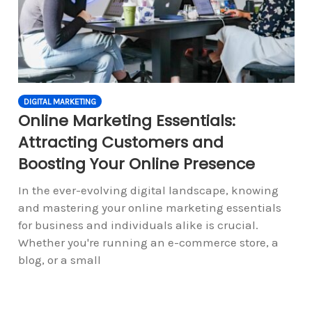
DIGITAL MARKETING
Online Marketing Essentials:
Attracting Customers and
Boosting Your Online Presence
In the ever-evolving digital landscape, knowing
and mastering your online marketing essentials
for business and individuals alike is crucial.
Whether you're running an e-commerce store, a
blog, or a small