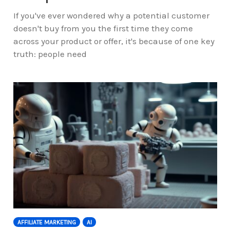
If you've ever wondered why a potential customer
doesn't buy from you the first time they come
across your product or offer, it's because of one key
truth: people need
AFFILIATE MARKETING
AI