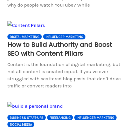
why do people watch YouTube? While
DIGITAL MARKETING
INFLUENCER MARKETING
How to Build Authority and Boost
SEO with Content Pillars
Content is the foundation of digital marketing, but
not all content is created equal. If you’ve ever
struggled with scattered blog posts that don’t drive
traffic or convert readers into
BUSINESS START-UPS
FREELANCING
INFLUENCER MARKETING
SOCIAL MEDIA