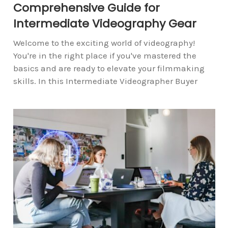
Comprehensive Guide for
Intermediate Videography Gear
Welcome to the exciting world of videography!
You're in the right place if you've mastered the
basics and are ready to elevate your filmmaking
skills. In this Intermediate Videographer Buyer