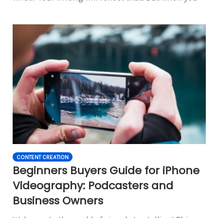
CONTENT CREATION
Beginners Buyers Guide for iPhone
Videography: Podcasters and
Business Owners