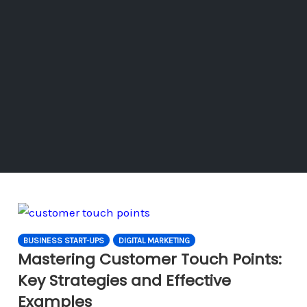
BUSINESS START-UPS
DIGITAL MARKETING
Mastering Customer Touch Points:
Key Strategies and Effective
Examples