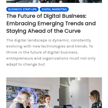
BUSINESS START-UPS
DIGITAL MARKETING
The Future of Digital Business:
Embracing Emerging Trends and
Staying Ahead of the Curve
The digital landscape is dynamic, constantly
evolving with new technologies and trends. To
thrive in the future of digital business,
entrepreneurs and organizations must not only
adapt to change but