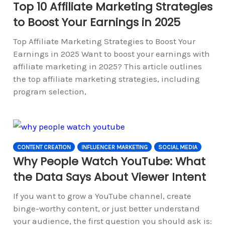
Top 10 Affiliate Marketing Strategies
to Boost Your Earnings in 2025
Top Affiliate Marketing Strategies to Boost Your
Earnings in 2025 Want to boost your earnings with
affiliate marketing in 2025? This article outlines
the top affiliate marketing strategies, including
program selection,
CONTENT CREATION
INFLUENCER MARKETING
SOCIAL MEDIA
Why People Watch YouTube: What
the Data Says About Viewer Intent
If you want to grow a YouTube channel, create
binge-worthy content, or just better understand
your audience, the first question you should ask is: