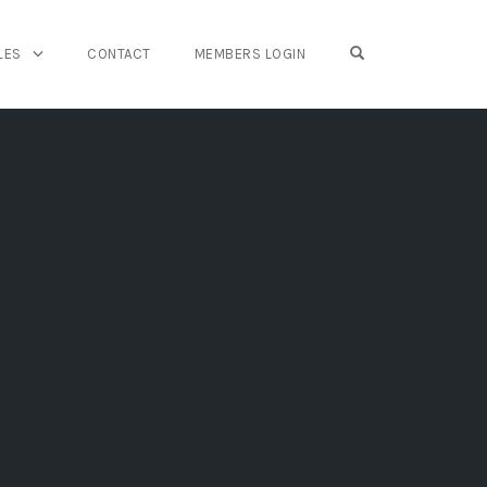
OPEN SEARCH FO
LES
CONTACT
MEMBERS LOGIN