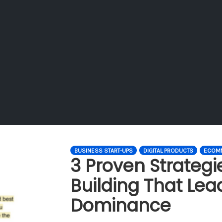
BUSINESS START-UPS
DIGITAL PRODUCTS
ECOM
3 Proven Strategi
Building That Lea
Dominance