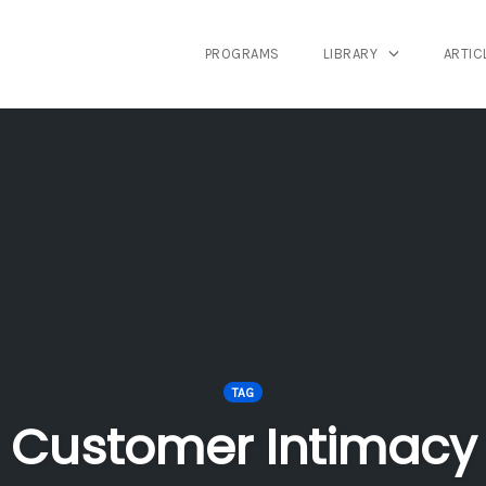
PROGRAMS
LIBRARY
ARTIC
TAG
Customer Intimacy