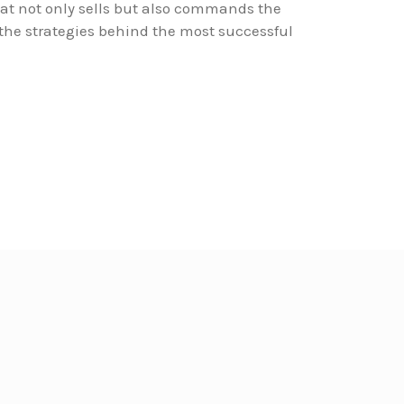
at not only sells but also commands the
 the strategies behind the most successful