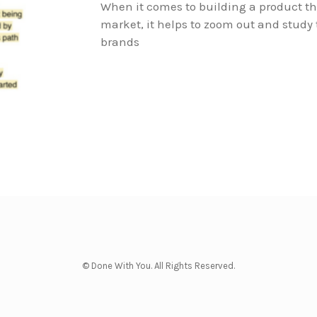
When it comes to building a product th
market, it helps to zoom out and study
brands
© Done With You. All Rights Reserved.