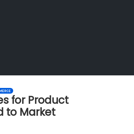
MERCE
es for Product
d to Market