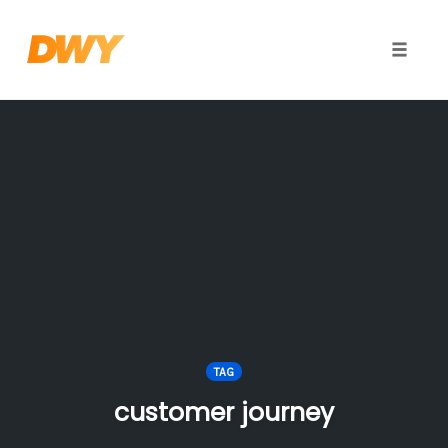
Toggle
naviga
Skip
to
content
TAG
customer journey