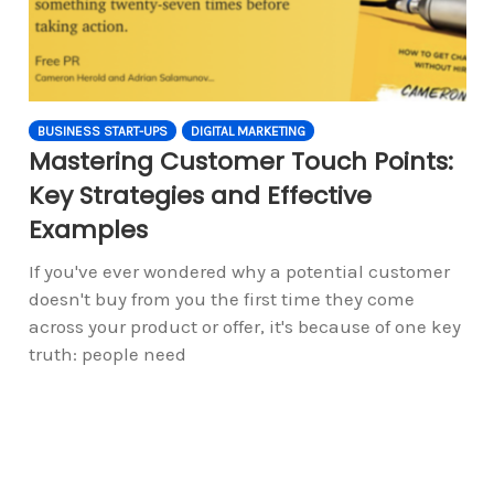
BUSINESS START-UPS
DIGITAL MARKETING
Mastering Customer Touch Points:
Key Strategies and Effective
Examples
If you've ever wondered why a potential customer
doesn't buy from you the first time they come
across your product or offer, it's because of one key
truth: people need