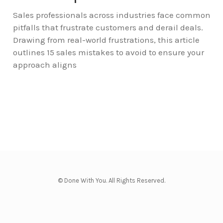
Sales professionals across industries face common
pitfalls that frustrate customers and derail deals.
Drawing from real-world frustrations, this article
outlines 15 sales mistakes to avoid to ensure your
approach aligns
© Done With You. All Rights Reserved.