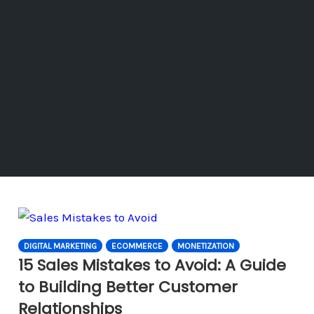
DIGITAL MARKETING
ECOMMERCE
MONETIZATION
15 Sales Mistakes to Avoid: A Guide
to Building Better Customer
Relationships