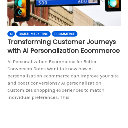
AI
DIGITAL MARKETING
ECOMMERCE
Transforming Customer Journeys
with AI Personalization Ecommerce
AI Personalization Ecommerce for Better
Conversion Rates Want to know how AI
personalization ecommerce can improve your site
and boost conversions? AI personalization
customizes shopping experiences to match
individual preferences. This