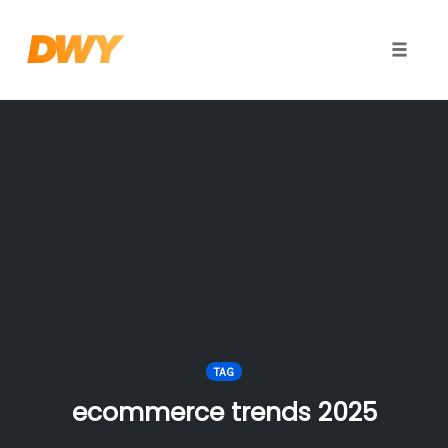
Toggle
naviga
Skip
to
content
TAG
ecommerce trends 2025