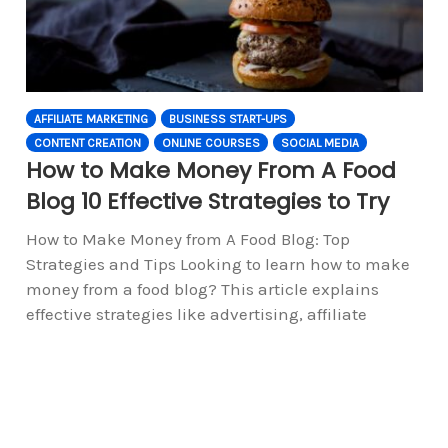
AFFILIATE MARKETING
BUSINESS START-UPS
CONTENT CREATION
ONLINE COURSES
SOCIAL MEDIA
How to Make Money From A Food
Blog 10 Effective Strategies to Try
How to Make Money from A Food Blog: Top
Strategies and Tips Looking to learn how to make
money from a food blog? This article explains
effective strategies like advertising, affiliate