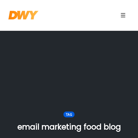
Toggle
naviga
Skip
to
content
TAG
email marketing food blog