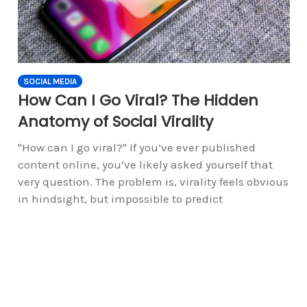
SOCIAL MEDIA
How Can I Go Viral? The Hidden
Anatomy of Social Virality
"How can I go viral?" If you’ve ever published
content online, you’ve likely asked yourself that
very question. The problem is, virality feels obvious
in hindsight, but impossible to predict