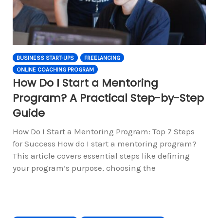
BUSINESS START-UPS
FREELANCING
ONLINE COACHING PROGRAM
How Do I Start a Mentoring
Program? A Practical Step-by-Step
Guide
How Do I Start a Mentoring Program: Top 7 Steps
for Success How do I start a mentoring program?
This article covers essential steps like defining
your program’s purpose, choosing the