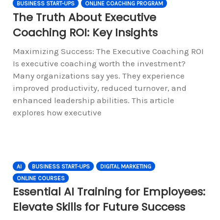
BUSINESS START-UPS
ONLINE COACHING PROGRAM
The Truth About Executive
Coaching ROI: Key Insights
Maximizing Success: The Executive Coaching ROI
Is executive coaching worth the investment?
Many organizations say yes. They experience
improved productivity, reduced turnover, and
enhanced leadership abilities. This article
explores how executive
AI
BUSINESS START-UPS
DIGITAL MARKETING
ONLINE COURSES
Essential AI Training for Employees:
Elevate Skills for Future Success