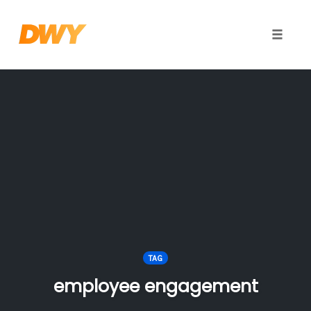
Toggle
naviga
Skip
to
content
TAG
employee engagement