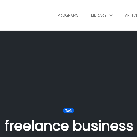
PROGRAMS
LIBRARY
ARTIC
TAG
freelance business