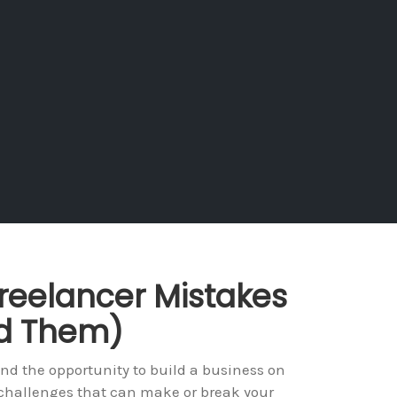
reelancer Mistakes
id Them)
 and the opportunity to build a business on
 challenges that can make or break your