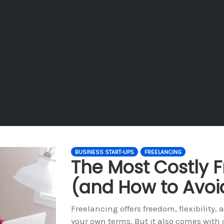
BUSINESS START-UPS
FREELANCING
The Most Costly F
(and How to Avo
Freelancing offers freedom, flexibility,
your own terms. But it also comes with