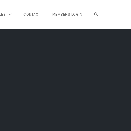
OPEN SEARCH FO
LES
CONTACT
MEMBERS LOGIN