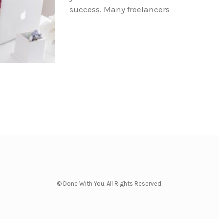
success. Many freelancers
© Done With You. All Rights Reserved.