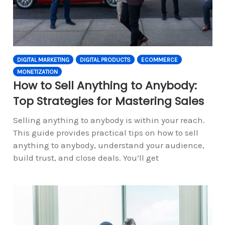
DIGITAL MARKETING
DIGITAL PRODUCTS
ECOMMERCE
MONETIZATION
How to Sell Anything to Anybody:
Top Strategies for Mastering Sales
Selling anything to anybody is within your reach.
This guide provides practical tips on how to sell
anything to anybody, understand your audience,
build trust, and close deals. You’ll get