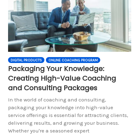
DIGITAL PRODUCTS
ONLINE COACHING PROGRAM
Packaging Your Knowledge:
Creating High-Value Coaching
and Consulting Packages
In the world of coaching and consulting,
packaging your knowledge into high-value
service offerings is essential for attracting clients,
delivering results, and growing your business.
Whether you're a seasoned expert