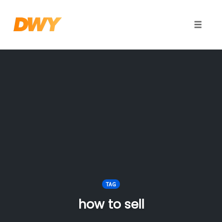
Toggle
naviga
Skip
to
content
TAG
how to sell