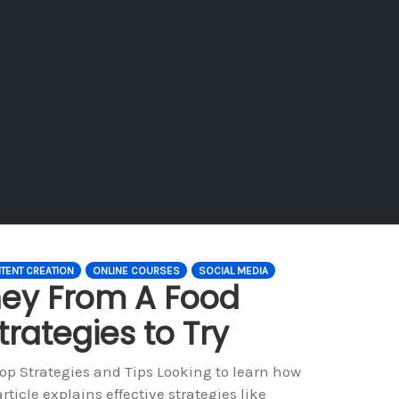
TENT CREATION
ONLINE COURSES
SOCIAL MEDIA
ey From A Food
trategies to Try
p Strategies and Tips Looking to learn how
icle explains effective strategies like