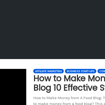
AFFILIATE MARKETING
BUSINESS START-UPS
CON
How to Make Mon
Blog 10 Effective S
How to Make Money from A Food Blog: To
to make money from a food blog? This art