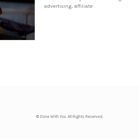
advertising, affiliate
© Done With You. All Rights Reserved.