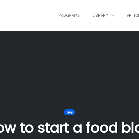
PROGRAMS
LIBRARY
ARTIC
TAG
ow to start a food bl