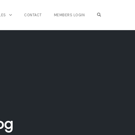
OPEN SEARCH FO
LES
CONTACT
MEMBERS LOGIN
og