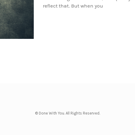
reflect that. But when you
© Done With You. All Rights Reserved.