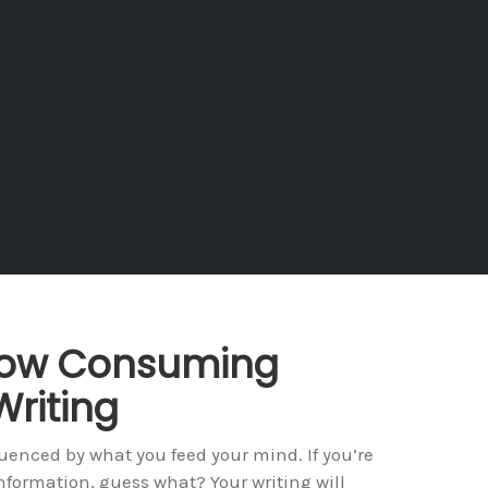
 How Consuming
Writing
luenced by what you feed your mind. If you’re
nformation, guess what? Your writing will