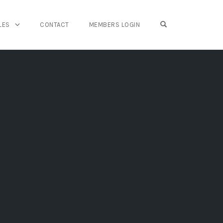
OPEN SEARCH FO
LES
CONTACT
MEMBERS LOGIN