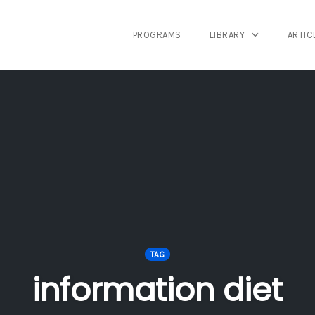
PROGRAMS
LIBRARY
ARTIC
TAG
information diet