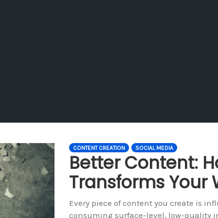
CONTENT CREATION
SOCIAL MEDIA
Better Content:
Transforms Your 
Every piece of content you create is inf
consuming surface-level, low-quality i