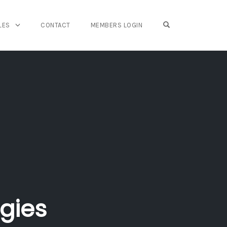
OPEN SEARCH FO
LES
CONTACT
MEMBERS LOGIN
gies