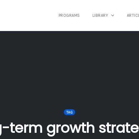
PROGRAMS
LIBRARY
ARTIC
TAG
g-term growth strate