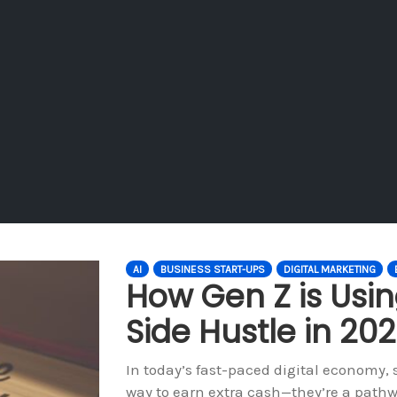
AI
BUSINESS START-UPS
DIGITAL MARKETING
How Gen Z is Using
Side Hustle in 20
In today’s fast-paced digital economy,
way to earn extra cash—they’re a pathw