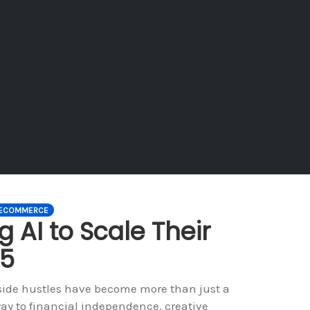
ECOMMERCE
 AI to Scale Their
25
 side hustles have become more than just a
ay to financial independence, creative