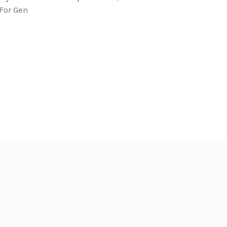
For Gen