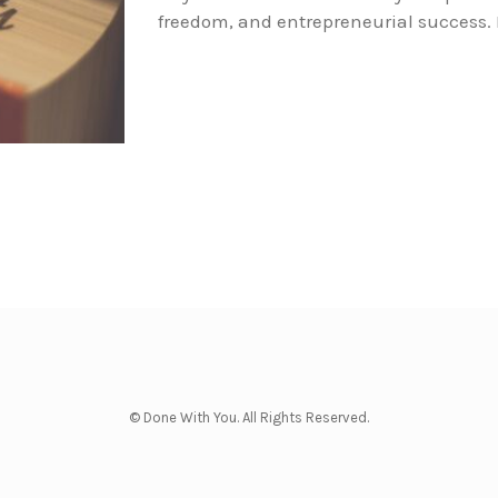
freedom, and entrepreneurial success. 
© Done With You. All Rights Reserved.