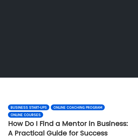
BUSINESS START-UPS
ONLINE COACHING PROGRAM
ONLINE COURSES
How Do I Find a Mentor in Business:
A Practical Guide for Success