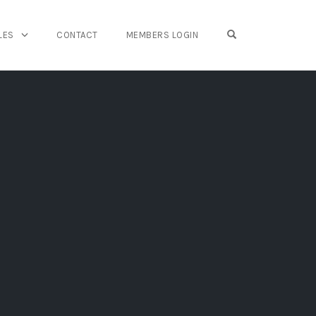
OPEN SEARCH FO
LES
CONTACT
MEMBERS LOGIN