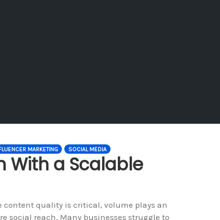
FLUENCER MARKETING
SOCIAL MEDIA
h With a Scalable
content quality is critical, volume plays an
re social reach. Many businesses struggle to