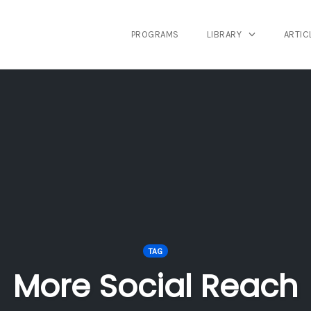
PROGRAMS
LIBRARY
ARTIC
TAG
More Social Reach