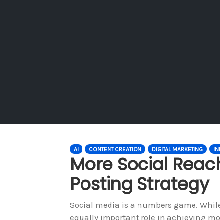
AI
CONTENT CREATION
DIGITAL MARKETING
IN
More Social Reac
Posting Strategy
Social media is a numbers game. While 
equally important role in achieving mo