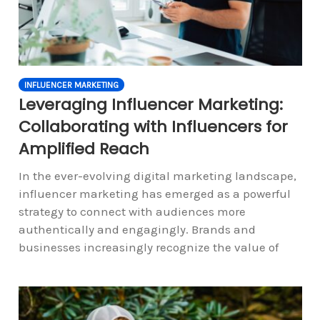
INFLUENCER MARKETING
Leveraging Influencer Marketing:
Collaborating with Influencers for
Amplified Reach
In the ever-evolving digital marketing landscape,
influencer marketing has emerged as a powerful
strategy to connect with audiences more
authentically and engagingly. Brands and
businesses increasingly recognize the value of