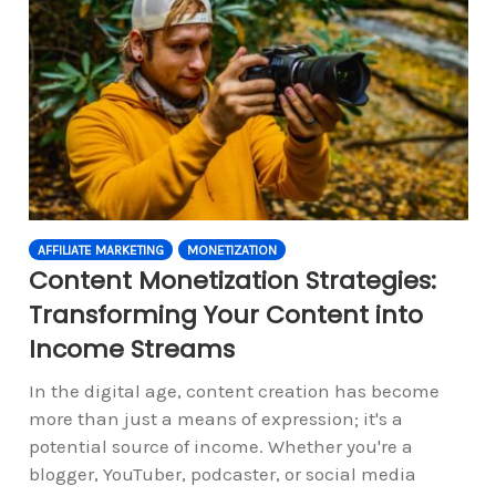
AFFILIATE MARKETING
MONETIZATION
Content Monetization Strategies:
Transforming Your Content into
Income Streams
In the digital age, content creation has become
more than just a means of expression; it's a
potential source of income. Whether you're a
blogger, YouTuber, podcaster, or social media