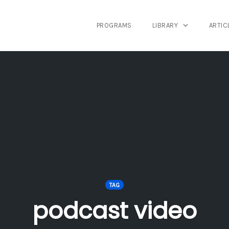
PROGRAMS
LIBRARY
ARTIC
TAG
podcast video