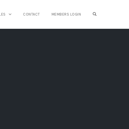
OPEN SEARCH FO
LES
CONTACT
MEMBERS LOGIN