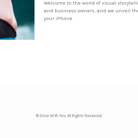
Welcome to the world of visual storytell
and business owners, and we unveil the 
your iPhone
© Done With You. All Rights Reserved.