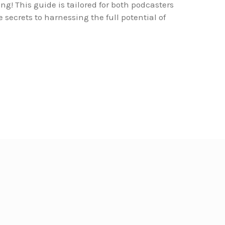
ing! This guide is tailored for both podcasters
secrets to harnessing the full potential of