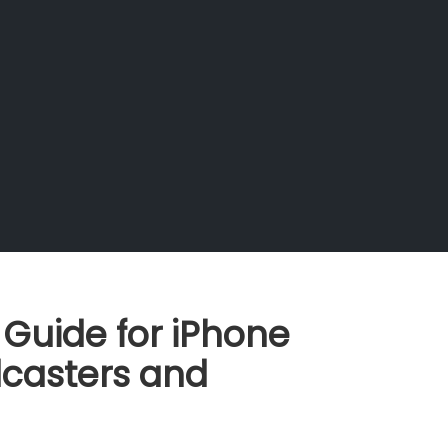
 Guide for iPhone
casters and