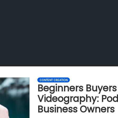
CONTENT CREATION
Beginners Buyers
Videography: Pod
Business Owners