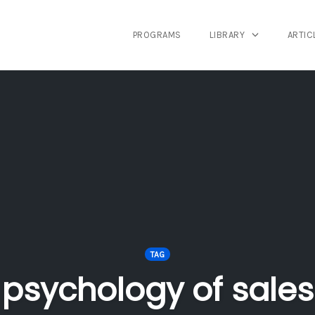
PROGRAMS
LIBRARY
ARTIC
TAG
psychology of sales