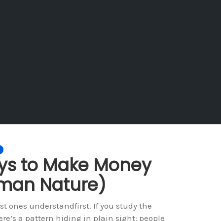
ays to Make Money
uman Nature)
 ones understandfirst. If you study the
re’s a pattern hiding in plain sight: people