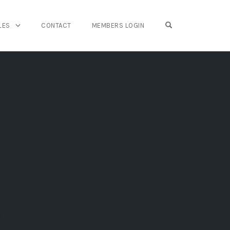
OPEN SEARCH FO
LES
CONTACT
MEMBERS LOGIN