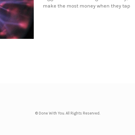
make the most money when they tap
© Done With You. All Rights Reserved.