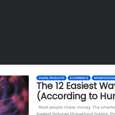
DIGITAL PRODUCTS
ECOMMERCE
MONETIZATION
The 12 Easiest W
(According to H
Most people chase money. The smartest
biggest fortunes throughout history, the