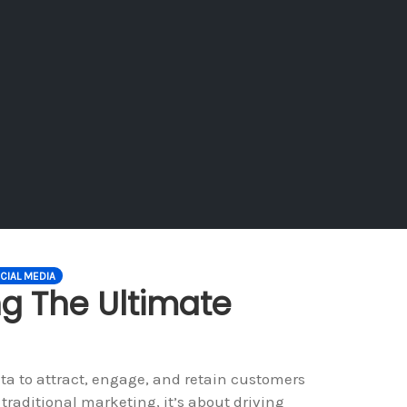
CIAL MEDIA
ng The Ultimate
ta to attract, engage, and retain customers
traditional marketing, it’s about driving