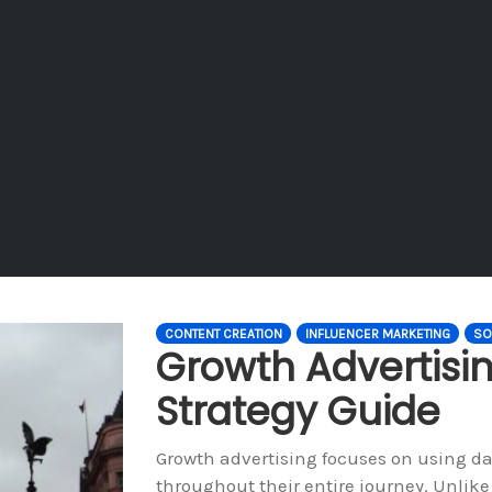
CONTENT CREATION
INFLUENCER MARKETING
SO
Growth Advertisi
Strategy Guide
Growth advertising focuses on using da
throughout their entire journey. Unlike 