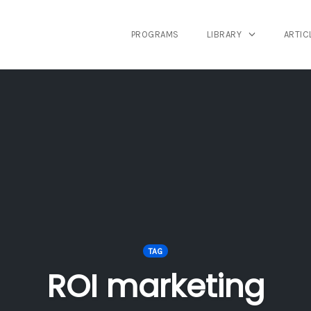
PROGRAMS
LIBRARY
ARTIC
TAG
ROI marketing