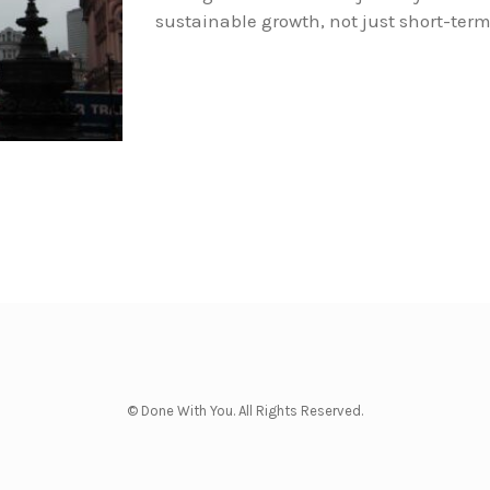
sustainable growth, not just short-term 
© Done With You. All Rights Reserved.