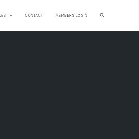
OPEN SEARCH FO
LES
CONTACT
MEMBERS LOGIN