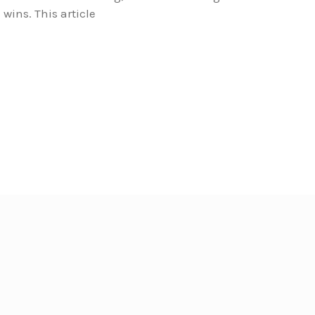
wins. This article