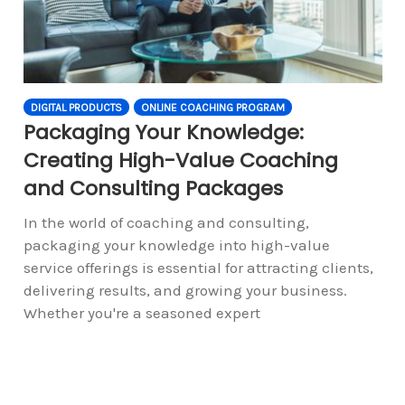
DIGITAL PRODUCTS
ONLINE COACHING PROGRAM
Packaging Your Knowledge:
Creating High-Value Coaching
and Consulting Packages
In the world of coaching and consulting,
packaging your knowledge into high-value
service offerings is essential for attracting clients,
delivering results, and growing your business.
Whether you're a seasoned expert