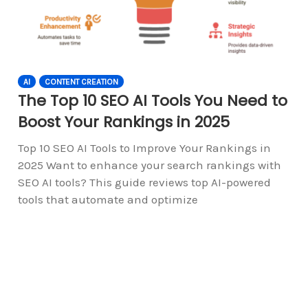
AI
CONTENT CREATION
The Top 10 SEO AI Tools You Need to
Boost Your Rankings in 2025
Top 10 SEO AI Tools to Improve Your Rankings in
2025 Want to enhance your search rankings with
SEO AI tools? This guide reviews top AI-powered
tools that automate and optimize