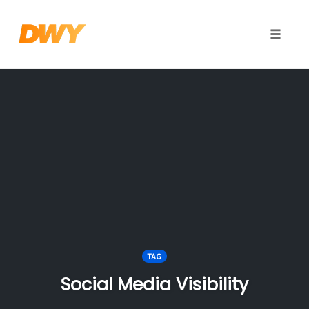
Toggle
naviga
Skip
to
content
TAG
Social Media Visibility