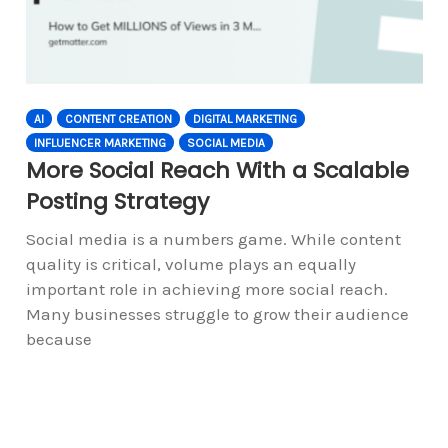
AI
CONTENT CREATION
DIGITAL MARKETING
INFLUENCER MARKETING
SOCIAL MEDIA
More Social Reach With a Scalable
Posting Strategy
Social media is a numbers game. While content
quality is critical, volume plays an equally
important role in achieving more social reach.
Many businesses struggle to grow their audience
because