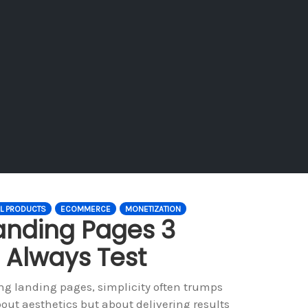
AL PRODUCTS
ECOMMERCE
MONETIZATION
anding Pages 3
 Always Test
ng landing pages, simplicity often trumps
out aesthetics but about delivering results