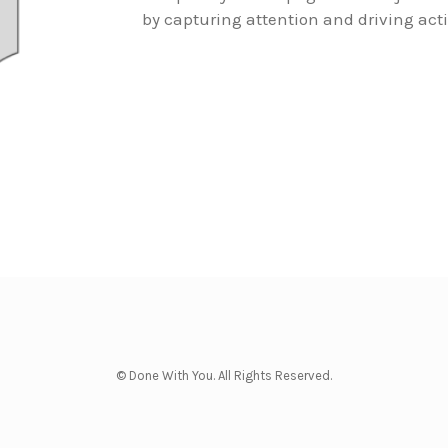
by capturing attention and driving act
© Done With You. All Rights Reserved.