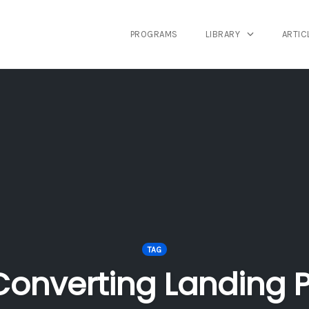
PROGRAMS
LIBRARY
ARTIC
TAG
Converting Landing 