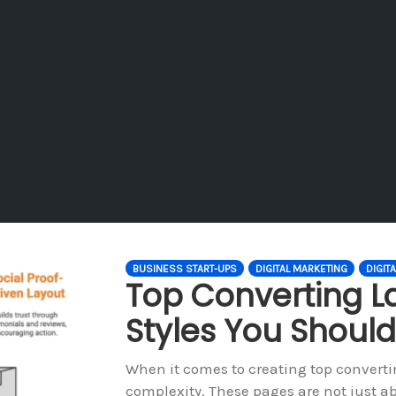
BUSINESS START-UPS
DIGITAL MARKETING
DIGIT
Top Converting L
Styles You Should
When it comes to creating top converti
complexity. These pages are not just ab