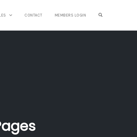
OPEN SEARCH FO
LES
CONTACT
MEMBERS LOGIN
Pages