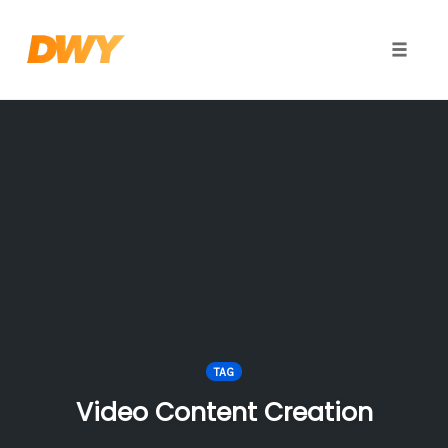
Toggle
naviga
Skip
to
content
TAG
Video Content Creation