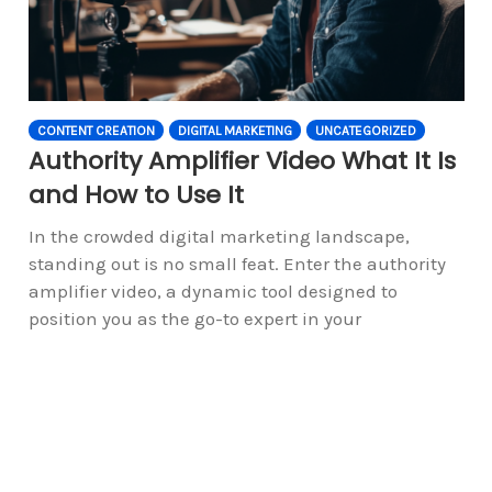
CONTENT CREATION
DIGITAL MARKETING
UNCATEGORIZED
Authority Amplifier Video What It Is
and How to Use It
In the crowded digital marketing landscape,
standing out is no small feat. Enter the authority
amplifier video, a dynamic tool designed to
position you as the go-to expert in your