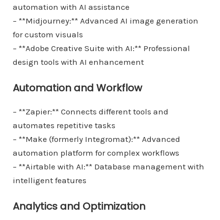
automation with AI assistance
– **Midjourney:** Advanced AI image generation
for custom visuals
– **Adobe Creative Suite with AI:** Professional
design tools with AI enhancement
Automation and Workflow
– **Zapier:** Connects different tools and
automates repetitive tasks
– **Make (formerly Integromat):** Advanced
automation platform for complex workflows
– **Airtable with AI:** Database management with
intelligent features
Analytics and Optimization