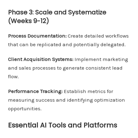
Phase 3: Scale and Systematize
(Weeks 9-12)
Process Documentation:
Create detailed workflows
that can be replicated and potentially delegated.
Client Acquisition Systems:
Implement marketing
and sales processes to generate consistent lead
flow.
Performance Tracking:
Establish metrics for
measuring success and identifying optimization
opportunities.
Essential AI Tools and Platforms