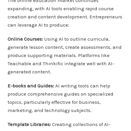
The online education market continues
expanding, with AI tools enabling rapid course
creation and content development. Entrepreneurs
can leverage AI to produce:
Online Courses:
Using AI to outline curricula,
generate lesson content, create assessments, and
produce supporting materials. Platforms like
Teachable and Thinkific integrate well with AI-
generated content.
E-books and Guides:
AI writing tools can help
produce comprehensive guides on specialized
topics, particularly effective for business,
marketing, and technology subjects.
Template Libraries:
Creating collections of AI-