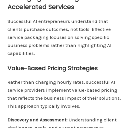
Accelerated Services
Successful AI entrepreneurs understand that
clients purchase outcomes, not tools. Effective
service packaging focuses on solving specific
business problems rather than highlighting AI
capabilities.
Value-Based Pricing Strategies
Rather than charging hourly rates, successful AI
service providers implement value-based pricing
that reflects the business impact of their solutions.
This approach typically involves:
Discovery and Assessment:
Understanding client
challenges, goals, and current processes to