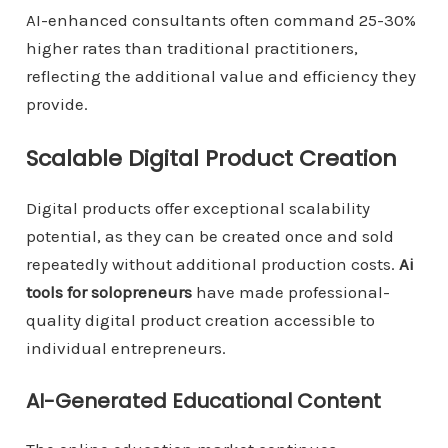
AI-enhanced consultants often command 25-30%
higher rates than traditional practitioners,
reflecting the additional value and efficiency they
provide.
Scalable Digital Product Creation
Digital products offer exceptional scalability
potential, as they can be created once and sold
repeatedly without additional production costs.
Ai
tools for solopreneurs
have made professional-
quality digital product creation accessible to
individual entrepreneurs.
AI-Generated Educational Content