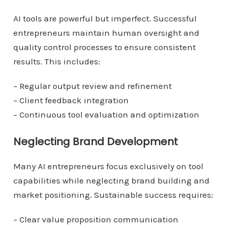
AI tools are powerful but imperfect. Successful
entrepreneurs maintain human oversight and
quality control processes to ensure consistent
results. This includes:
– Regular output review and refinement
– Client feedback integration
– Continuous tool evaluation and optimization
Neglecting Brand Development
Many AI entrepreneurs focus exclusively on tool
capabilities while neglecting brand building and
market positioning. Sustainable success requires:
– Clear value proposition communication