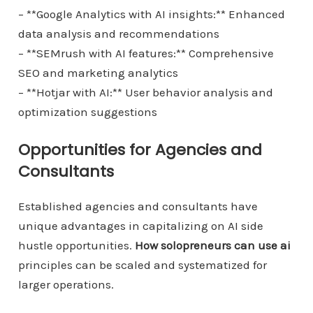
– **Google Analytics with AI insights:** Enhanced
data analysis and recommendations
– **SEMrush with AI features:** Comprehensive
SEO and marketing analytics
– **Hotjar with AI:** User behavior analysis and
optimization suggestions
Opportunities for Agencies and
Consultants
Established agencies and consultants have
unique advantages in capitalizing on AI side
hustle opportunities.
How solopreneurs can use ai
principles can be scaled and systematized for
larger operations.