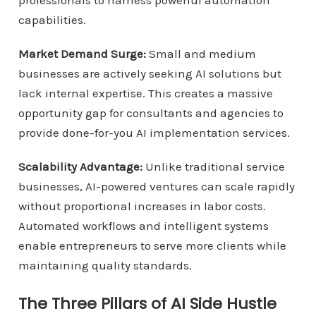
professionals to harness powerful automation
capabilities.
Market Demand Surge:
Small and medium
businesses are actively seeking AI solutions but
lack internal expertise. This creates a massive
opportunity gap for consultants and agencies to
provide done-for-you AI implementation services.
Scalability Advantage:
Unlike traditional service
businesses, AI-powered ventures can scale rapidly
without proportional increases in labor costs.
Automated workflows and intelligent systems
enable entrepreneurs to serve more clients while
maintaining quality standards.
The Three Pillars of AI Side Hustle