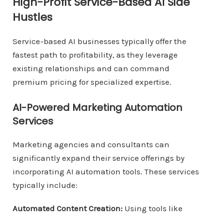
High-Profit Service-Based AI Side
Hustles
Service-based AI businesses typically offer the
fastest path to profitability, as they leverage
existing relationships and can command
premium pricing for specialized expertise.
AI-Powered Marketing Automation
Services
Marketing agencies and consultants can
significantly expand their service offerings by
incorporating AI automation tools. These services
typically include:
Automated Content Creation:
Using tools like