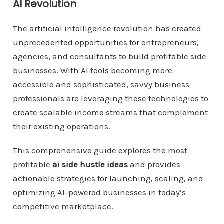
AI Revolution
The artificial intelligence revolution has created
unprecedented opportunities for entrepreneurs,
agencies, and consultants to build profitable side
businesses. With AI tools becoming more
accessible and sophisticated, savvy business
professionals are leveraging these technologies to
create scalable income streams that complement
their existing operations.
This comprehensive guide explores the most
profitable
ai side hustle ideas
and provides
actionable strategies for launching, scaling, and
optimizing AI-powered businesses in today’s
competitive marketplace.