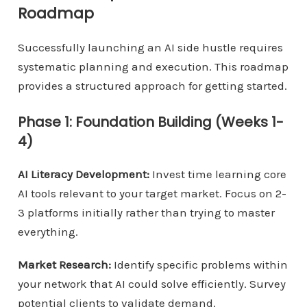
Roadmap
Successfully launching an AI side hustle requires
systematic planning and execution. This roadmap
provides a structured approach for getting started.
Phase 1: Foundation Building (Weeks 1-
4)
AI Literacy Development:
Invest time learning core
AI tools relevant to your target market. Focus on 2-
3 platforms initially rather than trying to master
everything.
Market Research:
Identify specific problems within
your network that AI could solve efficiently. Survey
potential clients to validate demand.