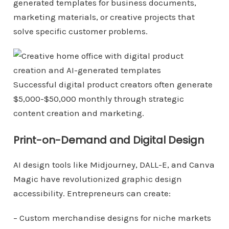
generated templates for business documents,
marketing materials, or creative projects that
solve specific customer problems.
Successful digital product creators often generate
$5,000-$50,000 monthly through strategic
content creation and marketing.
Print-on-Demand and Digital Design
AI design tools like Midjourney, DALL-E, and Canva
Magic have revolutionized graphic design
accessibility. Entrepreneurs can create:
– Custom merchandise designs for niche markets