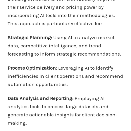
their service delivery and pricing power by
incorporating AI tools into their methodologies.
This approach is particularly effective for:
Strategic Planning:
Using AI to analyze market
data, competitive intelligence, and trend
forecasting to inform strategic recommendations.
Process Optimization:
Leveraging AI to identify
inefficiencies in client operations and recommend
automation opportunities.
Data Analysis and Reporting:
Employing AI
analytics tools to process large datasets and
generate actionable insights for client decision-
making.