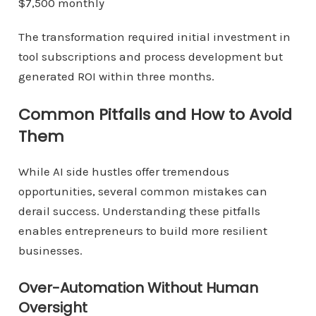
$7,500 monthly
The transformation required initial investment in
tool subscriptions and process development but
generated ROI within three months.
Common Pitfalls and How to Avoid
Them
While AI side hustles offer tremendous
opportunities, several common mistakes can
derail success. Understanding these pitfalls
enables entrepreneurs to build more resilient
businesses.
Over-Automation Without Human
Oversight