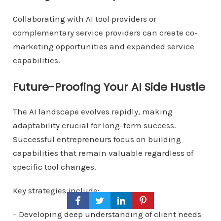
Collaborating with AI tool providers or
complementary service providers can create co-
marketing opportunities and expanded service
capabilities.
Future-Proofing Your AI Side Hustle
The AI landscape evolves rapidly, making
adaptability crucial for long-term success.
Successful entrepreneurs focus on building
capabilities that remain valuable regardless of
specific tool changes.
Key strategies include:
– Developing deep understanding of client needs