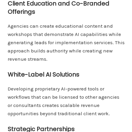
Client Education and Co-Branded
Offerings
Agencies can create educational content and
workshops that demonstrate AI capabilities while
generating leads for implementation services. This
approach builds authority while creating new
revenue streams.
White-Label AI Solutions
Developing proprietary AI-powered tools or
workflows that can be licensed to other agencies
or consultants creates scalable revenue
opportunities beyond traditional client work.
Strategic Partnerships