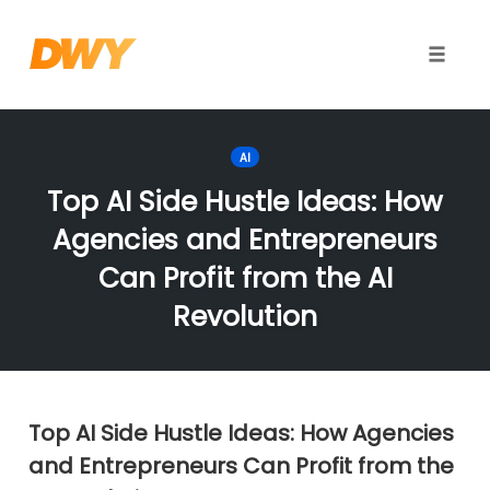
Toggle
naviga
Skip
to
AI
content
Top AI Side Hustle Ideas: How
Agencies and Entrepreneurs
Can Profit from the AI
Revolution
Top AI Side Hustle Ideas: How Agencies
and Entrepreneurs Can Profit from the