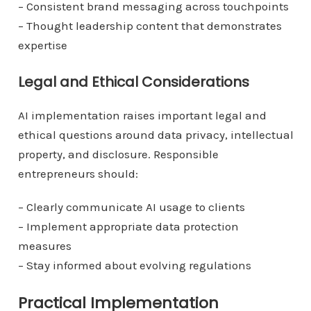
– Consistent brand messaging across touchpoints
– Thought leadership content that demonstrates
expertise
Legal and Ethical Considerations
AI implementation raises important legal and
ethical questions around data privacy, intellectual
property, and disclosure. Responsible
entrepreneurs should:
– Clearly communicate AI usage to clients
– Implement appropriate data protection
measures
– Stay informed about evolving regulations
Practical Implementation