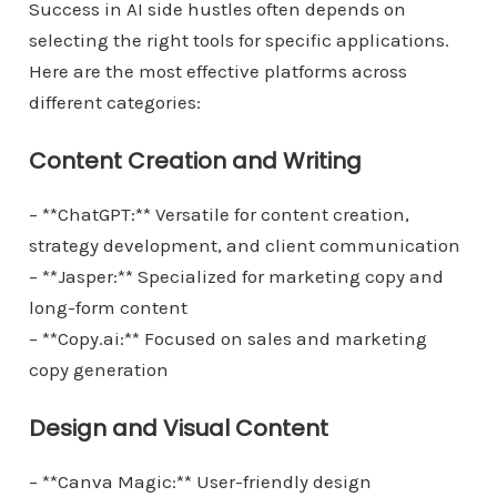
Success in AI side hustles often depends on
selecting the right tools for specific applications.
Here are the most effective platforms across
different categories:
Content Creation and Writing
– **ChatGPT:** Versatile for content creation,
strategy development, and client communication
– **Jasper:** Specialized for marketing copy and
long-form content
– **Copy.ai:** Focused on sales and marketing
copy generation
Design and Visual Content
– **Canva Magic:** User-friendly design