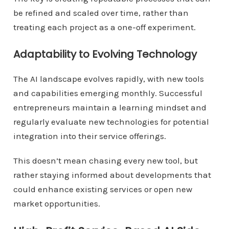
be refined and scaled over time, rather than
treating each project as a one-off experiment.
Adaptability to Evolving Technology
The AI landscape evolves rapidly, with new tools
and capabilities emerging monthly. Successful
entrepreneurs maintain a learning mindset and
regularly evaluate new technologies for potential
integration into their service offerings.
This doesn’t mean chasing every new tool, but
rather staying informed about developments that
could enhance existing services or open new
market opportunities.