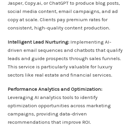
Jasper, Copy.ai, or ChatGPT to produce blog posts,
social media content, email campaigns, and ad
copy at scale. Clients pay premium rates for
consistent, high-quality content production.
Intelligent Lead Nurturing:
Implementing AI-
driven email sequences and chatbots that qualify
leads and guide prospects through sales funnels.
This service is particularly valuable for luxury
sectors like real estate and financial services.
Performance Analytics and Optimization:
Leveraging AI analytics tools to identify
optimization opportunities across marketing
campaigns, providing data-driven
recommendations that improve ROI.