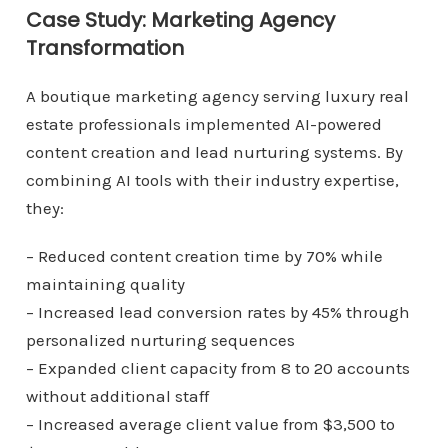
Case Study: Marketing Agency
Transformation
A boutique marketing agency serving luxury real
estate professionals implemented AI-powered
content creation and lead nurturing systems. By
combining AI tools with their industry expertise,
they:
– Reduced content creation time by 70% while
maintaining quality
– Increased lead conversion rates by 45% through
personalized nurturing sequences
– Expanded client capacity from 8 to 20 accounts
without additional staff
– Increased average client value from $3,500 to