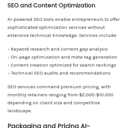
SEO and Content Optimization
AI-powered SEO tools enable entrepreneurs to offer
sophisticated optimization services without
extensive technical knowledge. Services include:
– Keyword research and content gap analysis
– On-page optimization and meta tag generation
– Content creation optimized for search rankings
– Technical SEO audits and recommendations
SEO services command premium pricing, with
monthly retainers ranging from $2,000-$10,000
depending on client size and competitive
landscape.
Packaging and Pricing AI-