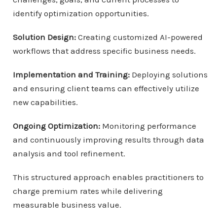
identify optimization opportunities.
Solution Design:
Creating customized AI-powered
workflows that address specific business needs.
Implementation and Training:
Deploying solutions
and ensuring client teams can effectively utilize
new capabilities.
Ongoing Optimization:
Monitoring performance
and continuously improving results through data
analysis and tool refinement.
This structured approach enables practitioners to
charge premium rates while delivering
measurable business value.