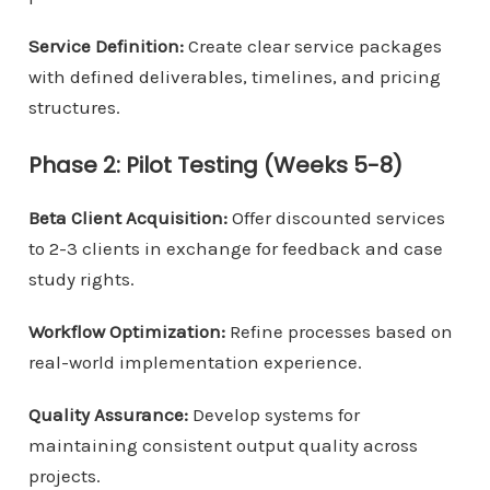
Service Definition:
Create clear service packages
with defined deliverables, timelines, and pricing
structures.
Phase 2: Pilot Testing (Weeks 5-8)
Beta Client Acquisition:
Offer discounted services
to 2-3 clients in exchange for feedback and case
study rights.
Workflow Optimization:
Refine processes based on
real-world implementation experience.
Quality Assurance:
Develop systems for
maintaining consistent output quality across
projects.