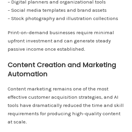
– Digital planners and organizational tools
– Social media templates and brand assets
– Stock photography and illustration collections
Print-on-demand businesses require minimal
upfront investment and can generate steady
passive income once established.
Content Creation and Marketing
Automation
Content marketing remains one of the most
effective customer acquisition strategies, and AI
tools have dramatically reduced the time and skill
requirements for producing high-quality content
at scale.