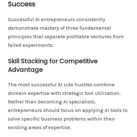
Success
Successful AI entrepreneurs consistently
demonstrate mastery of three fundamental
principles that separate profitable ventures from
failed experiments.
Skill Stacking for Competitive
Advantage
The most successful AI side hustles combine
domain expertise with strategic tool utilization.
Rather than becoming AI specialists,
entrepreneurs should focus on applying AI tools to
solve specific business problems within their
existing areas of expertise.