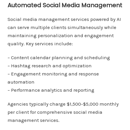
Automated Social Media Management
Social media management services powered by AI
can serve multiple clients simultaneously while
maintaining personalization and engagement
quality. Key services include:
– Content calendar planning and scheduling
– Hashtag research and optimization
– Engagement monitoring and response
automation
– Performance analytics and reporting
Agencies typically charge $1,500-$5,000 monthly
per client for comprehensive social media
management services.