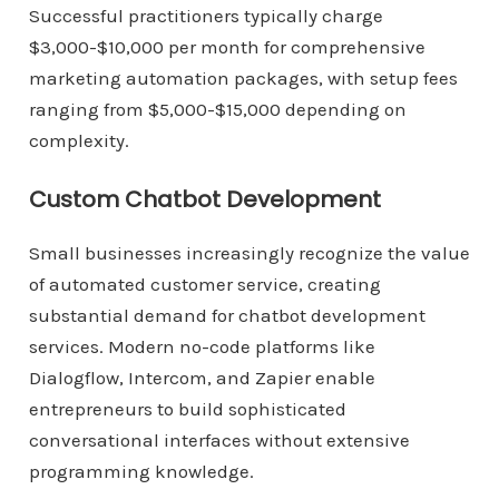
Successful practitioners typically charge
$3,000-$10,000 per month for comprehensive
marketing automation packages, with setup fees
ranging from $5,000-$15,000 depending on
complexity.
Custom Chatbot Development
Small businesses increasingly recognize the value
of automated customer service, creating
substantial demand for chatbot development
services. Modern no-code platforms like
Dialogflow, Intercom, and Zapier enable
entrepreneurs to build sophisticated
conversational interfaces without extensive
programming knowledge.