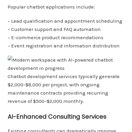
Popular chatbot applications include:
– Lead qualification and appointment scheduling
– Customer support and FAQ automation
– E-commerce product recommendations
– Event registration and information distribution
Chatbot development services typically generate
$2,000-$8,000 per project, with ongoing
maintenance contracts providing recurring
revenue of $500-$2,000 monthly.
AI-Enhanced Consulting Services
Existing consultants can dramatically improve