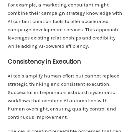
For example, a marketing consultant might
combine their campaign strategy knowledge with
AI content creation tools to offer accelerated
campaign development services. This approach
leverages existing relationships and credibility
while adding AI-powered efficiency.
Consistency in Execution
AI tools amplify human effort but cannot replace
strategic thinking and consistent execution.
Successful entrepreneurs establish systematic
workflows that combine AI automation with
human oversight, ensuring quality control and
continuous improvement.
The key is creating repeatable processes that can