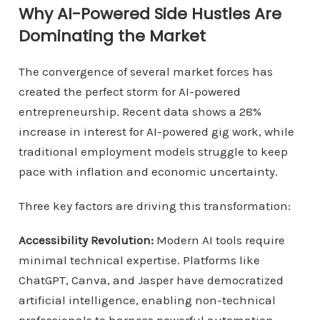
Why AI-Powered Side Hustles Are
Dominating the Market
The convergence of several market forces has
created the perfect storm for AI-powered
entrepreneurship. Recent data shows a 28%
increase in interest for AI-powered gig work, while
traditional employment models struggle to keep
pace with inflation and economic uncertainty.
Three key factors are driving this transformation:
Accessibility Revolution:
Modern AI tools require
minimal technical expertise. Platforms like
ChatGPT, Canva, and Jasper have democratized
artificial intelligence, enabling non-technical