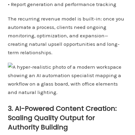
• Report generation and performance tracking
The recurring revenue model is built-in: once you
automate a process, clients need ongoing
monitoring, optimization, and expansion—
creating natural upsell opportunities and long-
term relationships.
3. AI-Powered Content Creation:
Scaling Quality Output for
Authority Building