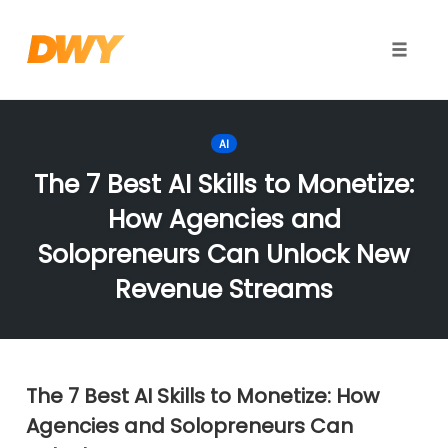
Toggle
naviga
Skip
to
AI
content
The 7 Best AI Skills to Monetize:
How Agencies and
Solopreneurs Can Unlock New
Revenue Streams
The 7 Best AI Skills to Monetize: How
Agencies and Solopreneurs Can