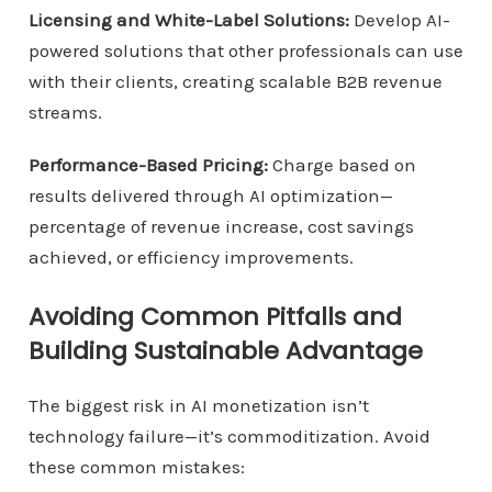
Licensing and White-Label Solutions:
Develop AI-
powered solutions that other professionals can use
with their clients, creating scalable B2B revenue
streams.
Performance-Based Pricing:
Charge based on
results delivered through AI optimization—
percentage of revenue increase, cost savings
achieved, or efficiency improvements.
Avoiding Common Pitfalls and
Building Sustainable Advantage
The biggest risk in AI monetization isn’t
technology failure—it’s commoditization. Avoid
these common mistakes: