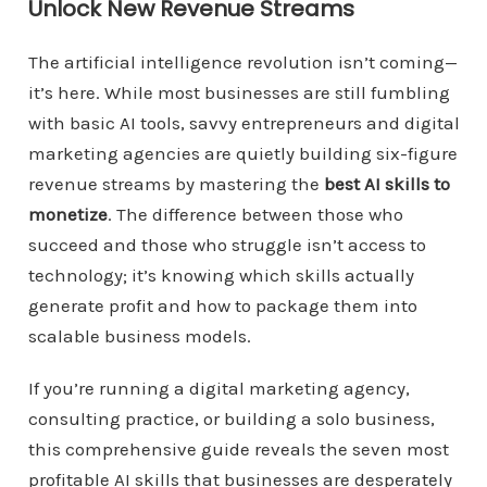
Unlock New Revenue Streams
The artificial intelligence revolution isn’t coming—
it’s here. While most businesses are still fumbling
with basic AI tools, savvy entrepreneurs and digital
marketing agencies are quietly building six-figure
revenue streams by mastering the
best AI skills to
monetize
. The difference between those who
succeed and those who struggle isn’t access to
technology; it’s knowing which skills actually
generate profit and how to package them into
scalable business models.
If you’re running a digital marketing agency,
consulting practice, or building a solo business,
this comprehensive guide reveals the seven most
profitable AI skills that businesses are desperately