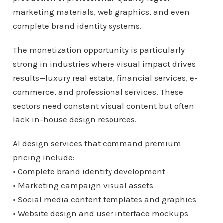
marketing materials, web graphics, and even
complete brand identity systems.
The monetization opportunity is particularly
strong in industries where visual impact drives
results—luxury real estate, financial services, e-
commerce, and professional services. These
sectors need constant visual content but often
lack in-house design resources.
AI design services that command premium
pricing include:
• Complete brand identity development
• Marketing campaign visual assets
• Social media content templates and graphics
• Website design and user interface mockups