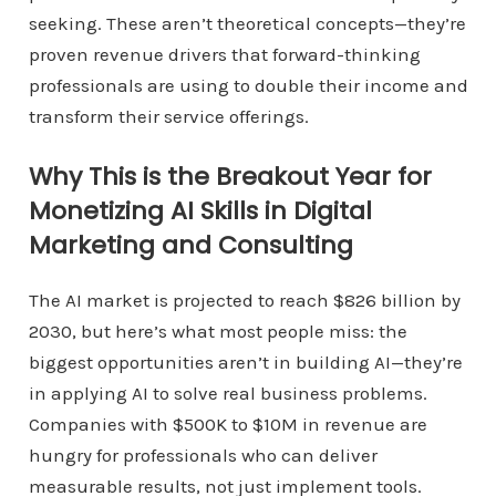
seeking. These aren’t theoretical concepts—they’re
proven revenue drivers that forward-thinking
professionals are using to double their income and
transform their service offerings.
Why This is the Breakout Year for
Monetizing AI Skills in Digital
Marketing and Consulting
The AI market is projected to reach $826 billion by
2030, but here’s what most people miss: the
biggest opportunities aren’t in building AI—they’re
in applying AI to solve real business problems.
Companies with $500K to $10M in revenue are
hungry for professionals who can deliver
measurable results, not just implement tools.