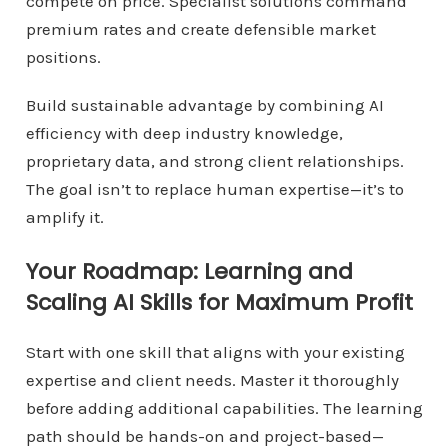
compete on price. Specialist solutions command
premium rates and create defensible market
positions.
Build sustainable advantage by combining AI
efficiency with deep industry knowledge,
proprietary data, and strong client relationships.
The goal isn’t to replace human expertise—it’s to
amplify it.
Your Roadmap: Learning and
Scaling AI Skills for Maximum Profit
Start with one skill that aligns with your existing
expertise and client needs. Master it thoroughly
before adding additional capabilities. The learning
path should be hands-on and project-based—