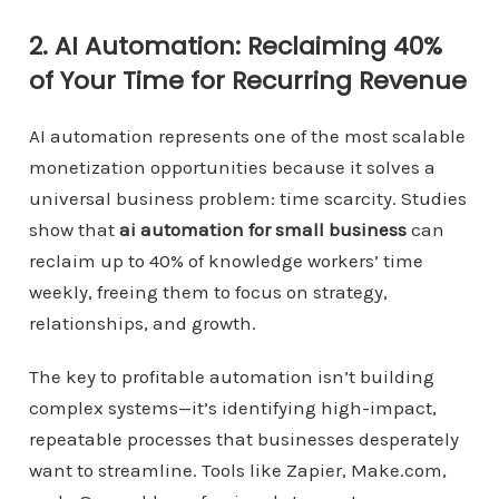
2. AI Automation: Reclaiming 40%
of Your Time for Recurring Revenue
AI automation represents one of the most scalable
monetization opportunities because it solves a
universal business problem: time scarcity. Studies
show that
ai automation for small business
can
reclaim up to 40% of knowledge workers’ time
weekly, freeing them to focus on strategy,
relationships, and growth.
The key to profitable automation isn’t building
complex systems—it’s identifying high-impact,
repeatable processes that businesses desperately
want to streamline. Tools like Zapier, Make.com,