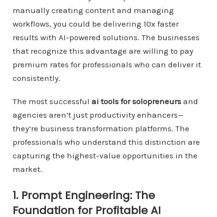
manually creating content and managing
workflows, you could be delivering 10x faster
results with AI-powered solutions. The businesses
that recognize this advantage are willing to pay
premium rates for professionals who can deliver it
consistently.
The most successful
ai tools for solopreneurs
and
agencies aren’t just productivity enhancers—
they’re business transformation platforms. The
professionals who understand this distinction are
capturing the highest-value opportunities in the
market.
1. Prompt Engineering: The
Foundation for Profitable AI