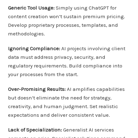
Generic Tool Usage:
Simply using ChatGPT for
content creation won’t sustain premium pricing.
Develop proprietary processes, templates, and
methodologies.
Ignoring Compliance:
AI projects involving client
data must address privacy, security, and
regulatory requirements. Build compliance into
your processes from the start.
Over-Promising Results:
AI amplifies capabilities
but doesn’t eliminate the need for strategy,
creativity, and human judgment. Set realistic
expectations and deliver consistent value.
Lack of Specialization:
Generalist AI services