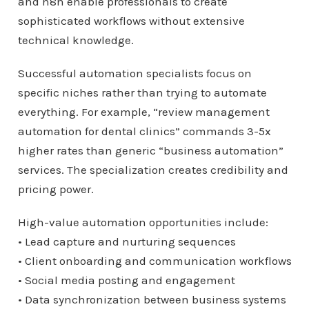
and n8n enable professionals to create
sophisticated workflows without extensive
technical knowledge.
Successful automation specialists focus on
specific niches rather than trying to automate
everything. For example, “review management
automation for dental clinics” commands 3-5x
higher rates than generic “business automation”
services. The specialization creates credibility and
pricing power.
High-value automation opportunities include:
• Lead capture and nurturing sequences
• Client onboarding and communication workflows
• Social media posting and engagement
• Data synchronization between business systems