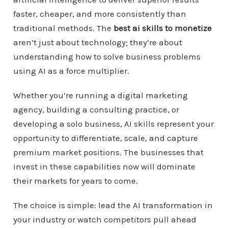
faster, cheaper, and more consistently than
traditional methods. The
best ai skills to monetize
aren’t just about technology; they’re about
understanding how to solve business problems
using AI as a force multiplier.
Whether you’re running a digital marketing
agency, building a consulting practice, or
developing a solo business, AI skills represent your
opportunity to differentiate, scale, and capture
premium market positions. The businesses that
invest in these capabilities now will dominate
their markets for years to come.
The choice is simple: lead the AI transformation in
your industry or watch competitors pull ahead