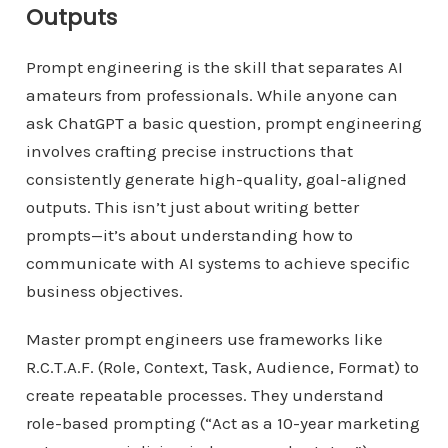
Outputs
Prompt engineering is the skill that separates AI
amateurs from professionals. While anyone can
ask ChatGPT a basic question, prompt engineering
involves crafting precise instructions that
consistently generate high-quality, goal-aligned
outputs. This isn’t just about writing better
prompts—it’s about understanding how to
communicate with AI systems to achieve specific
business objectives.
Master prompt engineers use frameworks like
R.C.T.A.F. (Role, Context, Task, Audience, Format) to
create repeatable processes. They understand
role-based prompting (“Act as a 10-year marketing