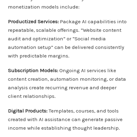
monetization models include:
Productized Services:
Package AI capabilities into
repeatable, scalable offerings. “Website content
audit and optimization” or “Social media
automation setup” can be delivered consistently
with predictable margins.
Subscription Models:
Ongoing AI services like
content creation, automation monitoring, or data
analysis create recurring revenue and deeper
client relationships.
Digital Products:
Templates, courses, and tools
created with AI assistance can generate passive
income while establishing thought leadership.