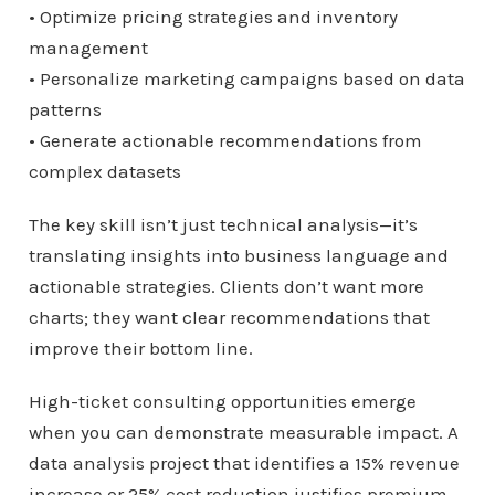
• Optimize pricing strategies and inventory
management
• Personalize marketing campaigns based on data
patterns
• Generate actionable recommendations from
complex datasets
The key skill isn’t just technical analysis—it’s
translating insights into business language and
actionable strategies. Clients don’t want more
charts; they want clear recommendations that
improve their bottom line.
High-ticket consulting opportunities emerge
when you can demonstrate measurable impact. A
data analysis project that identifies a 15% revenue
increase or 25% cost reduction justifies premium