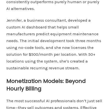
consistently outperforms purely human or purely
AI alternatives.
Jennifer, a business consultant, developed a
custom AI dashboard that helps small
manufacturers predict equipment maintenance
needs. The initial development took three months
using no-code tools, and she now licenses the
solution for $500/month per location. With 50+
locations using the system, she’s created a
sustainable recurring revenue stream.
Monetization Models: Beyond
Hourly Billing
The most successful AI professionals don’t just sell
time—they sell outcomes and systems. Effective