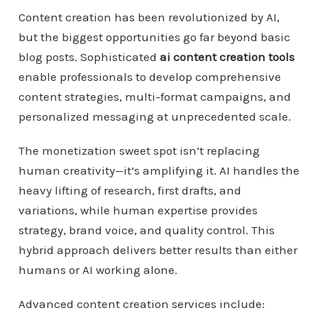
Content creation has been revolutionized by AI,
but the biggest opportunities go far beyond basic
blog posts. Sophisticated
ai content creation tools
enable professionals to develop comprehensive
content strategies, multi-format campaigns, and
personalized messaging at unprecedented scale.
The monetization sweet spot isn’t replacing
human creativity—it’s amplifying it. AI handles the
heavy lifting of research, first drafts, and
variations, while human expertise provides
strategy, brand voice, and quality control. This
hybrid approach delivers better results than either
humans or AI working alone.
Advanced content creation services include: