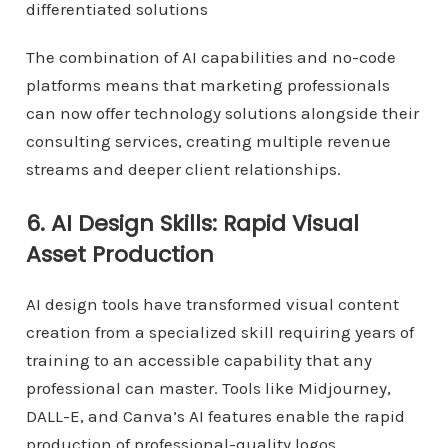
differentiated solutions
The combination of AI capabilities and no-code
platforms means that marketing professionals
can now offer technology solutions alongside their
consulting services, creating multiple revenue
streams and deeper client relationships.
6. AI Design Skills: Rapid Visual
Asset Production
AI design tools have transformed visual content
creation from a specialized skill requiring years of
training to an accessible capability that any
professional can master. Tools like Midjourney,
DALL-E, and Canva’s AI features enable the rapid
production of professional-quality logos,