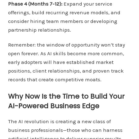
Phase 4 (Months 7-12):
Expand your service
offerings, build recurring revenue models, and
consider hiring team members or developing
partnership relationships.
Remember: the window of opportunity won’t stay
open forever. As AI skills become more common,
early adopters will have established market
positions, client relationships, and proven track
records that create competitive moats.
Why Now Is the Time to Build Your
AI-Powered Business Edge
The AI revolution is creating a new class of
business professionals—those who can harness
artificial intelligence to deliver superior results