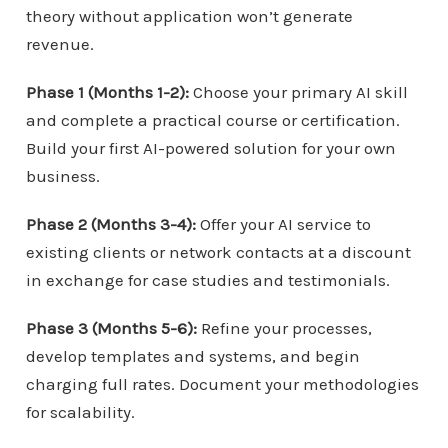
theory without application won’t generate
revenue.
Phase 1 (Months 1-2):
Choose your primary AI skill
and complete a practical course or certification.
Build your first AI-powered solution for your own
business.
Phase 2 (Months 3-4):
Offer your AI service to
existing clients or network contacts at a discount
in exchange for case studies and testimonials.
Phase 3 (Months 5-6):
Refine your processes,
develop templates and systems, and begin
charging full rates. Document your methodologies
for scalability.