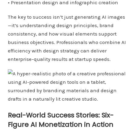
• Presentation design and infographic creation
The key to success isn’t just generating AI images
—it’s understanding design principles, brand
consistency, and how visual elements support
business objectives. Professionals who combine AI
efficiency with design strategy can deliver
enterprise-quality results at startup speeds.
Real-World Success Stories: Six-
Figure AI Monetization in Action