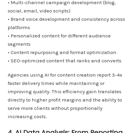
• Multi-channel campaign development (blog,
social, email, video scripts)
• Brand voice development and consistency across
platforms
• Personalized content for different audience
segments
• Content repurposing and format optimization
• SEO-optimized content that ranks and converts
Agencies using AI for content creation report 3-4x
faster delivery times while maintaining or
improving quality. This efficiency gain translates
directly to higher profit margins and the ability to
serve more clients without proportionally
increasing costs.
4. AI Data Analysis: From Reporting