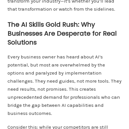
transform your industry—it’s whether you’ll lead
that transformation or watch from the sidelines.
The AI Skills Gold Rush: Why
Businesses Are Desperate for Real
Solutions
Every business owner has heard about AI’s
potential, but most are overwhelmed by the
options and paralyzed by implementation
challenges. They need guides, not more tools. They
need results, not promises. This creates
unprecedented demand for professionals who can
bridge the gap between AI capabilities and
business outcomes.
Consider this: while your competitors are still