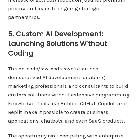
pricing and leads to ongoing strategic
partnerships.
5. Custom AI Development:
Launching Solutions Without
Coding
The no-code/low-code revolution has
democratized AI development, enabling
marketing professionals and consultants to build
custom solutions without extensive programming
knowledge. Tools like Bubble, GitHub Copilot, and
Replit make it possible to create business
applications, chatbots, and even SaaS products.
The opportunity isn’t competing with enterprise