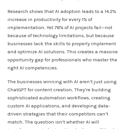
Research shows that AI adoption leads to a 14.2%
increase in productivity for every 1% of
implementation. Yet 78% of AI projects fail—not
because of technology limitations, but because
businesses lack the skills to properly implement
and optimize AI solutions. This creates a massive
opportunity gap for professionals who master the
right AI competencies.
The businesses winning with AI aren’t just using
ChatGPT for content creation. They’re building
sophisticated automation workflows, creating
custom AI applications, and developing data-
driven strategies that their competitors can’t
match. The question isn’t whether AI will