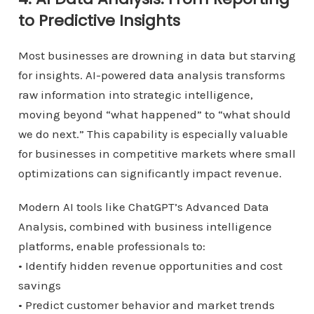
to Predictive Insights
Most businesses are drowning in data but starving
for insights. AI-powered data analysis transforms
raw information into strategic intelligence,
moving beyond “what happened” to “what should
we do next.” This capability is especially valuable
for businesses in competitive markets where small
optimizations can significantly impact revenue.
Modern AI tools like ChatGPT’s Advanced Data
Analysis, combined with business intelligence
platforms, enable professionals to:
• Identify hidden revenue opportunities and cost
savings
• Predict customer behavior and market trends