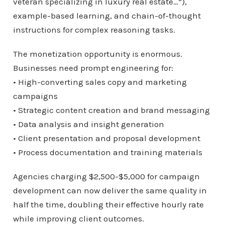
veteran specializing in luxury real estate…”),
example-based learning, and chain-of-thought
instructions for complex reasoning tasks.
The monetization opportunity is enormous.
Businesses need prompt engineering for:
• High-converting sales copy and marketing
campaigns
• Strategic content creation and brand messaging
• Data analysis and insight generation
• Client presentation and proposal development
• Process documentation and training materials
Agencies charging $2,500-$5,000 for campaign
development can now deliver the same quality in
half the time, doubling their effective hourly rate
while improving client outcomes.