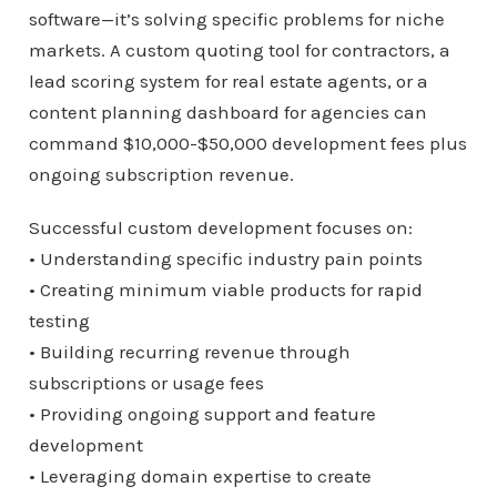
software—it’s solving specific problems for niche
markets. A custom quoting tool for contractors, a
lead scoring system for real estate agents, or a
content planning dashboard for agencies can
command $10,000-$50,000 development fees plus
ongoing subscription revenue.
Successful custom development focuses on:
• Understanding specific industry pain points
• Creating minimum viable products for rapid
testing
• Building recurring revenue through
subscriptions or usage fees
• Providing ongoing support and feature
development
• Leveraging domain expertise to create