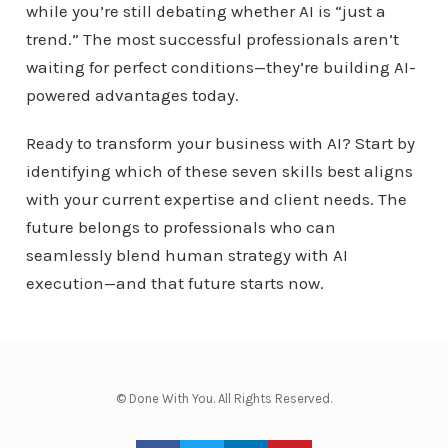
while you’re still debating whether AI is “just a
trend.” The most successful professionals aren’t
waiting for perfect conditions—they’re building AI-
powered advantages today.
Ready to transform your business with AI? Start by
identifying which of these seven skills best aligns
with your current expertise and client needs. The
future belongs to professionals who can
seamlessly blend human strategy with AI
execution—and that future starts now.
© Done With You. All Rights Reserved.