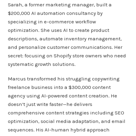
Sarah, a former marketing manager, built a
$200,000 AI automation consultancy by
specializing in e-commerce workflow
optimization. She uses AI to create product
descriptions, automate inventory management,
and personalize customer communications. Her
secret: focusing on Shopify store owners who need
systematic growth solutions.
Marcus transformed his struggling copywriting
freelance business into a $300,000 content
agency using AI-powered content creation. He
doesn’t just write faster—he delivers
comprehensive content strategies including SEO
optimization, social media adaptation, and email
sequences. His AI-human hybrid approach