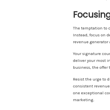
Focusing
The temptation to c
Instead, focus on 
revenue generator 
Your signature cou
deliver your most 
business, the offer
Resist the urge to d
consistent revenue 
one exceptional co
marketing.