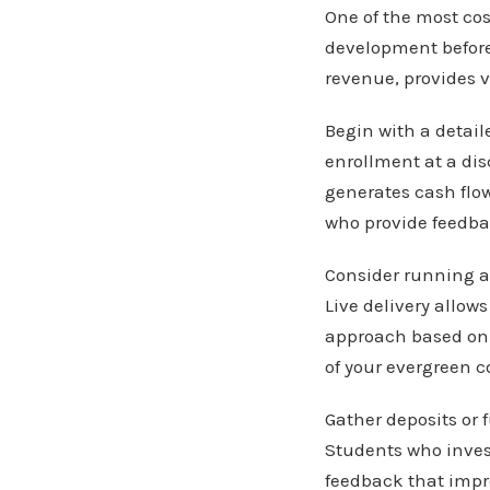
One of the most co
development before
revenue, provides v
Begin with a detail
enrollment at a dis
generates cash flo
who provide feedb
Consider running a 
Live delivery allow
approach based on 
of your evergreen c
Gather deposits or
Students who invest
feedback that impro