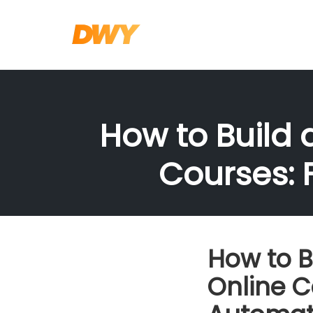
Skip
to
content
How to Build 
Courses: 
How to B
Online C