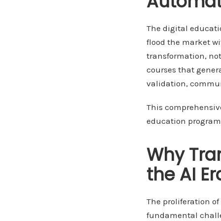
Automat
The digital educat
flood the market wi
transformation, not
courses that gener
validation, commun
This comprehensive 
education programs
Why Tran
the AI Er
The proliferation o
fundamental challe