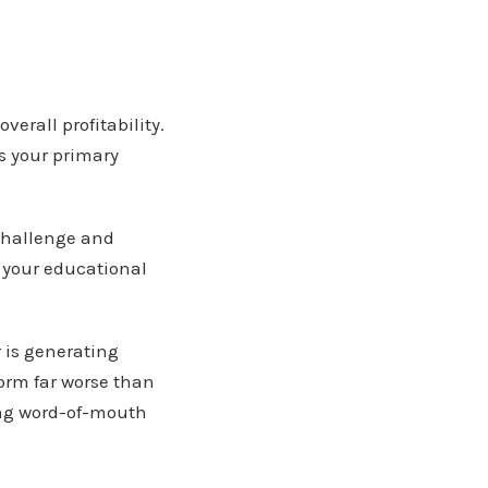
erall profitability.
s your primary
challenge and
 your educational
r is generating
form far worse than
ong word-of-mouth