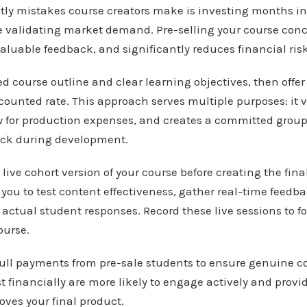
stly mistakes course creators make is investing months i
 validating market demand. Pre-selling your course conc
aluable feedback, and significantly reduces financial risk
ed course outline and clear learning objectives, then offer
counted rate. This approach serves multiple purposes: it
w for production expenses, and creates a committed group 
ack during development.
live cohort version of your course before creating the fina
s you to test content effectiveness, gather real-time feedba
actual student responses. Record these live sessions to f
ourse.
 full payments from pre-sale students to ensure genuine
 financially are more likely to engage actively and prov
ves your final product.