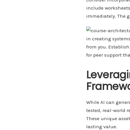
include worksheets
immediately. The g
in creating systems
from you. Establis
for peer support th
Leverag
Framewo
While AI can genera
tested, real-world 
These unique asset
lasting value.