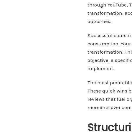
through YouTube, Ti
transformation, ac
outcomes.
Successful course c
consumption. Your c
transformation. Th
objective, a speci
implement.
The most profitable
These quick wins b
reviews that fuel o
moments over comp
Structur