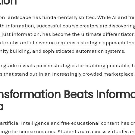
ion
ion landscape has fundamentally shifted. While AI and fre
th information, successful course creators are discoverin
 just information, has become the ultimate differentiator.
ate substantial revenue requires a strategic approach th
ity building, and sophisticated automation systems.
guide reveals proven strategies for building profitable, 
 that stand out in an increasingly crowded marketplace.
sformation Beats Informa
a
f artificial intelligence and free educational content has c
nge for course creators. Students can access virtually a