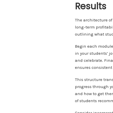
Results
The architecture of
long-term profitabi
outlining what stud
Begin each module w
in your students’ j
and celebrate. Fina
ensures consistent 
This structure tra
progress through y
and how to get ther
of students recomm
Consider incorpor