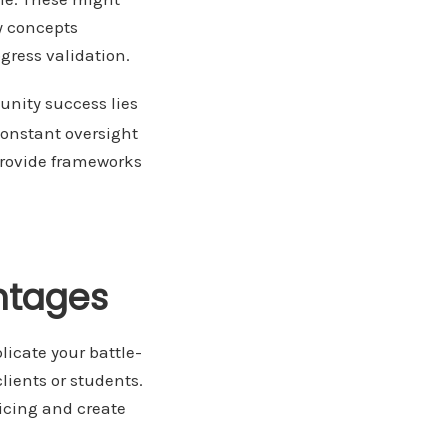
y concepts
gress validation.
nity success lies
constant oversight
provide frameworks
ntages
licate your battle-
lients or students.
icing and create