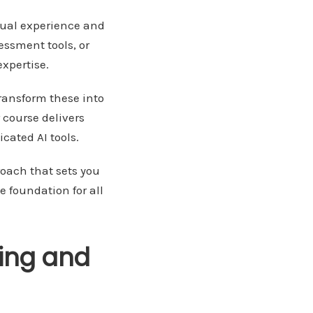
tual experience and
ssment tools, or
xpertise.
ransform these into
 course delivers
cated AI tools.
oach that sets you
e foundation for all
ling and