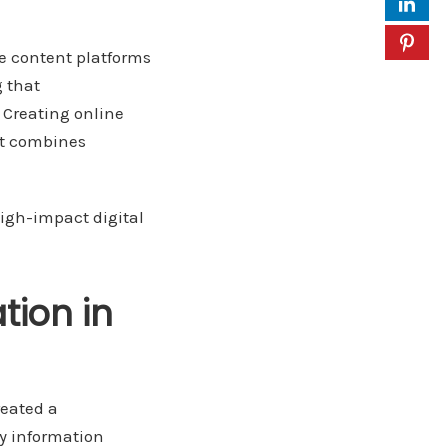
e content platforms
g that
 Creating online
at combines
high-impact digital
tion in
reated a
ny information