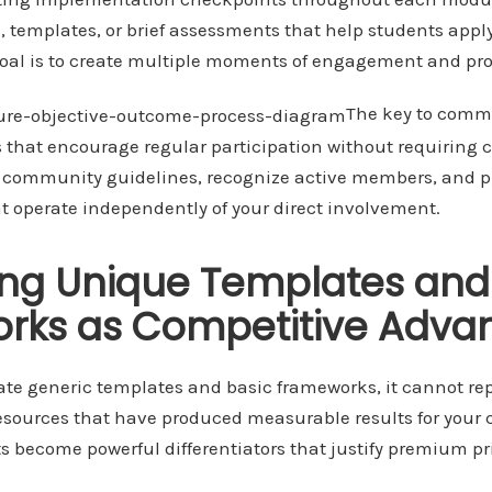
, templates, or brief assessments that help students appl
oal is to create multiple moments of engagement and pro
The key to commu
 that encourage regular participation without requiring 
h community guidelines, recognize active members, and 
at operate independently of your direct involvement.
ing Unique Templates and
rks as Competitive Adva
te generic templates and basic frameworks, it cannot rep
resources that have produced measurable results for your c
s become powerful differentiators that justify premium pr