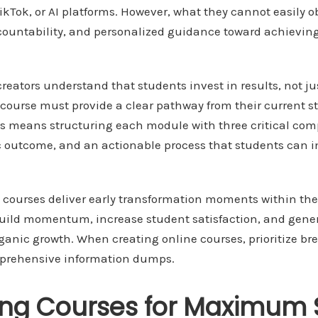
kTok, or AI platforms. However, what they cannot easily ob
countability, and personalized guidance toward achieving
reators understand that students invest in results, not ju
ourse must provide a clear pathway from their current sta
is means structuring each module with three critical com
fic outcome, and an actionable process that students can
 courses deliver early transformation moments within the 
uild momentum, increase student satisfaction, and gener
rganic growth. When creating online courses, prioritize b
rehensive information dumps.
ing Courses for Maximum 