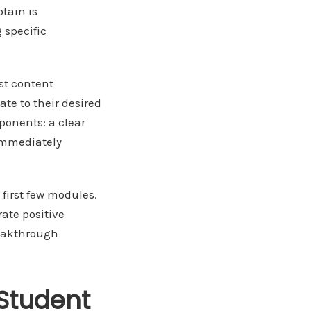
tain is
 specific
st content
te to their desired
ponents: a clear
 immediately
first few modules.
ate positive
reakthrough
Student