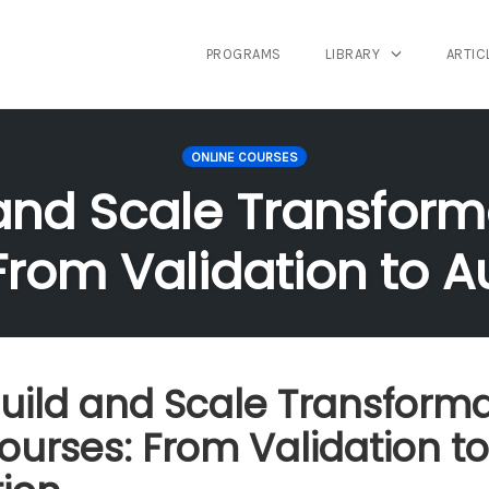
PROGRAMS
LIBRARY
ARTIC
ONLINE COURSES
and Scale Transform
From Validation to 
uild and Scale Transforma
ourses: From Validation to