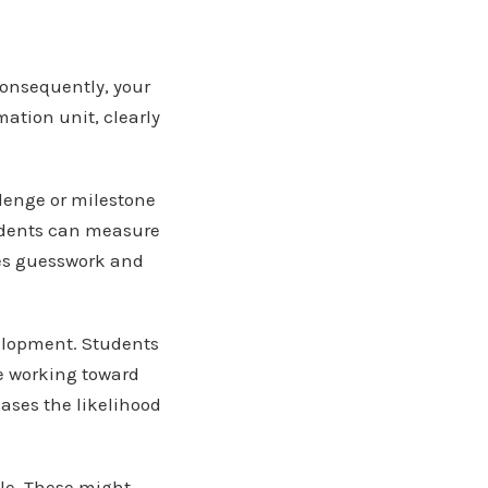
consequently, your
ation unit, clearly
llenge or milestone
tudents can measure
ves guesswork and
velopment. Students
e working toward
eases the likelihood
le. These might