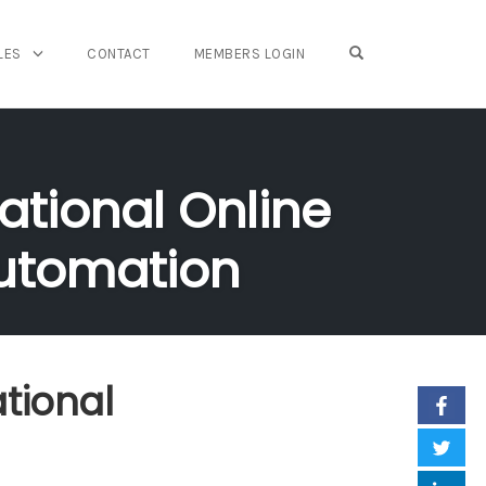
OPEN SEARCH FO
LES
CONTACT
MEMBERS LOGIN
ational Online
Automation
tional