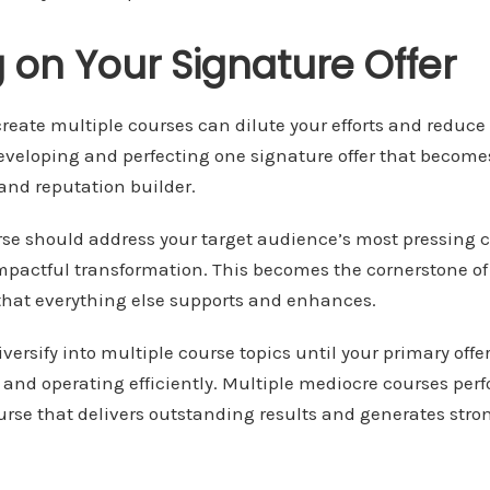
 on Your Signature Offer
reate multiple courses can dilute your efforts and reduce ov
developing and perfecting one signature offer that become
and reputation builder.
rse should address your target audience’s most pressing 
impactful transformation. This becomes the cornerstone of
 that everything else supports and enhances.
iversify into multiple course topics until your primary offe
and operating efficiently. Multiple mediocre courses per
urse that delivers outstanding results and generates str