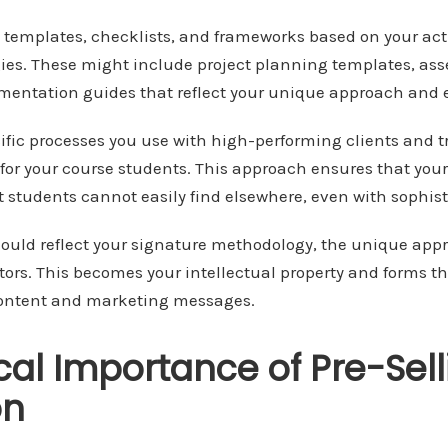
y templates, checklists, and frameworks based on your ac
es. These might include project planning templates, asse
mentation guides that reflect your unique approach and e
fic processes you use with high-performing clients and t
for your course students. This approach ensures that your
t students cannot easily find elsewhere, even with sophisti
ould reflect your signature methodology, the unique appr
ors. This becomes your intellectual property and forms th
content and marketing messages.
ical Importance of Pre-Sel
on