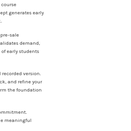
n course
ept generates early
.
 pre-sale
 validates demand,
of early students
l recorded version.
ck, and refine your
orm the foundation
 commitment.
ide meaningful