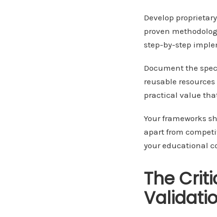
Develop proprietar
proven methodologi
step-by-step imple
Document the speci
reusable resources 
practical value tha
Your frameworks sh
apart from competit
your educational 
The Crit
Validati