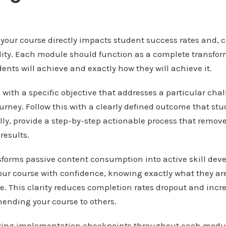
 your course directly impacts student success rates and, 
lity. Each module should function as a complete transform
ents will achieve and exactly how they will achieve it.
ith a specific objective that addresses a particular cha
ourney. Follow this with a clearly defined outcome that s
lly, provide a step-by-step actionable process that remo
results.
nsforms passive content consumption into active skill de
our course with confidence, knowing exactly what they ar
e. This clarity reduces completion rates dropout and incr
ending your course to others.
ating implementation checkpoints throughout each modu