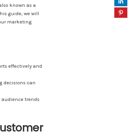
 also known as a
his guide, we will
your marketing
rts effectively and
g decisions can
t audience trends
Customer