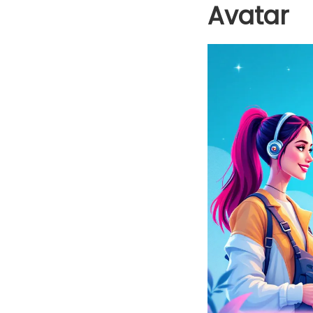
Avatar