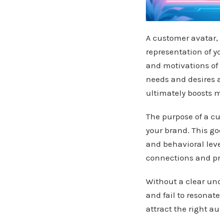
A customer avatar, 
representation of y
and motivations of
needs and desires 
ultimately boosts m
The purpose of a cu
your brand. This g
and behavioral leve
connections and pro
Without a clear und
and fail to resonat
attract the right a