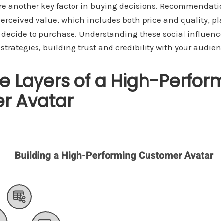
are another key factor in buying decisions. Recommendati
erceived value, which includes both price and quality, play
decide to purchase. Understanding these social influenc
trategies, building trust and credibility with your audien
e Layers of a High-Perfor
r Avatar