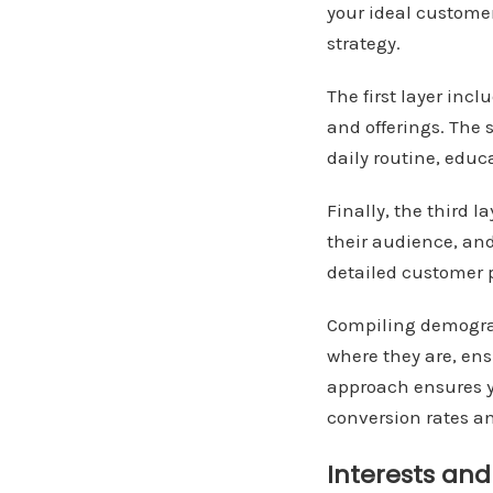
your ideal custome
strategy.
The first layer inc
and offerings. The s
daily routine, educ
Finally, the third 
their audience, and
detailed customer p
Compiling demogra
where they are, en
approach ensures y
conversion rates a
Interests an