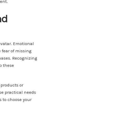
ent.
nd
avatar. Emotional
e fear of missing
chases. Recognizing
o these
 products or
ese practical needs
rs to choose your