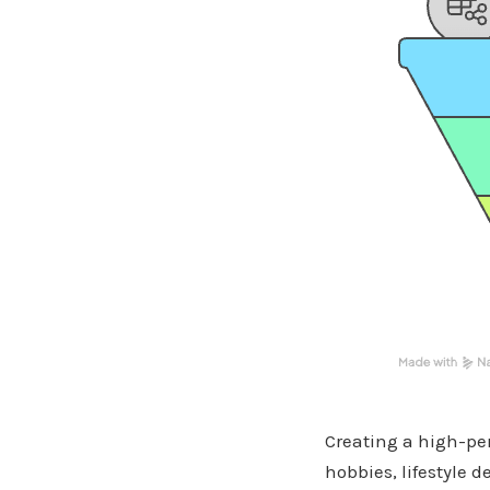
Creating a high-per
hobbies, lifestyle 