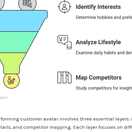
forming customer avatar involves three essential layers: 
details, and competitor mapping. Each layer focuses on diff