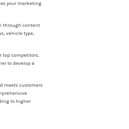
ces your marketing
on through content
s, vehicle type,
r top competitors,
her to develop a
nd meets customers
omprehensive
ding to higher