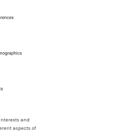
interests and
erent aspects of