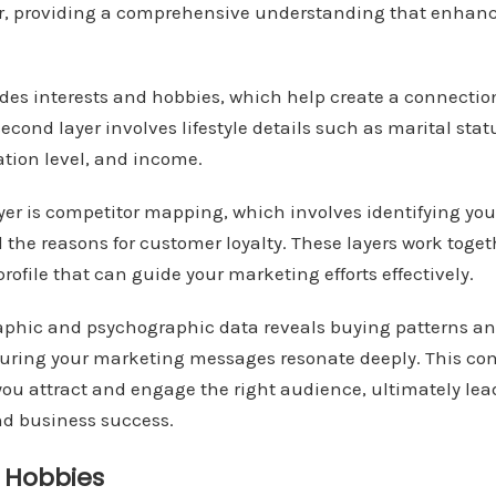
r, providing a comprehensive understanding that enhan
ludes interests and hobbies, which help create a connecti
econd layer involves lifestyle details such as marital statu
ation level, and income.
layer is competitor mapping, which involves identifying you
 the reasons for customer loyalty. These layers work toget
rofile that can guide your marketing efforts effectively.
phic and psychographic data reveals buying patterns a
suring your marketing messages resonate deeply. This c
ou attract and engage the right audience, ultimately lea
nd business success.
d Hobbies