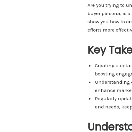
Are you trying to u
buyer persona, is a 
show you how to cr
efforts more effec
Key Tak
Creating a detai
boosting engag
Understanding e
enhance marketi
Regularly updat
and needs, keep
Underst