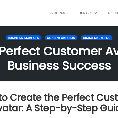
PROGRAMS
LIBRARY
ARTIC
BUSINESS START-UPS
CONTENT CREATION
DIGITAL MARKETING
 Perfect Customer Av
Business Success
to Create the Perfect Cus
vatar: A Step-by-Step Gui