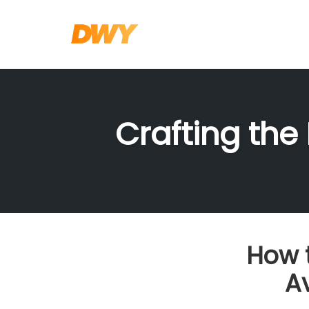
Skip
to
content
Crafting the
How 
A