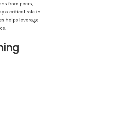
ons from peers,
 a critical role in
es helps leverage
ce.
ming