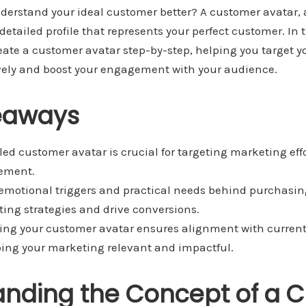
nderstand your ideal customer better? A customer avatar,
detailed profile that represents your perfect customer. In t
eate a customer avatar step-by-step, helping you target 
tively and boost your engagement with your audience.
eaways
led customer avatar is crucial for targeting marketing effo
ement.
motional triggers and practical needs behind purchasin
ng strategies and drive conversions.
ing your customer avatar ensures alignment with curren
ing your marketing relevant and impactful.
anding the Concept of a 