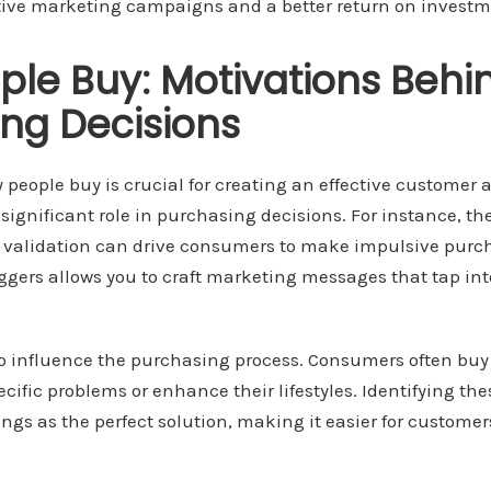
ctive marketing campaigns and a better return on investm
le Buy: Motivations Behi
ng Decisions
eople buy is crucial for creating an effective customer 
 significant role in purchasing decisions. For instance, th
for validation can drive consumers to make impulsive pur
ggers allows you to craft marketing messages that tap int
so influence the purchasing process. Consumers often buy
ecific problems or enhance their lifestyles. Identifying th
rings as the perfect solution, making it easier for custome