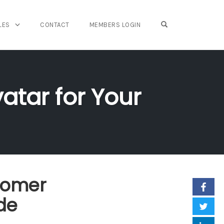
OPEN SEARCH FO
LES
CONTACT
MEMBERS LOGIN
atar for Your
tomer
de