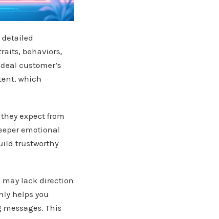
 detailed
raits, behaviors,
ideal customer’s
tent, which
 they expect from
deeper emotional
uild trustworthy
s may lack direction
nly helps you
ng messages. This