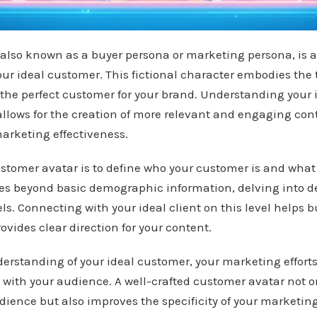
also known as a buyer persona or marketing persona, is a
our ideal customer. This fictional character embodies the t
 the perfect customer for your brand. Understanding your 
allows for the creation of more relevant and engaging con
arketing effectiveness.
stomer avatar is to define who your customer is and what
oes beyond basic demographic information, delving into 
ls. Connecting with your ideal client on this level helps b
vides clear direction for your content.
erstanding of your ideal customer, your marketing effort
e with your audience. A well-crafted customer avatar not o
udience but also improves the specificity of your marketi