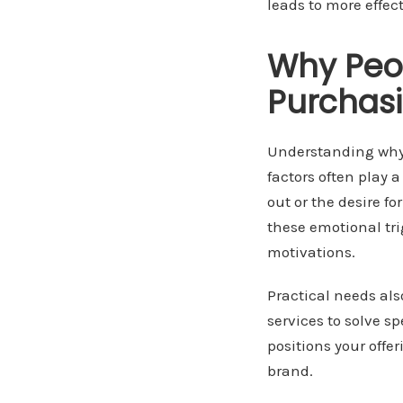
leads to more effe
Why Peop
Purchasi
Understanding why p
factors often play a
out or the desire 
these emotional tri
motivations.
Practical needs al
services to solve sp
positions your offe
brand.