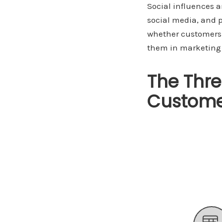
Social influences 
social media, and p
whether customers 
them in marketing s
The Thre
Custome