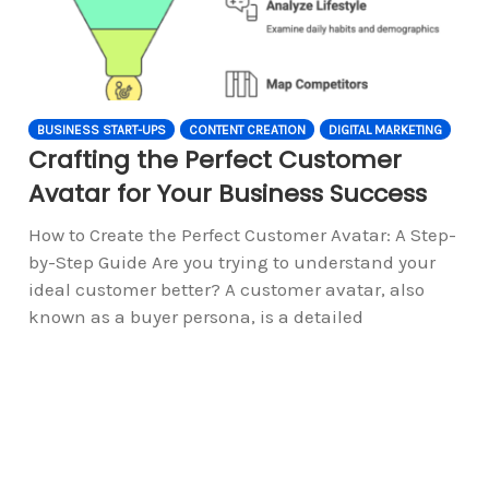
BUSINESS START-UPS
CONTENT CREATION
DIGITAL MARKETING
Crafting the Perfect Customer
Avatar for Your Business Success
How to Create the Perfect Customer Avatar: A Step-
by-Step Guide Are you trying to understand your
ideal customer better? A customer avatar, also
known as a buyer persona, is a detailed