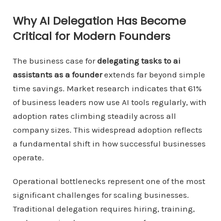
Why AI Delegation Has Become
Critical for Modern Founders
The business case for
delegating tasks to ai
assistants as a founder
extends far beyond simple
time savings. Market research indicates that 61%
of business leaders now use AI tools regularly, with
adoption rates climbing steadily across all
company sizes. This widespread adoption reflects
a fundamental shift in how successful businesses
operate.
Operational bottlenecks represent one of the most
significant challenges for scaling businesses.
Traditional delegation requires hiring, training,