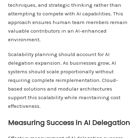
techniques, and strategic thinking rather than
attempting to compete with AI capabilities. This
approach ensures human team members remain
valuable contributors in an AI-enhanced
environment.
Scalability planning should account for AI
delegation expansion. As businesses grow, AI
systems should scale proportionally without
requiring complete reimplementation. Cloud-
based solutions and modular architectures
support this scalability while maintaining cost
effectiveness.
Measuring Success in AI Delegation