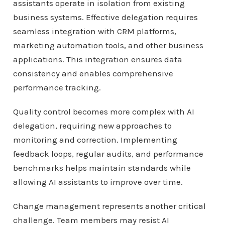
assistants operate in isolation from existing
business systems. Effective delegation requires
seamless integration with CRM platforms,
marketing automation tools, and other business
applications. This integration ensures data
consistency and enables comprehensive
performance tracking.
Quality control becomes more complex with AI
delegation, requiring new approaches to
monitoring and correction. Implementing
feedback loops, regular audits, and performance
benchmarks helps maintain standards while
allowing AI assistants to improve over time.
Change management represents another critical
challenge. Team members may resist AI