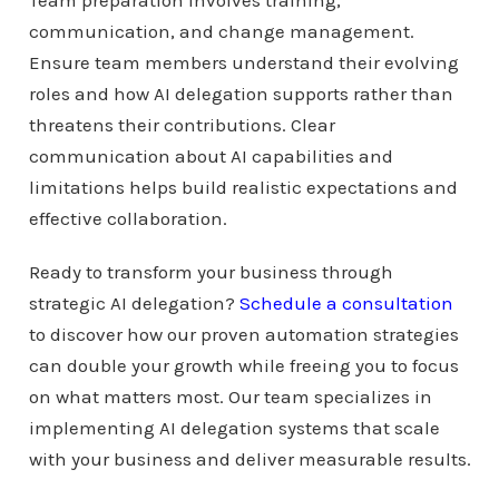
Team preparation involves training,
communication, and change management.
Ensure team members understand their evolving
roles and how AI delegation supports rather than
threatens their contributions. Clear
communication about AI capabilities and
limitations helps build realistic expectations and
effective collaboration.
Ready to transform your business through
strategic AI delegation?
Schedule a consultation
to discover how our proven automation strategies
can double your growth while freeing you to focus
on what matters most. Our team specializes in
implementing AI delegation systems that scale
with your business and deliver measurable results.