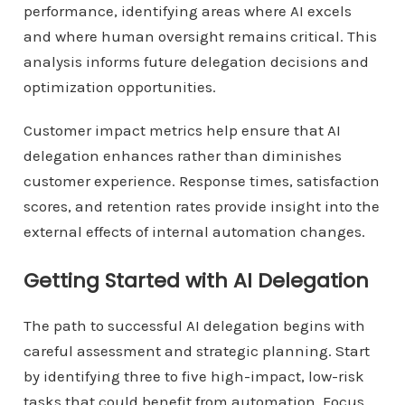
performance, identifying areas where AI excels
and where human oversight remains critical. This
analysis informs future delegation decisions and
optimization opportunities.
Customer impact metrics help ensure that AI
delegation enhances rather than diminishes
customer experience. Response times, satisfaction
scores, and retention rates provide insight into the
external effects of internal automation changes.
Getting Started with AI Delegation
The path to successful AI delegation begins with
careful assessment and strategic planning. Start
by identifying three to five high-impact, low-risk
tasks that could benefit from automation. Focus