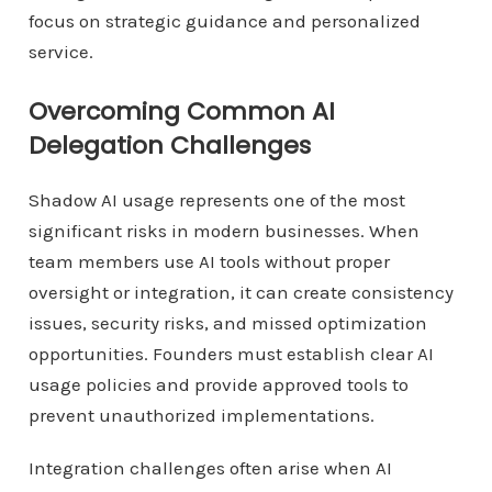
focus on strategic guidance and personalized
service.
Overcoming Common AI
Delegation Challenges
Shadow AI usage represents one of the most
significant risks in modern businesses. When
team members use AI tools without proper
oversight or integration, it can create consistency
issues, security risks, and missed optimization
opportunities. Founders must establish clear AI
usage policies and provide approved tools to
prevent unauthorized implementations.
Integration challenges often arise when AI