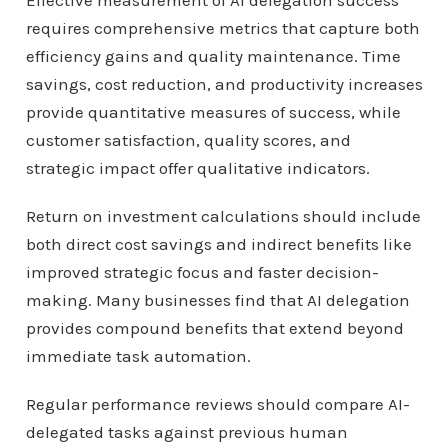
Effective measurement of AI delegation success
requires comprehensive metrics that capture both
efficiency gains and quality maintenance. Time
savings, cost reduction, and productivity increases
provide quantitative measures of success, while
customer satisfaction, quality scores, and
strategic impact offer qualitative indicators.
Return on investment calculations should include
both direct cost savings and indirect benefits like
improved strategic focus and faster decision-
making. Many businesses find that AI delegation
provides compound benefits that extend beyond
immediate task automation.
Regular performance reviews should compare AI-
delegated tasks against previous human