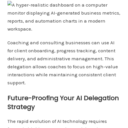
Coaching and consulting businesses can use AI
for client onboarding, progress tracking, content
delivery, and administrative management. This
delegation allows coaches to focus on high-value
interactions while maintaining consistent client
support.
Future-Proofing Your AI Delegation
Strategy
The rapid evolution of AI technology requires