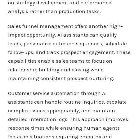
on strategy development and performance
analysis rather than production tasks.
Sales funnel management offers another high-
impact opportunity. AI assistants can qualify
leads, personalize outreach sequences, schedule
follow-ups, and track prospect engagement. These
capabilities enable sales teams to focus on
relationship building and closing while
maintaining consistent prospect nurturing.
Customer service automation through AI
assistants can handle routine inquiries, escalate
complex issues appropriately, and maintain
detailed interaction logs. This approach improves
response times while ensuring human agents
focus on situations requiring empathy and