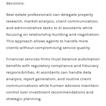
decisions.
Real estate professionals can delegate property
research, market analysis, client communication,
and administrative tasks to AI assistants while
focusing on relationship building and negotiation.
This approach allows agents to handle more
clients without compromising service quality.
Financial services firms must balance automation
benefits with regulatory compliance and fiduciary
responsibilities. AI assistants can handle data
analysis, report generation, and routine client
communications while human advisors maintain
control over investment recommendations and
strategic planning.