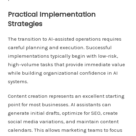
Practical Implementation
Strategies
The transition to AI-assisted operations requires
careful planning and execution. Successful
implementations typically begin with low-risk,
high-volume tasks that provide immediate value
while building organizational confidence in AI
systems.
Content creation represents an excellent starting
point for most businesses. AI assistants can
generate initial drafts, optimize for SEO, create
social media variations, and maintain content
calendars. This allows marketing teams to focus