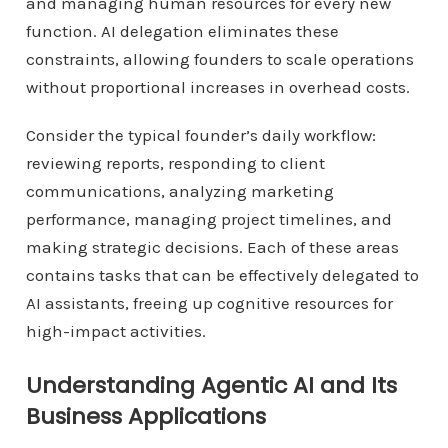
and managing human resources for every new
function. AI delegation eliminates these
constraints, allowing founders to scale operations
without proportional increases in overhead costs.
Consider the typical founder’s daily workflow:
reviewing reports, responding to client
communications, analyzing marketing
performance, managing project timelines, and
making strategic decisions. Each of these areas
contains tasks that can be effectively delegated to
AI assistants, freeing up cognitive resources for
high-impact activities.
Understanding Agentic AI and Its
Business Applications