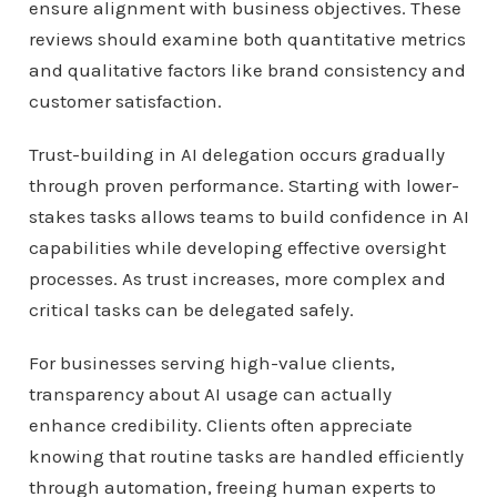
ensure alignment with business objectives. These
reviews should examine both quantitative metrics
and qualitative factors like brand consistency and
customer satisfaction.
Trust-building in AI delegation occurs gradually
through proven performance. Starting with lower-
stakes tasks allows teams to build confidence in AI
capabilities while developing effective oversight
processes. As trust increases, more complex and
critical tasks can be delegated safely.
For businesses serving high-value clients,
transparency about AI usage can actually
enhance credibility. Clients often appreciate
knowing that routine tasks are handled efficiently
through automation, freeing human experts to