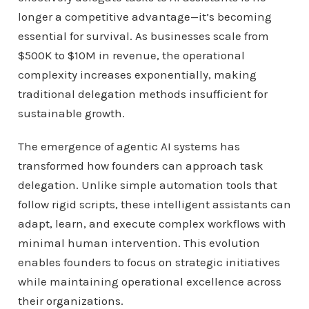
longer a competitive advantage—it’s becoming
essential for survival. As businesses scale from
$500K to $10M in revenue, the operational
complexity increases exponentially, making
traditional delegation methods insufficient for
sustainable growth.
The emergence of agentic AI systems has
transformed how founders can approach task
delegation. Unlike simple automation tools that
follow rigid scripts, these intelligent assistants can
adapt, learn, and execute complex workflows with
minimal human intervention. This evolution
enables founders to focus on strategic initiatives
while maintaining operational excellence across
their organizations.