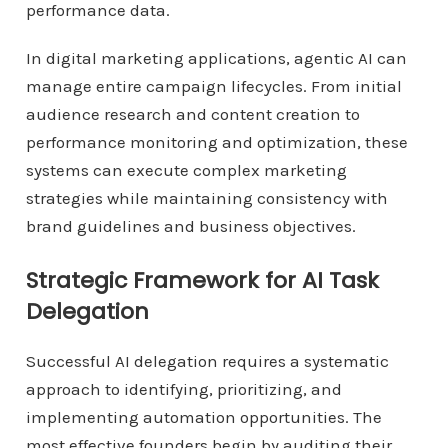
performance data.
In digital marketing applications, agentic AI can
manage entire campaign lifecycles. From initial
audience research and content creation to
performance monitoring and optimization, these
systems can execute complex marketing
strategies while maintaining consistency with
brand guidelines and business objectives.
Strategic Framework for AI Task
Delegation
Successful AI delegation requires a systematic
approach to identifying, prioritizing, and
implementing automation opportunities. The
most effective founders begin by auditing their