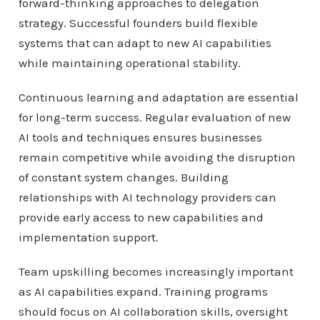
forward-thinking approaches to delegation
strategy. Successful founders build flexible
systems that can adapt to new AI capabilities
while maintaining operational stability.
Continuous learning and adaptation are essential
for long-term success. Regular evaluation of new
AI tools and techniques ensures businesses
remain competitive while avoiding the disruption
of constant system changes. Building
relationships with AI technology providers can
provide early access to new capabilities and
implementation support.
Team upskilling becomes increasingly important
as AI capabilities expand. Training programs
should focus on AI collaboration skills, oversight