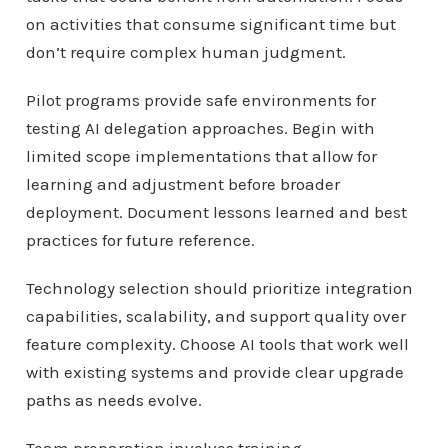
on activities that consume significant time but
don’t require complex human judgment.
Pilot programs provide safe environments for
testing AI delegation approaches. Begin with
limited scope implementations that allow for
learning and adjustment before broader
deployment. Document lessons learned and best
practices for future reference.
Technology selection should prioritize integration
capabilities, scalability, and support quality over
feature complexity. Choose AI tools that work well
with existing systems and provide clear upgrade
paths as needs evolve.