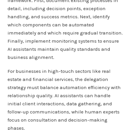
framework. First, document existing processes in
detail, including decision points, exception
handling, and success metrics. Next, identify
which components can be automated
immediately and which require gradual transition.
Finally, implement monitoring systems to ensure
AI assistants maintain quality standards and
business alignment.
For businesses in high-touch sectors like real
estate and financial services, the delegation
strategy must balance automation efficiency with
relationship quality. AI assistants can handle
initial client interactions, data gathering, and
follow-up communications, while human experts
focus on consultation and decision-making
phases.