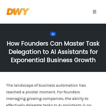
Toggle
naviga
Skip
to
AI
content
How Founders Can Master Task
Delegation to AI Assistants for
Exponential Business Growth
The landscape of business automation has
reached a pivotal moment. For founders
managing growing companies, the ability to
effectively delegate tasks to AI assistants is no