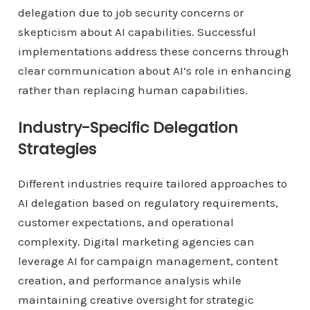
delegation due to job security concerns or
skepticism about AI capabilities. Successful
implementations address these concerns through
clear communication about AI’s role in enhancing
rather than replacing human capabilities.
Industry-Specific Delegation
Strategies
Different industries require tailored approaches to
AI delegation based on regulatory requirements,
customer expectations, and operational
complexity. Digital marketing agencies can
leverage AI for campaign management, content
creation, and performance analysis while
maintaining creative oversight for strategic