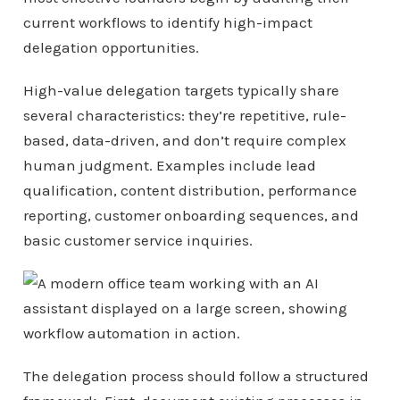
current workflows to identify high-impact
delegation opportunities.
High-value delegation targets typically share
several characteristics: they’re repetitive, rule-
based, data-driven, and don’t require complex
human judgment. Examples include lead
qualification, content distribution, performance
reporting, customer onboarding sequences, and
basic customer service inquiries.
The delegation process should follow a structured