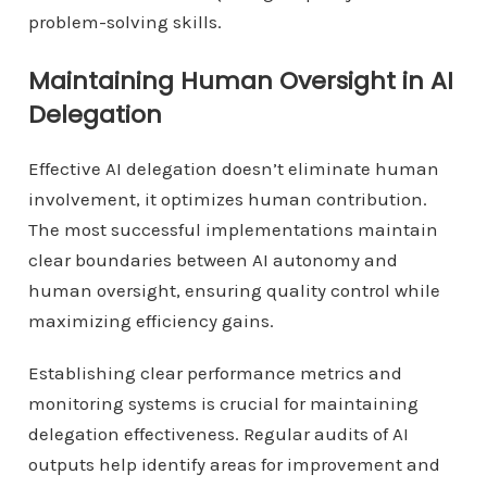
problem-solving skills.
Maintaining Human Oversight in AI
Delegation
Effective AI delegation doesn’t eliminate human
involvement, it optimizes human contribution.
The most successful implementations maintain
clear boundaries between AI autonomy and
human oversight, ensuring quality control while
maximizing efficiency gains.
Establishing clear performance metrics and
monitoring systems is crucial for maintaining
delegation effectiveness. Regular audits of AI
outputs help identify areas for improvement and