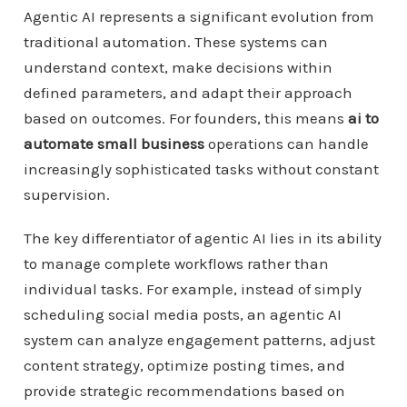
Agentic AI represents a significant evolution from
traditional automation. These systems can
understand context, make decisions within
defined parameters, and adapt their approach
based on outcomes. For founders, this means
ai to
automate small business
operations can handle
increasingly sophisticated tasks without constant
supervision.
The key differentiator of agentic AI lies in its ability
to manage complete workflows rather than
individual tasks. For example, instead of simply
scheduling social media posts, an agentic AI
system can analyze engagement patterns, adjust
content strategy, optimize posting times, and
provide strategic recommendations based on