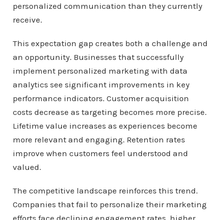
personalized communication than they currently
receive.
This expectation gap creates both a challenge and
an opportunity. Businesses that successfully
implement personalized marketing with data
analytics see significant improvements in key
performance indicators. Customer acquisition
costs decrease as targeting becomes more precise.
Lifetime value increases as experiences become
more relevant and engaging. Retention rates
improve when customers feel understood and
valued.
The competitive landscape reinforces this trend.
Companies that fail to personalize their marketing
efforts face declining engagement rates, higher