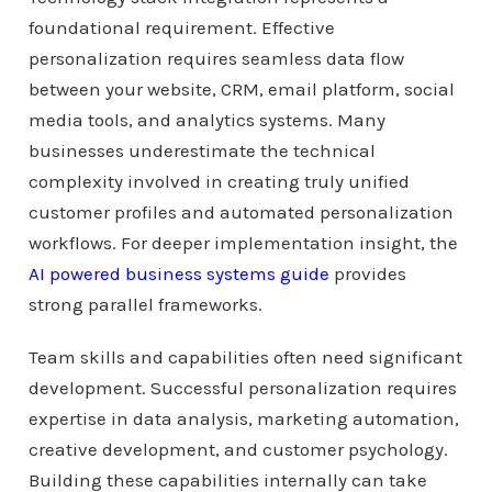
foundational requirement. Effective
personalization requires seamless data flow
between your website, CRM, email platform, social
media tools, and analytics systems. Many
businesses underestimate the technical
complexity involved in creating truly unified
customer profiles and automated personalization
workflows. For deeper implementation insight, the
AI powered business systems guide
provides
strong parallel frameworks.
Team skills and capabilities often need significant
development. Successful personalization requires
expertise in data analysis, marketing automation,
creative development, and customer psychology.
Building these capabilities internally can take