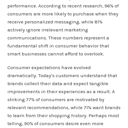
performance. According to recent research, 96% of
consumers are more likely to purchase when they
receive personalized messaging, while 81%
actively ignore irrelevant marketing
communications. These numbers represent a
fundamental shift in consumer behavior that
smart businesses cannot afford to overlook.
Consumer expectations have evolved
dramatically. Today’s customers understand that
brands collect their data and expect tangible
improvements in their experiences as a result. A
striking 77% of consumers are motivated by
relevant recommendations, while 71% want brands
to learn from their shopping history. Perhaps most
telling, 90% of consumers desire even more