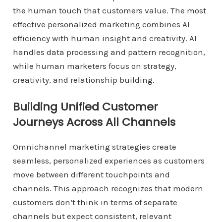
the human touch that customers value. The most
effective personalized marketing combines AI
efficiency with human insight and creativity. AI
handles data processing and pattern recognition,
while human marketers focus on strategy,
creativity, and relationship building.
Building Unified Customer
Journeys Across All Channels
Omnichannel marketing strategies create
seamless, personalized experiences as customers
move between different touchpoints and
channels. This approach recognizes that modern
customers don’t think in terms of separate
channels but expect consistent, relevant