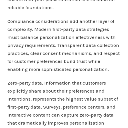
reliable foundations.
Compliance considerations add another layer of
complexity. Modern first-party data strategies
must balance personalization effectiveness with
privacy requirements. Transparent data collection
practices, clear consent mechanisms, and respect
for customer preferences build trust while
enabling more sophisticated personalization.
Zero-party data, information that customers
explicitly share about their preferences and
intentions, represents the highest value subset of
first-party data. Surveys, preference centers, and
interactive content can capture zero-party data
that dramatically improves personalization