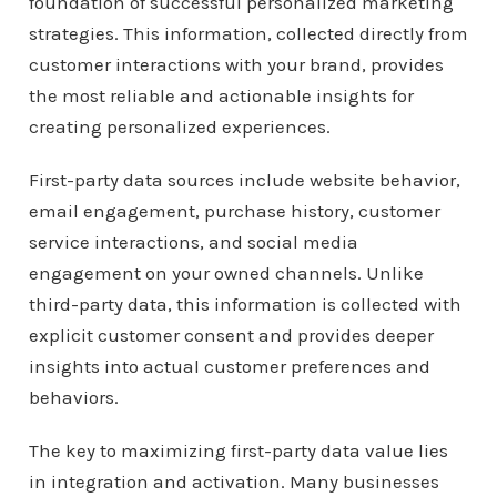
foundation of successful personalized marketing
strategies. This information, collected directly from
customer interactions with your brand, provides
the most reliable and actionable insights for
creating personalized experiences.
First-party data sources include website behavior,
email engagement, purchase history, customer
service interactions, and social media
engagement on your owned channels. Unlike
third-party data, this information is collected with
explicit customer consent and provides deeper
insights into actual customer preferences and
behaviors.
The key to maximizing first-party data value lies
in integration and activation. Many businesses