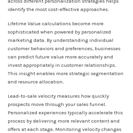
across different personalization strategies helps
identify the most cost-effective approaches.
Lifetime Value calculations become more
sophisticated when powered by personalized
marketing data. By understanding individual
customer behaviors and preferences, businesses
can predict future value more accurately and
invest appropriately in customer relationships.
This insight enables more strategic segmentation
and resource allocation.
Lead-to-sale velocity measures how quickly
prospects move through your sales funnel.
Personalized experiences typically accelerate this
process by delivering more relevant content and
offers at each stage. Monitoring velocity changes