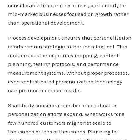
considerable time and resources, particularly for
mid-market businesses focused on growth rather
than operational development.
Process development ensures that personalization
efforts remain strategic rather than tactical. This
includes customer journey mapping, content
planning, testing protocols, and performance
measurement systems. Without proper processes,
even sophisticated personalization technology
can produce mediocre results.
Scalability considerations become critical as
personalization efforts expand. What works for a
few hundred customers might not scale to
thousands or tens of thousands. Planning for