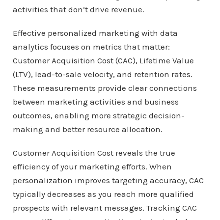
activities that don’t drive revenue.
Effective personalized marketing with data
analytics focuses on metrics that matter:
Customer Acquisition Cost (CAC), Lifetime Value
(LTV), lead-to-sale velocity, and retention rates.
These measurements provide clear connections
between marketing activities and business
outcomes, enabling more strategic decision-
making and better resource allocation.
Customer Acquisition Cost reveals the true
efficiency of your marketing efforts. When
personalization improves targeting accuracy, CAC
typically decreases as you reach more qualified
prospects with relevant messages. Tracking CAC