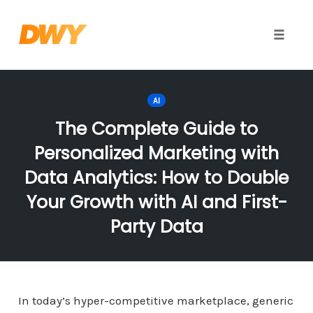
Toggle
naviga
Skip
to
AI
content
The Complete Guide to
Personalized Marketing with
Data Analytics: How to Double
Your Growth with AI and First-
Party Data
In today’s hyper-competitive marketplace, generic