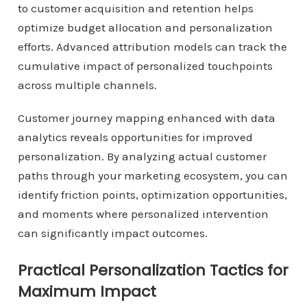
to customer acquisition and retention helps
optimize budget allocation and personalization
efforts. Advanced attribution models can track the
cumulative impact of personalized touchpoints
across multiple channels.
Customer journey mapping enhanced with data
analytics reveals opportunities for improved
personalization. By analyzing actual customer
paths through your marketing ecosystem, you can
identify friction points, optimization opportunities,
and moments where personalized intervention
can significantly impact outcomes.
Practical Personalization Tactics for
Maximum Impact