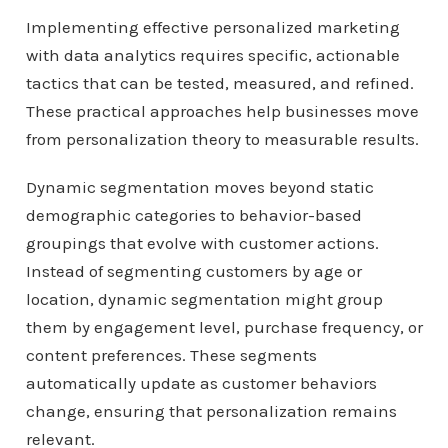
Implementing effective personalized marketing
with data analytics requires specific, actionable
tactics that can be tested, measured, and refined.
These practical approaches help businesses move
from personalization theory to measurable results.
Dynamic segmentation moves beyond static
demographic categories to behavior-based
groupings that evolve with customer actions.
Instead of segmenting customers by age or
location, dynamic segmentation might group
them by engagement level, purchase frequency, or
content preferences. These segments
automatically update as customer behaviors
change, ensuring that personalization remains
relevant.