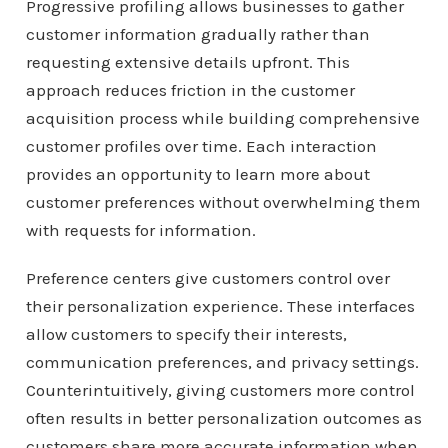
Progressive profiling allows businesses to gather
customer information gradually rather than
requesting extensive details upfront. This
approach reduces friction in the customer
acquisition process while building comprehensive
customer profiles over time. Each interaction
provides an opportunity to learn more about
customer preferences without overwhelming them
with requests for information.
Preference centers give customers control over
their personalization experience. These interfaces
allow customers to specify their interests,
communication preferences, and privacy settings.
Counterintuitively, giving customers more control
often results in better personalization outcomes as
customers share more accurate information when