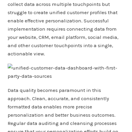
collect data across multiple touchpoints but
struggle to create unified customer profiles that
enable effective personalization. Successful
implementation requires connecting data from
your website, CRM, email platform, social media,
and other customer touchpoints into a single,
actionable view.
Data quality becomes paramount in this
approach. Clean, accurate, and consistently
formatted data enables more precise
personalization and better business outcomes.
Regular data auditing and cleansing processes
ensure that your personalization efforts build on