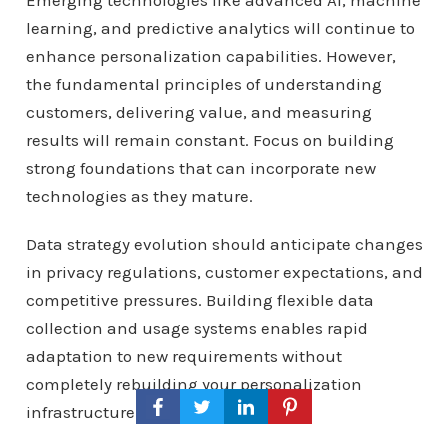
Emerging technologies like advanced AI, machine
learning, and predictive analytics will continue to
enhance personalization capabilities. However,
the fundamental principles of understanding
customers, delivering value, and measuring
results will remain constant. Focus on building
strong foundations that can incorporate new
technologies as they mature.
Data strategy evolution should anticipate changes
in privacy regulations, customer expectations, and
competitive pressures. Building flexible data
collection and usage systems enables rapid
adaptation to new requirements without
completely rebuilding your personalization
infrastructure.