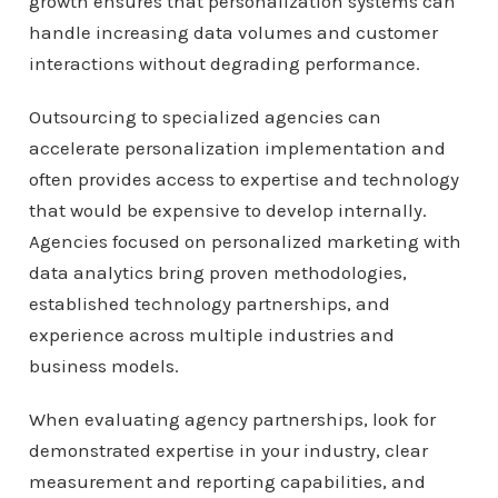
growth ensures that personalization systems can
handle increasing data volumes and customer
interactions without degrading performance.
Outsourcing to specialized agencies can
accelerate personalization implementation and
often provides access to expertise and technology
that would be expensive to develop internally.
Agencies focused on personalized marketing with
data analytics bring proven methodologies,
established technology partnerships, and
experience across multiple industries and
business models.
When evaluating agency partnerships, look for
demonstrated expertise in your industry, clear
measurement and reporting capabilities, and