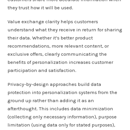
they trust how it will be used.
Value exchange clarity helps customers
understand what they receive in return for sharing
their data. Whether it’s better product
recommendations, more relevant content, or
exclusive offers, clearly communicating the
benefits of personalization increases customer
participation and satisfaction.
Privacy-by-design approaches build data
protection into personalization systems from the
ground up rather than adding it as an
afterthought. This includes data minimization
(collecting only necessary information), purpose
limitation (using data only for stated purposes),