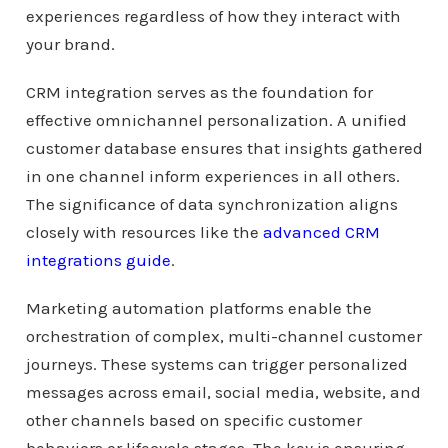
experiences regardless of how they interact with
your brand.
CRM integration serves as the foundation for
effective omnichannel personalization. A unified
customer database ensures that insights gathered
in one channel inform experiences in all others.
The significance of data synchronization aligns
closely with resources like the
advanced CRM
integrations guide
.
Marketing automation platforms enable the
orchestration of complex, multi-channel customer
journeys. These systems can trigger personalized
messages across email, social media, website, and
other channels based on specific customer