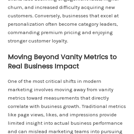
churn, and increased difficulty acquiring new
customers. Conversely, businesses that excel at
personalization often become category leaders,
commanding premium pricing and enjoying
stronger customer loyalty.
Moving Beyond Vanity Metrics to
Real Business Impact
One of the most critical shifts in modern
marketing involves moving away from vanity
metrics toward measurements that directly
correlate with business growth. Traditional metrics
like page views, likes, and impressions provide
limited insight into actual business performance
and can mislead marketing teams into pursuing