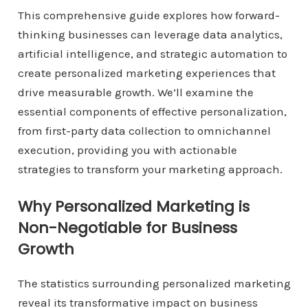
This comprehensive guide explores how forward-
thinking businesses can leverage data analytics,
artificial intelligence, and strategic automation to
create personalized marketing experiences that
drive measurable growth. We’ll examine the
essential components of effective personalization,
from first-party data collection to omnichannel
execution, providing you with actionable
strategies to transform your marketing approach.
Why Personalized Marketing is
Non-Negotiable for Business
Growth
The statistics surrounding personalized marketing
reveal its transformative impact on business