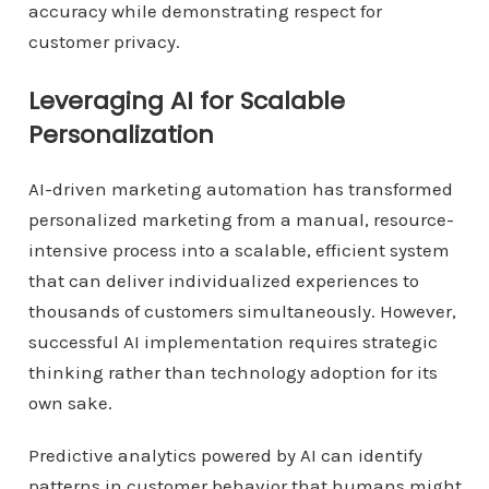
accuracy while demonstrating respect for
customer privacy.
Leveraging AI for Scalable
Personalization
AI-driven marketing automation has transformed
personalized marketing from a manual, resource-
intensive process into a scalable, efficient system
that can deliver individualized experiences to
thousands of customers simultaneously. However,
successful AI implementation requires strategic
thinking rather than technology adoption for its
own sake.
Predictive analytics powered by AI can identify
patterns in customer behavior that humans might