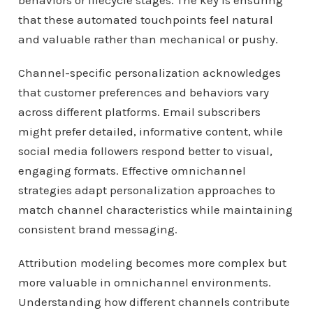
behaviors or lifecycle stages. The key is ensuring
that these automated touchpoints feel natural
and valuable rather than mechanical or pushy.
Channel-specific personalization acknowledges
that customer preferences and behaviors vary
across different platforms. Email subscribers
might prefer detailed, informative content, while
social media followers respond better to visual,
engaging formats. Effective omnichannel
strategies adapt personalization approaches to
match channel characteristics while maintaining
consistent brand messaging.
Attribution modeling becomes more complex but
more valuable in omnichannel environments.
Understanding how different channels contribute