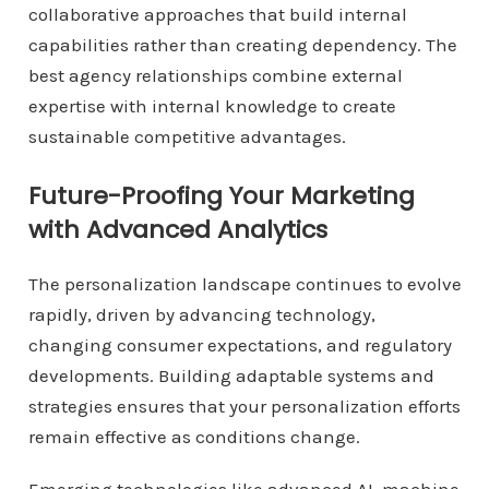
collaborative approaches that build internal
capabilities rather than creating dependency. The
best agency relationships combine external
expertise with internal knowledge to create
sustainable competitive advantages.
Future-Proofing Your Marketing
with Advanced Analytics
The personalization landscape continues to evolve
rapidly, driven by advancing technology,
changing consumer expectations, and regulatory
developments. Building adaptable systems and
strategies ensures that your personalization efforts
remain effective as conditions change.