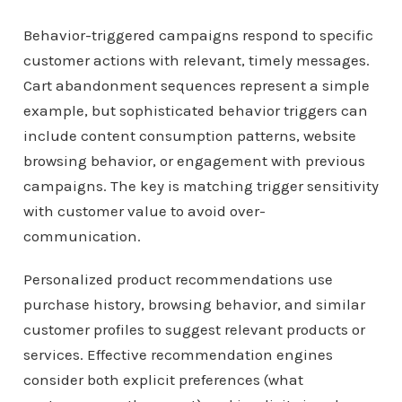
Behavior-triggered campaigns respond to specific
customer actions with relevant, timely messages.
Cart abandonment sequences represent a simple
example, but sophisticated behavior triggers can
include content consumption patterns, website
browsing behavior, or engagement with previous
campaigns. The key is matching trigger sensitivity
with customer value to avoid over-
communication.
Personalized product recommendations use
purchase history, browsing behavior, and similar
customer profiles to suggest relevant products or
services. Effective recommendation engines
consider both explicit preferences (what