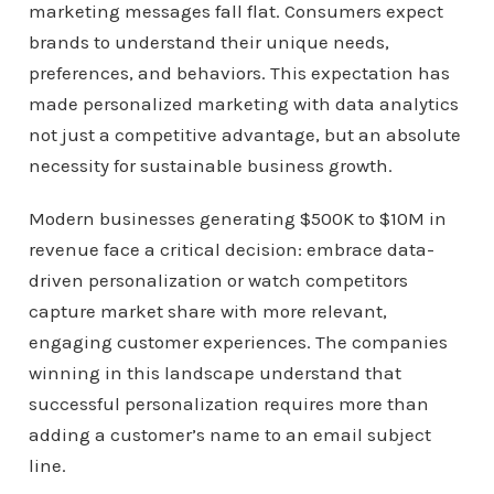
marketing messages fall flat. Consumers expect
brands to understand their unique needs,
preferences, and behaviors. This expectation has
made personalized marketing with data analytics
not just a competitive advantage, but an absolute
necessity for sustainable business growth.
Modern businesses generating $500K to $10M in
revenue face a critical decision: embrace data-
driven personalization or watch competitors
capture market share with more relevant,
engaging customer experiences. The companies
winning in this landscape understand that
successful personalization requires more than
adding a customer’s name to an email subject
line.