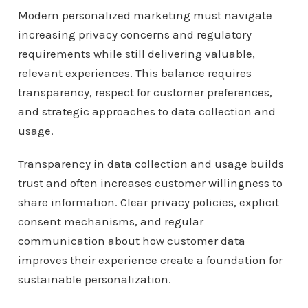
Modern personalized marketing must navigate
increasing privacy concerns and regulatory
requirements while still delivering valuable,
relevant experiences. This balance requires
transparency, respect for customer preferences,
and strategic approaches to data collection and
usage.
Transparency in data collection and usage builds
trust and often increases customer willingness to
share information. Clear privacy policies, explicit
consent mechanisms, and regular
communication about how customer data
improves their experience create a foundation for
sustainable personalization.