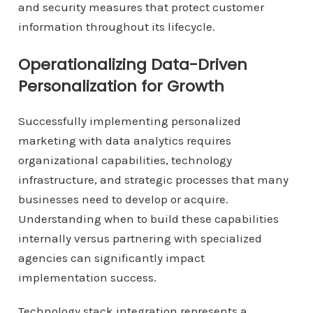
and security measures that protect customer
information throughout its lifecycle.
Operationalizing Data-Driven
Personalization for Growth
Successfully implementing personalized
marketing with data analytics requires
organizational capabilities, technology
infrastructure, and strategic processes that many
businesses need to develop or acquire.
Understanding when to build these capabilities
internally versus partnering with specialized
agencies can significantly impact
implementation success.
Technology stack integration represents a