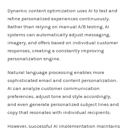
Dynamic content optimization uses AI to test and
refine personalized experiences continuously.
Rather than relying on manual A/B testing, AI
systems can automatically adjust messaging,
imagery, and offers based on individual customer
responses, creating a constantly improving
personalization engine.
Natural language processing enables more
sophisticated email and content personalization.
AI can analyze customer communication
preferences, adjust tone and style accordingly,
and even generate personalized subject lines and
copy that resonates with individual recipients.
However, successful AI implementation maintains