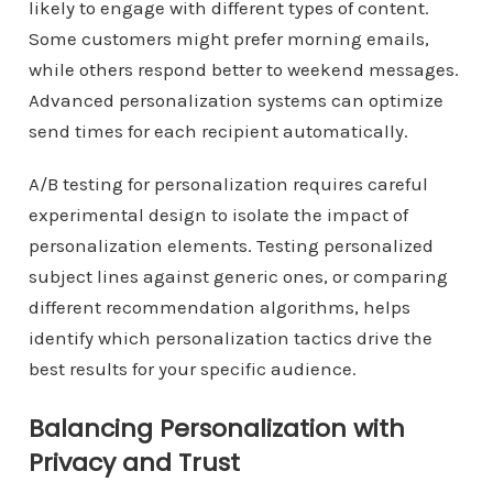
likely to engage with different types of content.
Some customers might prefer morning emails,
while others respond better to weekend messages.
Advanced personalization systems can optimize
send times for each recipient automatically.
A/B testing for personalization requires careful
experimental design to isolate the impact of
personalization elements. Testing personalized
subject lines against generic ones, or comparing
different recommendation algorithms, helps
identify which personalization tactics drive the
best results for your specific audience.
Balancing Personalization with
Privacy and Trust