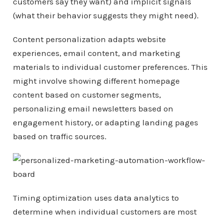
customers say they want) and implicit signals
(what their behavior suggests they might need).
Content personalization adapts website
experiences, email content, and marketing
materials to individual customer preferences. This
might involve showing different homepage
content based on customer segments,
personalizing email newsletters based on
engagement history, or adapting landing pages
based on traffic sources.
Timing optimization uses data analytics to
determine when individual customers are most