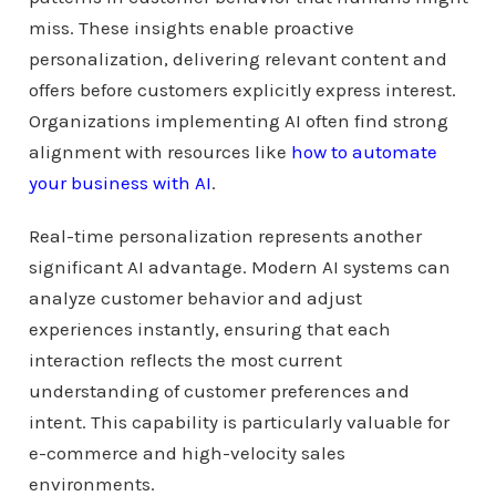
miss. These insights enable proactive
personalization, delivering relevant content and
offers before customers explicitly express interest.
Organizations implementing AI often find strong
alignment with resources like
how to automate
your business with AI
.
Real-time personalization represents another
significant AI advantage. Modern AI systems can
analyze customer behavior and adjust
experiences instantly, ensuring that each
interaction reflects the most current
understanding of customer preferences and
intent. This capability is particularly valuable for
e-commerce and high-velocity sales
environments.