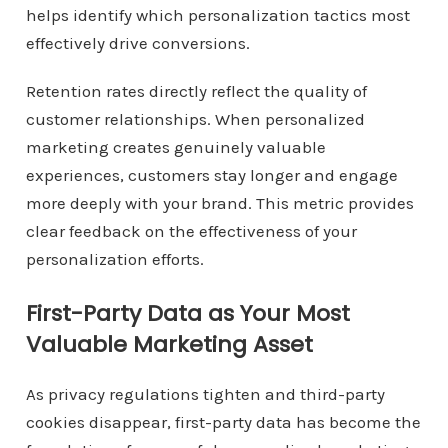
helps identify which personalization tactics most
effectively drive conversions.
Retention rates directly reflect the quality of
customer relationships. When personalized
marketing creates genuinely valuable
experiences, customers stay longer and engage
more deeply with your brand. This metric provides
clear feedback on the effectiveness of your
personalization efforts.
First-Party Data as Your Most
Valuable Marketing Asset
As privacy regulations tighten and third-party
cookies disappear, first-party data has become the