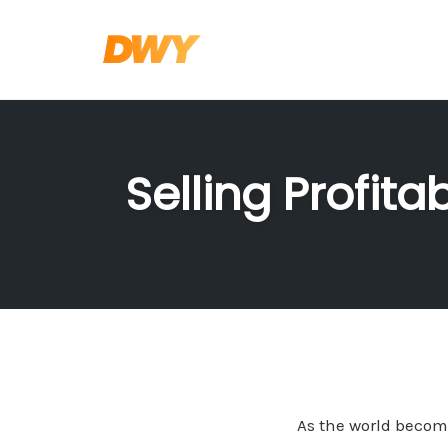
Skip
to
content
Selling Profit
As the world become