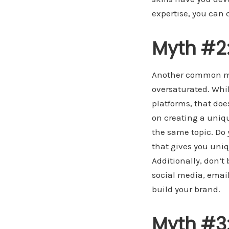
expertise, you can
Myth #2:
Another common mis
oversaturated. While
platforms, that doe
on creating a uniq
the same topic. Do 
that gives you uni
Additionally, don’t
social media, emai
build your brand.
Myth #3: