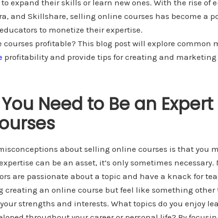
to expand their skills or learn new ones. With the rise of 
a, and Skillshare, selling online courses has become a p
ducators to monetize their expertise.
ne courses profitable? This blog post will explore common
e
profitability and provide tips for creating and marketing
 You Need to Be an Expert 
ourses
misconceptions about selling online courses is that you m
t expertise can be an asset, it’s only sometimes necessary
ors are passionate about a topic and have a knack for te
ng creating an online course but feel like something other
g your strengths and interests. What topics do you enjoy 
eloped throughout your career or personal life? By focusin