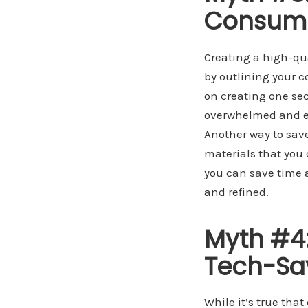
Consum
Creating a high-qua
by outlining your 
on creating one sec
overwhelmed and en
Another way to save
materials that you 
you can save time a
and refined.
Myth #4:
Tech-Sa
While it’s true tha