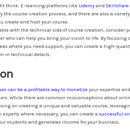
ght think. E-learning platforms like
Udemy
and
Skillshare
y the course creation process, and there are also a variety 
ou create and host your course.
able with the technical side of course creation, consider 
er who can help you bring your vision to life. By focusing 
eas where you need support, you can create a high-qualit
 in technical details.
ion
ses can be a profitable way to monetize
your expertise and
ers. While there are common misconceptions about onli
ocusing on creating a unique and valuable course, leveragi
h experts where necessary, you can create a
successful on
our students and generates income for your business.