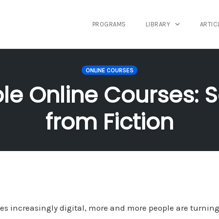
PROGRAMS
LIBRARY
ARTIC
ONLINE COURSES
able Online Courses: 
from Fiction
s increasingly digital, more and more people are turning