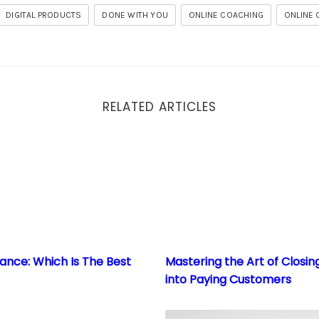
DIGITAL PRODUCTS
DONE WITH YOU
ONLINE COACHING
ONLINE
RELATED ARTICLES
lance: Which Is The Best Path To Scale?
Mastering the Art of Closin
lance: Which Is The Best
Mastering the Art of Closin
into Paying Customers
owledge: Creating High-Value Coaching and Consulting 
Embrace the Digital Revolu