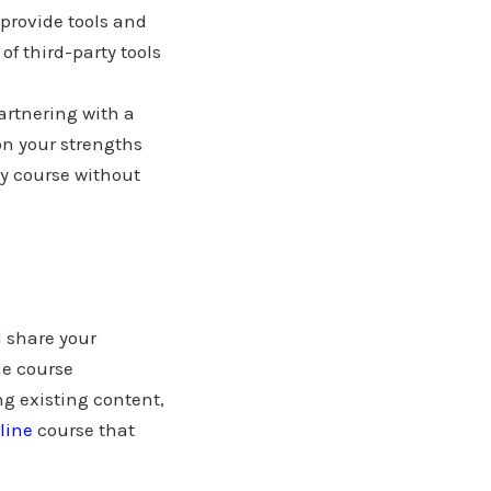
provide tools and
of third-party tools
partnering with a
on your strengths
y course without
 share your
ne course
ng existing content,
line
course that