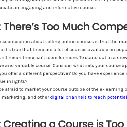
 create an engaging and informative course.
 There’s Too Much Compe
conception about selling online courses is that the mar
 it’s true that there are a lot of courses available on pop
sn’t mean there isn’t room for more. To stand out in a cr
ue and valuable course. Consider what sets your course ap
you offer a different perspective? Do you have experience i
que insights?
 be afraid to market your course outside of the e-learning 
l marketing, and other
digital channels to reach potentia
 Creating a Course is Too