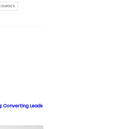
 COURSES
g: Converting Leads into Paying Customers
g: Converting Leads
Packages
tion: Your Guide to Making Money Online