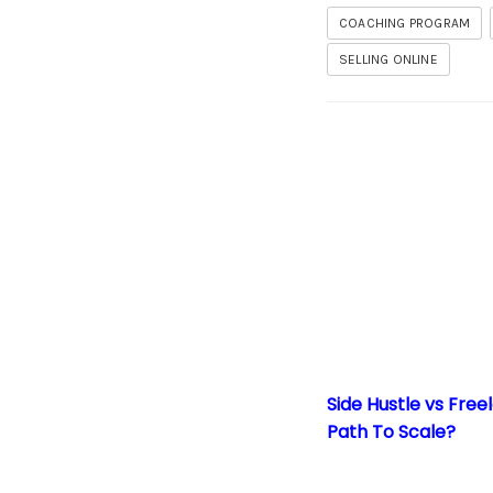
COACHING PROGRAM
SELLING ONLINE
Side Hustle vs Free
Side Hustle vs Free
Path To Scale?
Packaging Your Kn