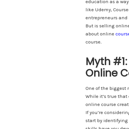
education as a way 
like Udemy, Courser
entrepreneurs and e
But is selling onli
about online
cours
course.
Myth #1:
Online C
One of the biggest 
While it’s true tha
online course creat
If you’re consideri
start by identifyin
skills have you dev