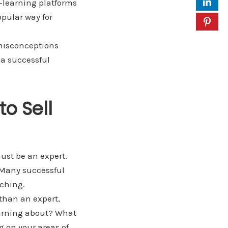
e-learning platforms
opular way for
 misconceptions
 a successful
to Sell
ust be an expert.
. Many successful
aching.
 than an expert,
learning about? What
g on your areas of