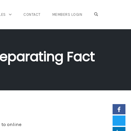
OPEN SEARCH FO
LES
CONTACT
MEMBERS LOGIN
Separating Fact
 to online