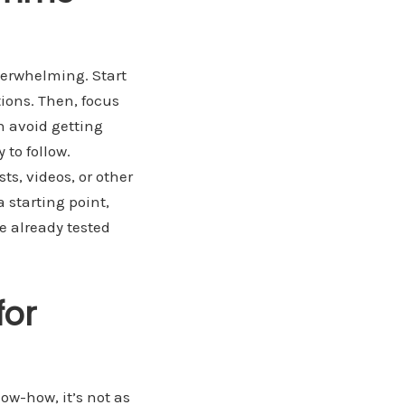
verwhelming. Start
ions. Then, focus
n avoid getting
to follow.
ts, videos, or other
 starting point,
e already tested
for
ow-how, it’s not as