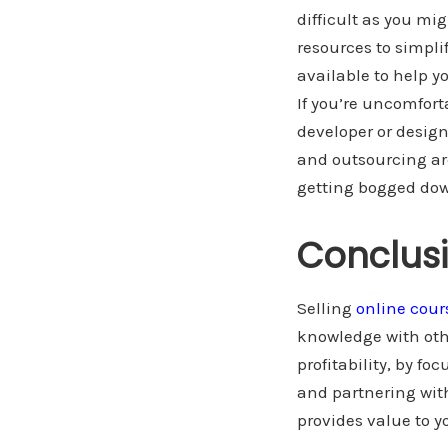
difficult as you mi
resources to simplif
available to help y
If you’re uncomfort
developer or design
and outsourcing ar
getting bogged down
Conclus
Selling
online cour
knowledge with oth
profitability, by f
and partnering wit
provides value to y