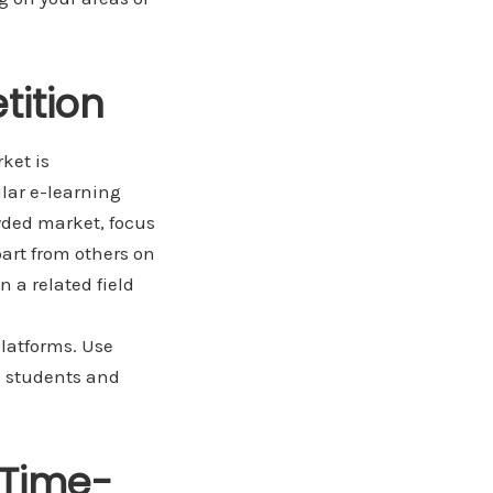
tition
ket is
ular e-learning
owded market, focus
art from others on
n a related field
platforms. Use
l
students and
 Time-