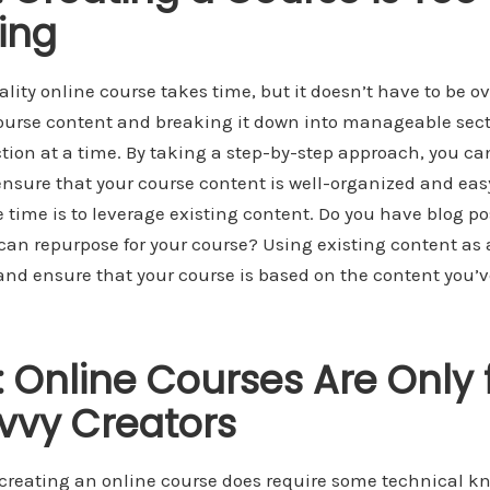
ing
lity online course takes time, but it doesn’t have to be o
course content and breaking it down into manageable sect
tion at a time. By taking a step-by-step approach, you ca
sure that your course content is well-organized and easy 
 time is to leverage existing content. Do you have blog pos
can repurpose for your course? Using existing content as a
nd ensure that your course is based on the content you’v
 Online Courses Are Only 
vvy Creators
t creating an online course does require some technical kn